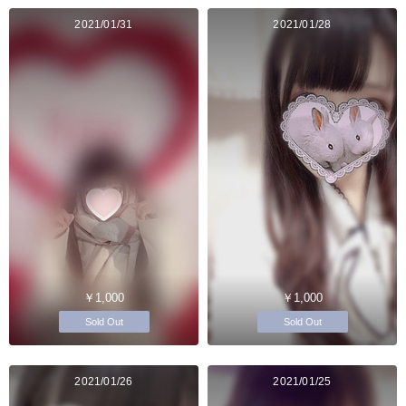
2021/01/31
2021/01/28
￥1,000
￥1,000
Sold Out
Sold Out
2021/01/26
2021/01/25