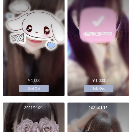
￥1,000
￥1,000
Sold Out
Sold Out
2021/01/21
2021/01/16