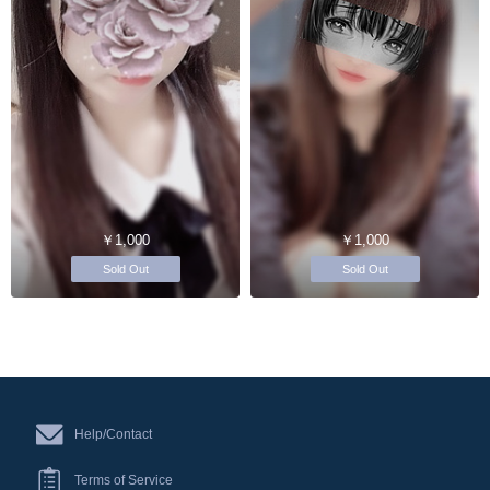
￥1,000
￥1,000
Sold Out
Sold Out
Help/Contact
Terms of Service