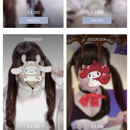
￥1,000
￥1,000
Sold Out
Sold Out
2021/02/23
2021/02/14
￥1,000
￥1,000