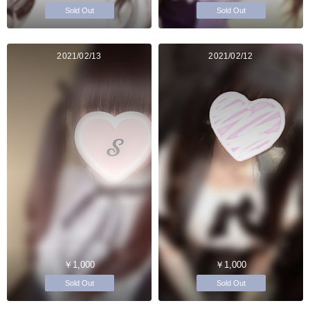
Sold Out
Sold Out
2021/02/13
2021/02/12
￥1,000
￥1,000
Sold Out
Sold Out