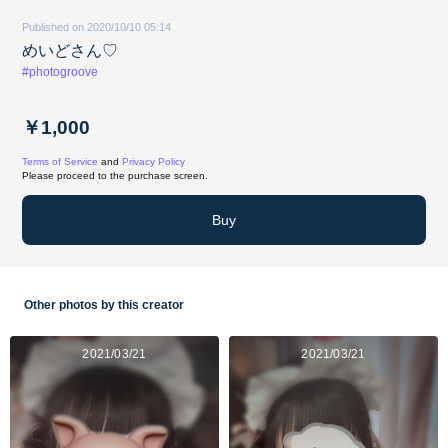
Published on 2020/10/10 05:14
めいどさん♡
#photogroove
￥1,000
Terms of Service
and
Privacy Policy
Please proceed to the purchase screen.
Buy
Other photos by this creator
2021/03/21
2021/03/21