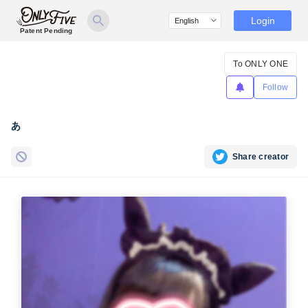
Login
Patent Pending
To ONLY ONE
Follow
あ
Share creator