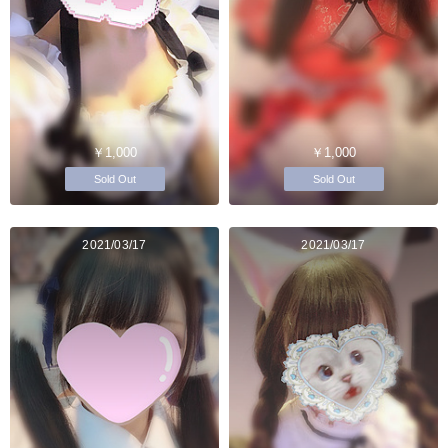
￥1,000
￥1,000
Sold Out
Sold Out
2021/03/17
2021/03/17