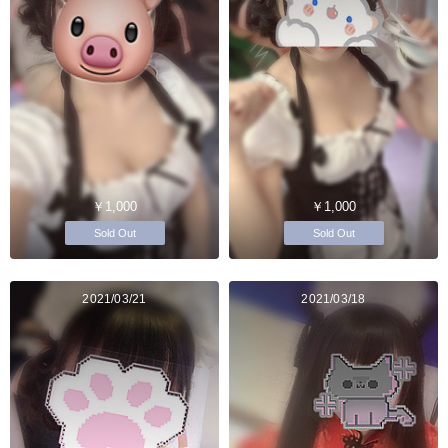
￥1,000
￥1,000
Sold Out
Sold Out
2021/03/21
2021/03/18