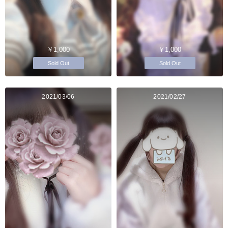
￥1,000
￥1,000
Sold Out
Sold Out
2021/03/06
2021/02/27