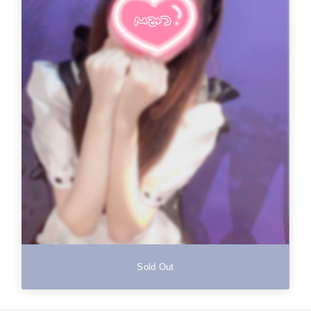
Sold Out