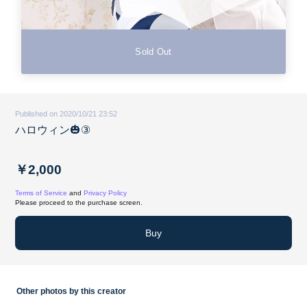
Sold Out
Published on 2020/10/21 23:52
ハロウィン🎃③
￥2,000
Terms of Service
and
Privacy Policy
Please proceed to the purchase screen.
Buy
Other photos by this creator