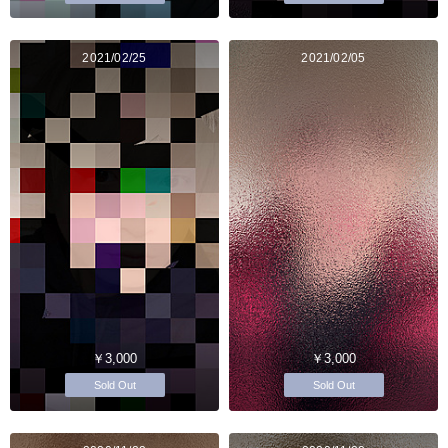
2021/02/25
2021/02/05
￥3,000
￥3,000
Sold Out
Sold Out