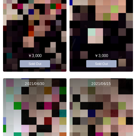
￥3,000
￥3,000
Sold Out
Sold Out
2021/06/30
2021/06/15