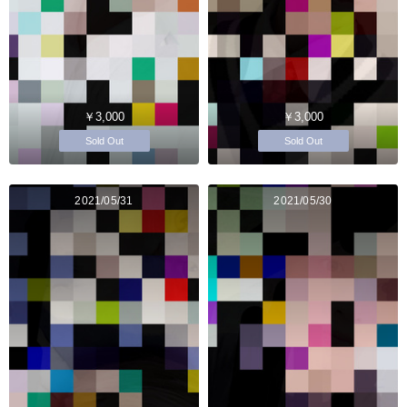
￥3,000
￥3,000
Sold Out
Sold Out
2021/05/31
2021/05/30