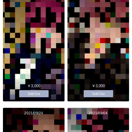
￥3,000
￥3,000
Sold Out
Sold Out
2021/09/24
2021/09/04