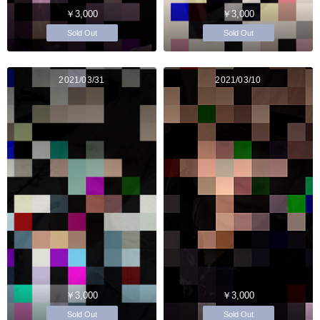
￥3,000
￥3,000
Sold Out
Sold Out
2021/03/31
2021/03/10
￥3,000
￥3,000
Sold Out
Sold Out