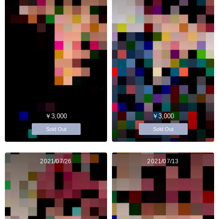
￥3,000
￥3,000
Sold Out
Sold Out
2021/07/26
2021/07/13