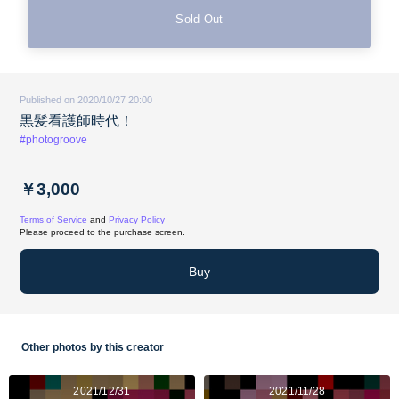
Sold Out
Published on 2020/10/27 20:00
黒髪看護師時代！
#photogroove
￥3,000
Terms of Service
and
Privacy Policy
Please proceed to the purchase screen.
Buy
Other photos by this creator
2021/12/31
2021/11/28