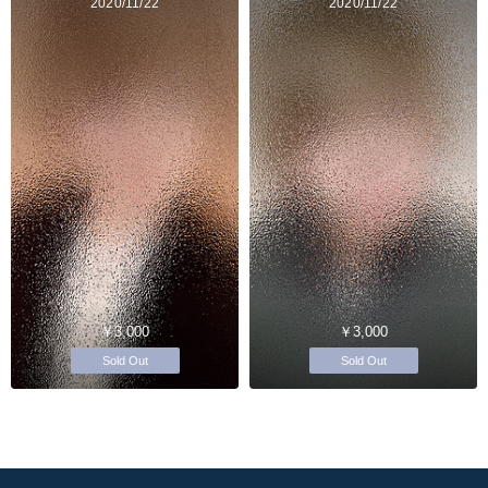
2020/11/22
2020/11/22
￥3,000
￥3,000
Sold Out
Sold Out