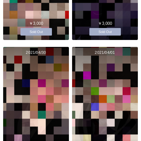
￥3,000
￥3,000
Sold Out
Sold Out
2021/04/30
2021/04/01