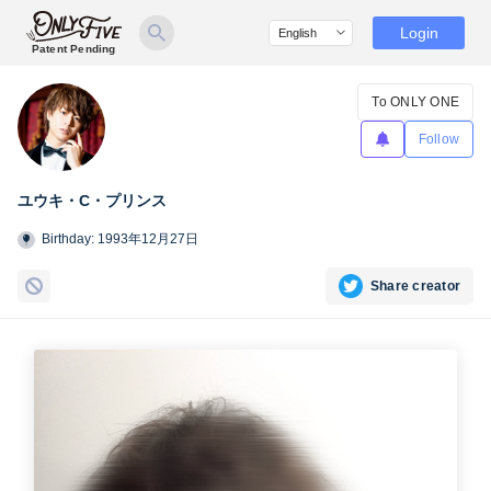
Login
Patent Pending
To ONLY ONE
Follow
ユウキ・C・プリンス
Birthday: 1993年12月27日
Share creator