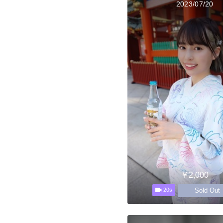
2023/07/20
￥2,000
Sold Out
20s