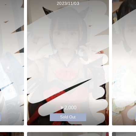
2023/11/03
￥2,000
Sold Out