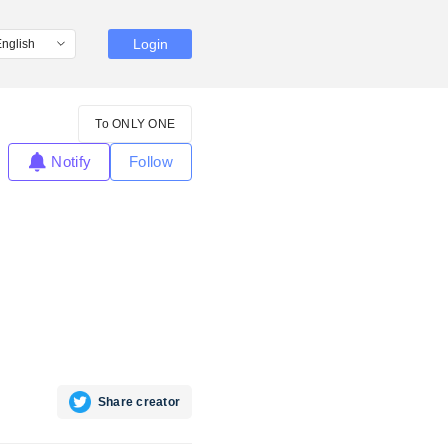
Login
To ONLY ONE
Notify
Follow
Share creator