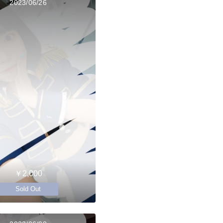
2023/06/26
￥2,000
Sold Out