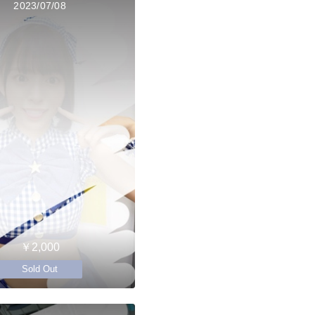
2023/07/08
￥2,000
Sold Out