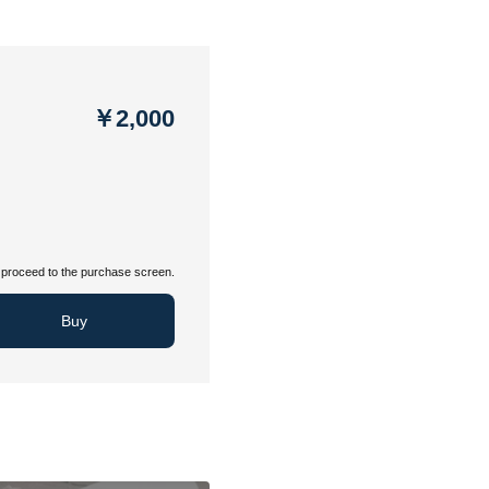
￥2,000
proceed to the purchase screen.
Buy