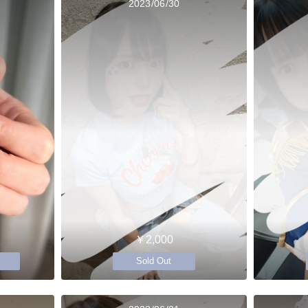
2023/06/30
￥2,000
Sold Out