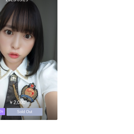
￥2,000
Sold Out
0s