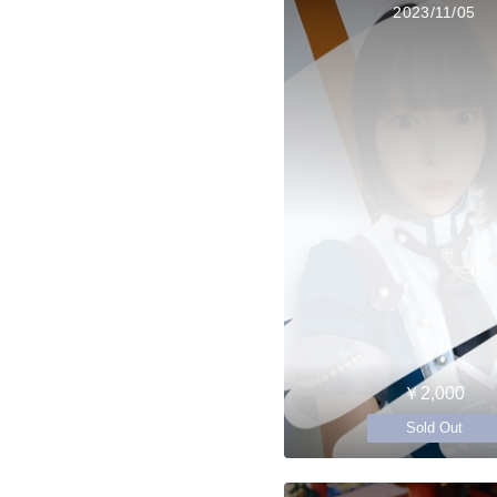
2023/11/05
￥2,000
Sold Out