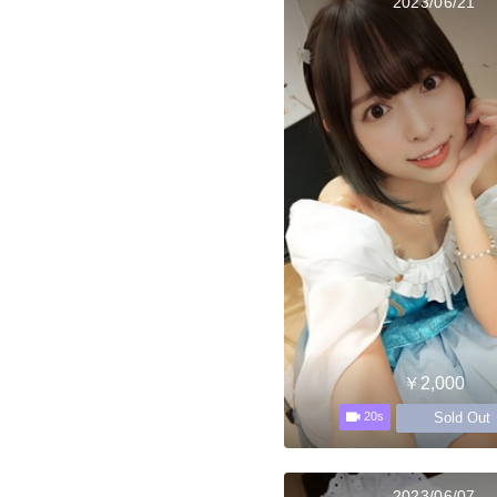
2023/06/21
￥2,000
Sold Out
20s
2023/06/07