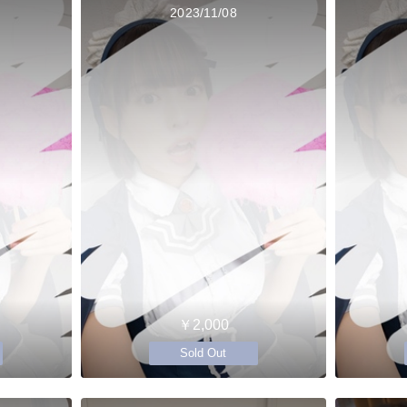
2023/11/08
￥2,000
Sold Out