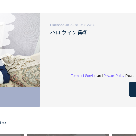
Published on 2020/10/28 23:30
ハロウィン👻①
Terms of Service
and
Privacy Policy
Please 
tor