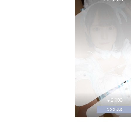
￥2,000
Sold Out