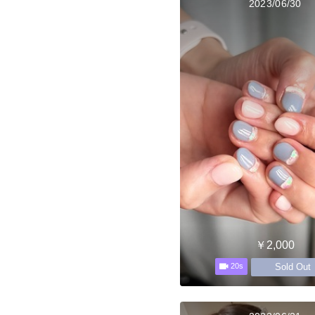
2023/06/30
￥2,000
Sold Out
20s