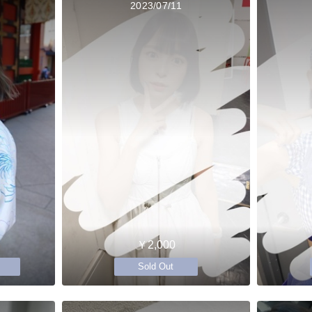
2023/07/11
￥2,000
Sold Out