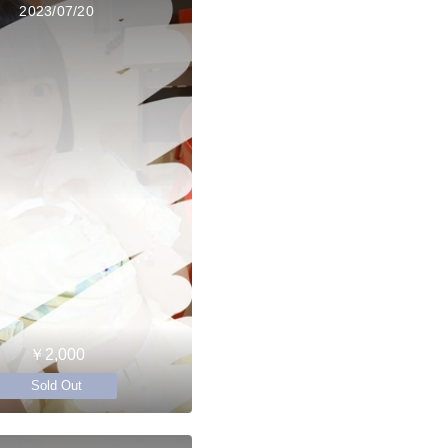
2023/07/20
￥2,000
Sold Out