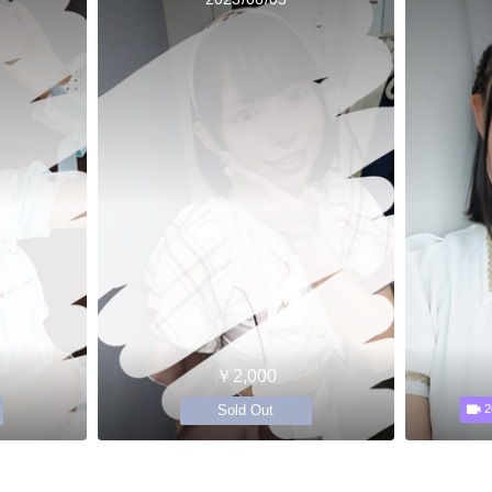
￥2,000
Sold Out
2