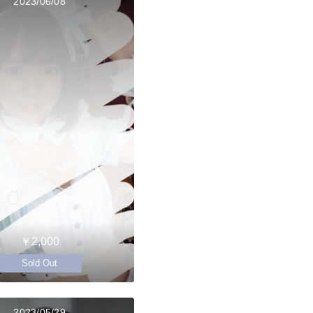
2023/06/08
￥2,000
Sold Out
2023/05/29