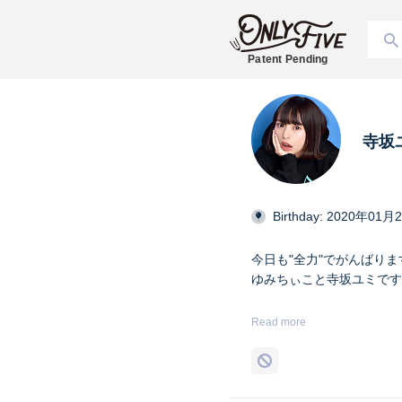
Patent Pending
寺坂
Birthday: 2020年01月
今日も"全力"でがんばりま
ゆみちぃこと寺坂ユミです( ˇ
身長161㎝名古屋出身メ
Read more
#純情のアフィリア @129Ym_