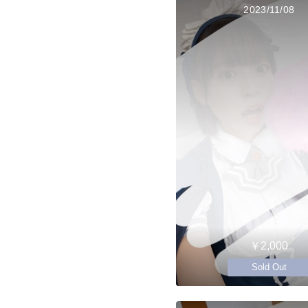
2023/11/08
￥2,000
Sold Out