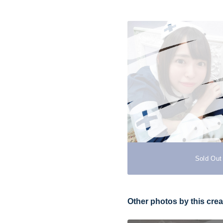
Sold Out
Other photos by this crea