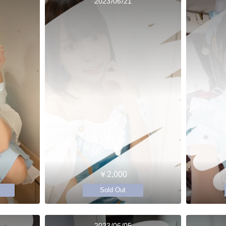
2023/06/21
￥2,000
Sold Out
2023/06/05