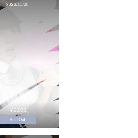
2023/11/08
￥2,000
Sold Out