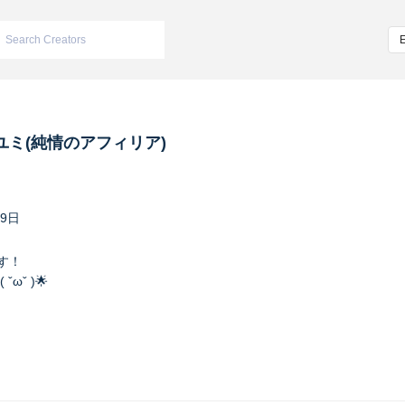
ユミ(純情のアフィリア)
29日
す！
ωˇ )🌟
ンバーカラーは水色で特技はプリンをひと口で食べること❗️
afilia