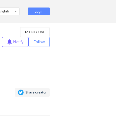
Login
To ONLY ONE
Notify
Follow
Share creator