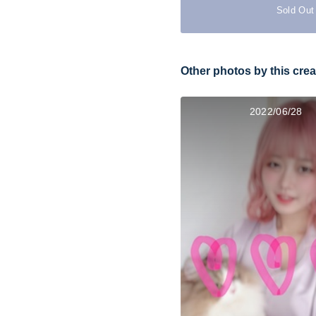
Sold Out
Other photos by this crea
2022/06/28