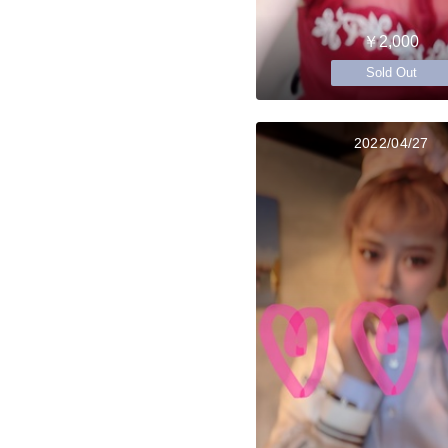
￥2,000
Sold Out
2022/04/27