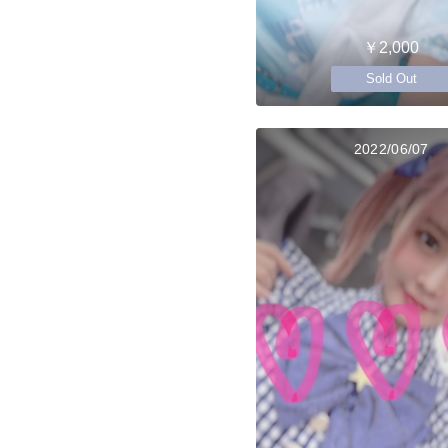
￥2,000
Sold Out
2022/06/07