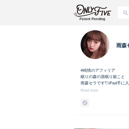
Patent Pending
雨森
#純情のアフィリア
眠りの森の居眠り姫こと
雨森セラです💘iPad手に
Read more