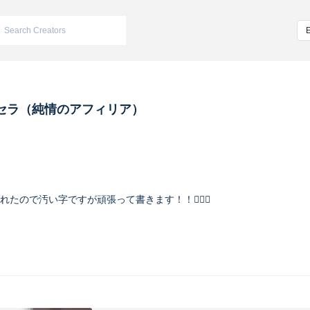
セラ（純情のアフィリア）
入れたので汚い字ですが頑張って書きます！！🙇🏻‍♀️