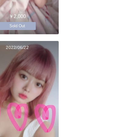
￥2,000
Sold Out
2022/06/22