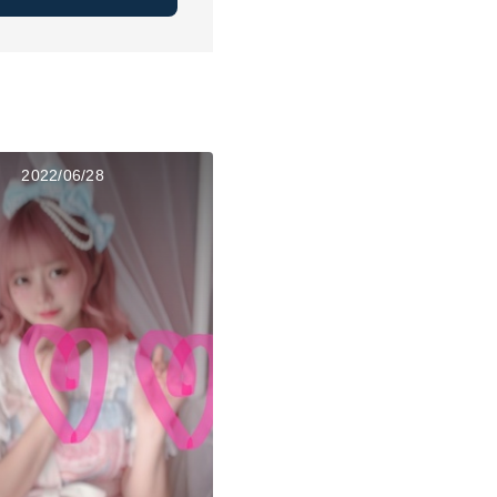
2022/06/28