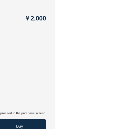
￥2,000
proceed to the purchase screen.
Buy