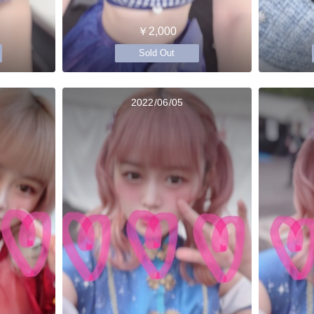
￥2,000
Sold Out
2022/06/05