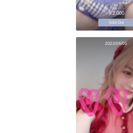
￥2,000
Sold Out
2022/06/05