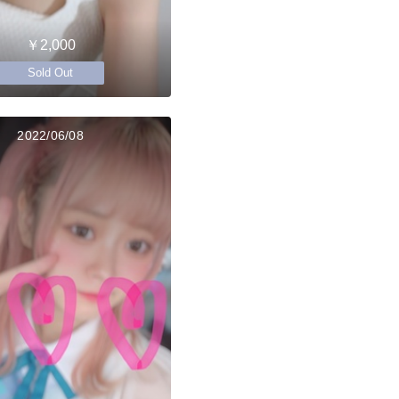
￥2,000
Sold Out
2022/06/08