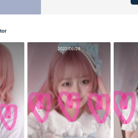
tor
2022/06/28