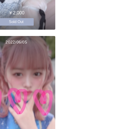
￥2,000
Sold Out
2022/06/05