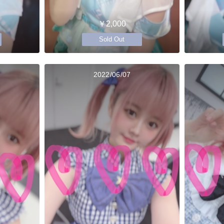
￥2,000
Sold Out
2022/06/07