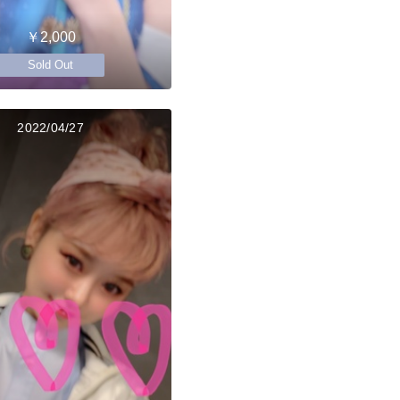
￥2,000
Sold Out
2022/04/27