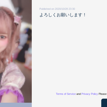
Published on 2020/10/28 23:30
よろしくお願いします！
Terms of Service
and
Privacy Policy
Please 