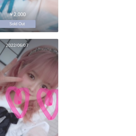
￥2,000
Sold Out
2022/06/07