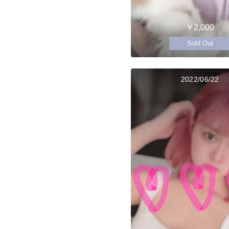
￥2,000
Sold Out
2022/06/22