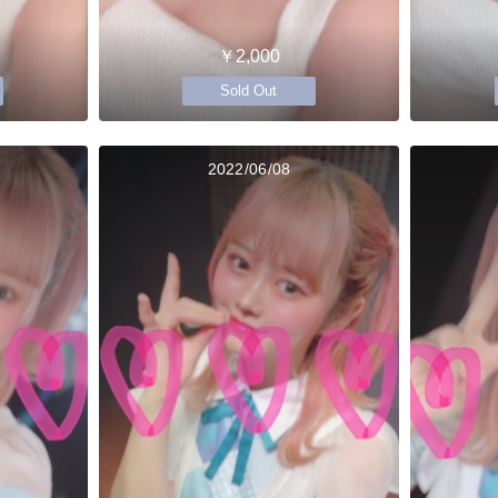
￥2,000
Sold Out
2022/06/08