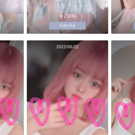
￥2,000
Sold Out
2022/06/22