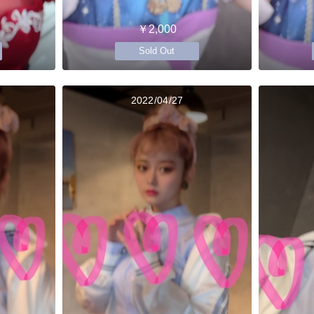
￥2,000
Sold Out
2022/04/27