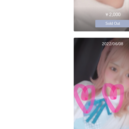
￥2,000
Sold Out
2022/06/08