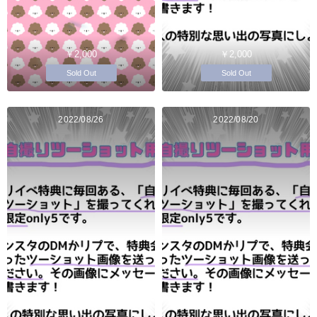
￥2,000
￥2,000
Sold Out
Sold Out
2022/08/26
2022/08/20