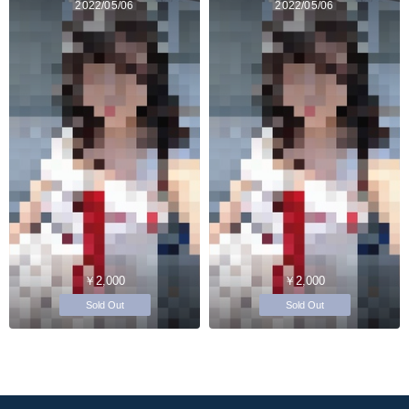
2022/05/06
2022/05/06
￥2,000
￥2,000
Sold Out
Sold Out