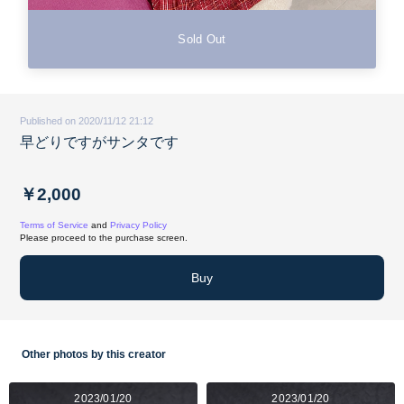
Sold Out
Published on 2020/11/12 21:12
早どりですがサンタです
￥2,000
Terms of Service
and
Privacy Policy
Please proceed to the purchase screen.
Buy
Other photos by this creator
2023/01/20
2023/01/20