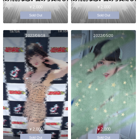
￥2,000
￥2,000
Sold Out
Sold Out
2022/08/18
2022/05/20
￥2,000
￥2,000
Sold Out
Sold Out