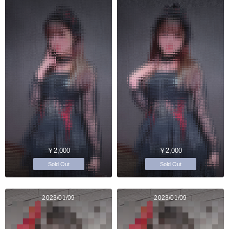
￥2,000
￥2,000
Sold Out
Sold Out
2023/01/09
2023/01/09