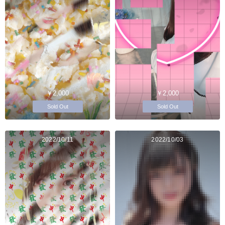
￥2,000
￥2,000
Sold Out
Sold Out
2022/10/11
2022/10/03