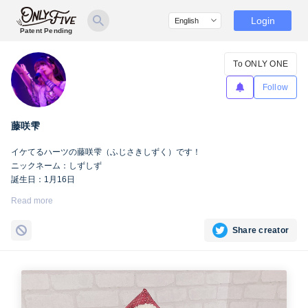
Login
Patent Pending
To ONLY ONE
Follow
藤咲雫
イケてるハーツの藤咲雫（ふじさきしずく）です！
ニックネーム：しずしず
誕生日：1月16日
出身地：山梨県
Read more
担当カラー：ヴァンパイアヴァイオレット
Twitter：
https://twitter.com/iketeru_sizuku
Share creator
Instagram：
https://www.instagram.com/iketeru_sizuku/