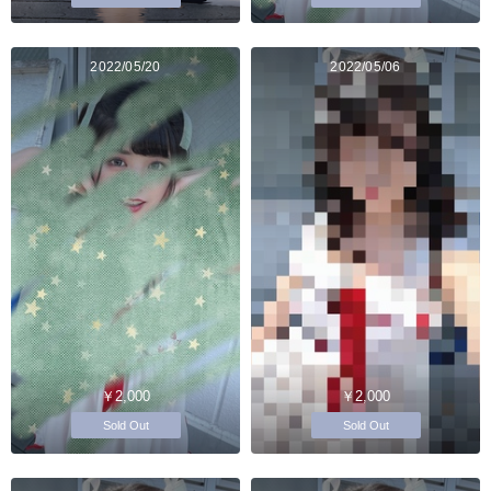
2022/05/20
2022/05/06
￥2,000
￥2,000
Sold Out
Sold Out