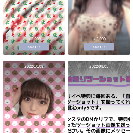
￥2,000
￥2,000
Sold Out
Sold Out
2022/10/03
2022/09/05