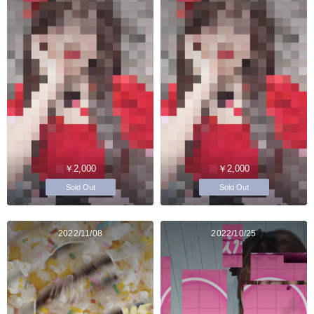
￥2,000
￥2,000
Sold Out
Sold Out
2022/11/08
2022/10/25