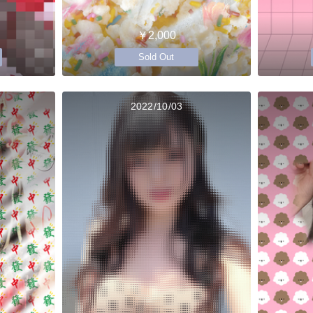
￥2,000
Sold Out
2022/10/03