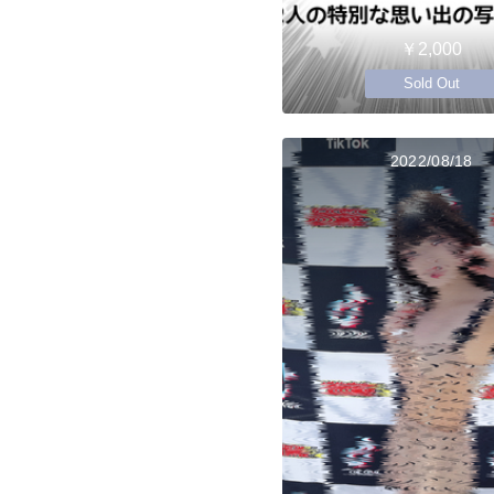
￥2,000
Sold Out
2022/08/18