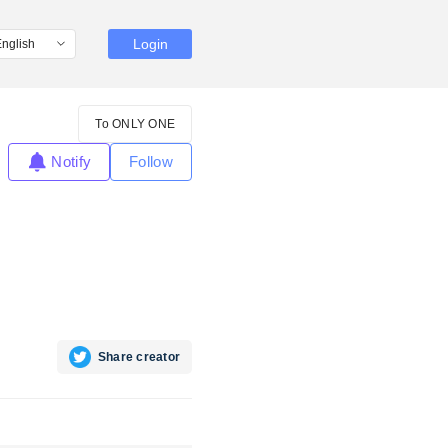
Login
To ONLY ONE
Notify
Follow
Share creator