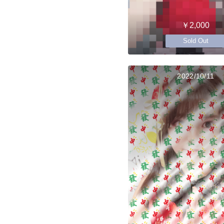
￥2,000
Sold Out
2022/10/11