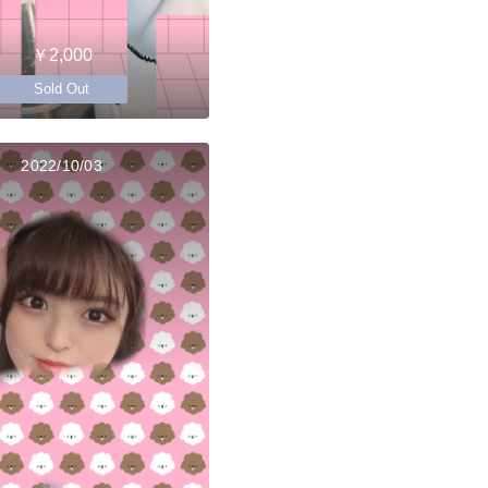
￥2,000
Sold Out
2022/10/03