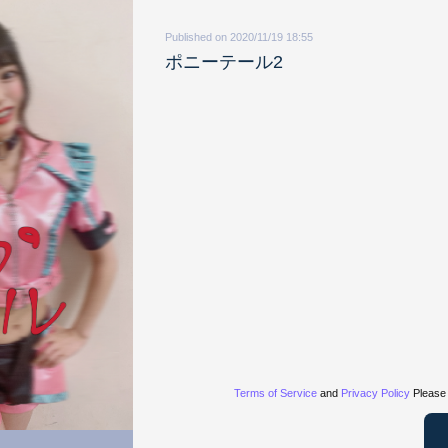
Published on 2020/11/19 18:55
ポニーテール2
Terms of Service
and
Privacy Policy
Please 