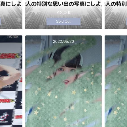
￥2,000
Sold Out
2022/05/20