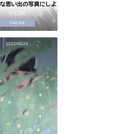
￥2,000
Sold Out
2022/05/20