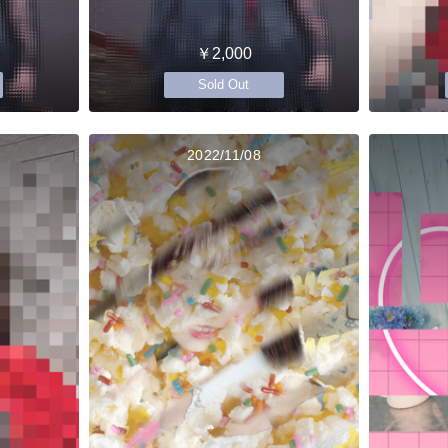
￥2,000
Sold Out
2022/11/08