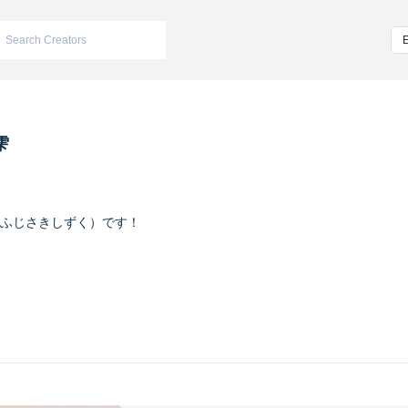
雫
ふじさきしずく）です！
ヴァイオレット
m/iketeru_sizuku
nstagram.com/iketeru_sizuku/