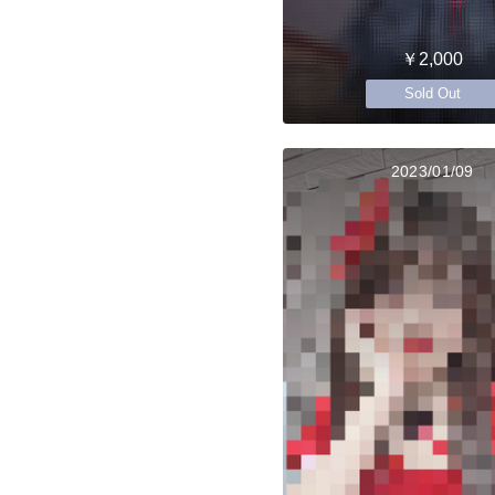
￥2,000
Sold Out
2023/01/09