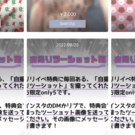
￥2,000
Sold Out
2022/08/26