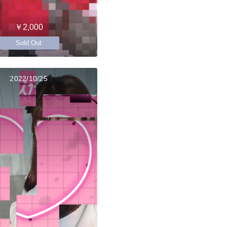
￥2,000
Sold Out
2022/10/25