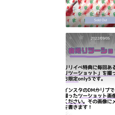
￥2,000
Sold Out
2022/09/05