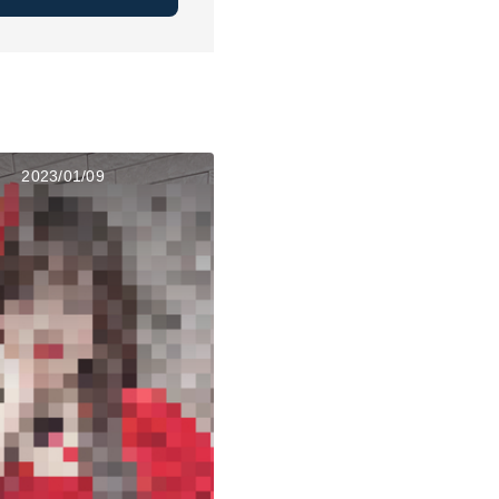
2023/01/09