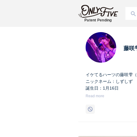
Patent Pending
藤咲
イケてるハーツの藤咲雫（
ニックネーム：しずしず
誕生日：1月16日
出身地：山梨県
Read more
担当カラー：ヴァンパイア
Twitter：
https://twitter.co
Instagram：
https://www.i