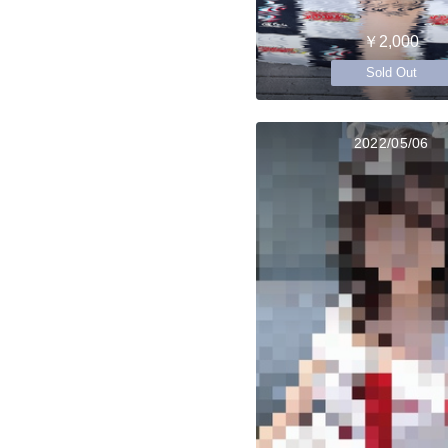
￥2,000
Sold Out
2022/05/06