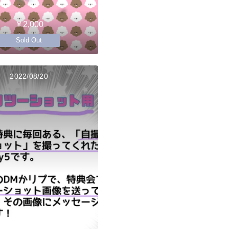
￥2,000
Sold Out
2022/08/20