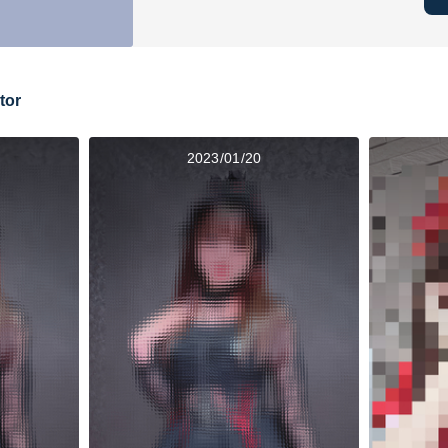
tor
2023/01/20