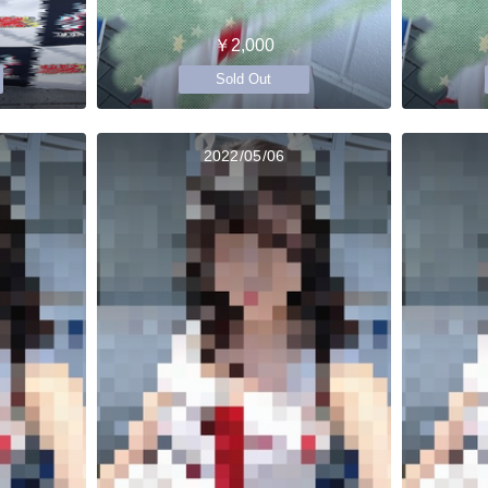
￥2,000
Sold Out
2022/05/06