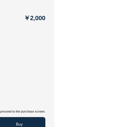
￥2,000
proceed to the purchase screen.
Buy