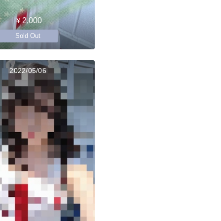
￥2,000
Sold Out
2022/05/06