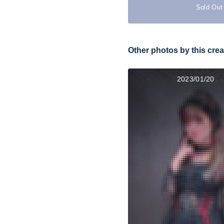
Sold Out
Other photos by this crea
2023/01/20