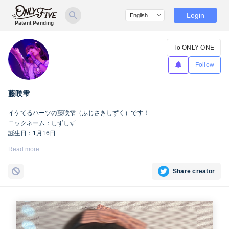
Login
Patent Pending
To ONLY ONE
Follow
藤咲雫
イケてるハーツの藤咲雫（ふじさきしずく）です！
ニックネーム：しずしず
誕生日：1月16日
出身地：山梨県
Read more
担当カラー：ヴァンパイアヴァイオレット
Twitter：
https://twitter.com/iketeru_sizuku
Share creator
Instagram：
https://www.instagram.com/iketeru_sizuku/