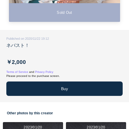
Sold Out
Published on 2020/11/22 19:12
ネバスト！
￥2,000
Terms of Service
and
Privacy Policy
Please proceed to the purchase screen.
Buy
Other photos by this creator
2023/01/20
2023/01/20