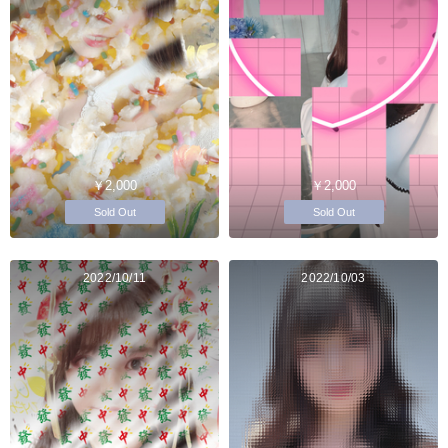
￥2,000
￥2,000
Sold Out
Sold Out
2022/10/11
2022/10/03