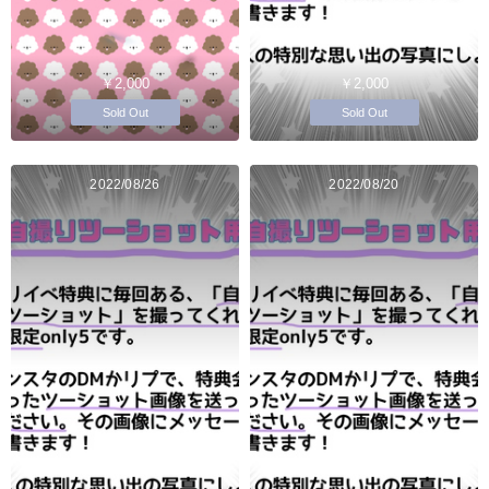
￥2,000
￥2,000
Sold Out
Sold Out
2022/08/26
2022/08/20