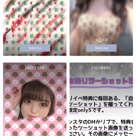
￥2,000
￥2,000
Sold Out
Sold Out
2022/10/03
2022/09/05