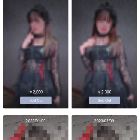
￥2,000
￥2,000
Sold Out
Sold Out
2023/01/09
2023/01/09