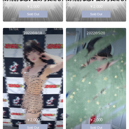
￥2,000
￥2,000
Sold Out
Sold Out
2022/08/18
2022/05/20
￥2,000
￥2,000
Sold Out
Sold Out