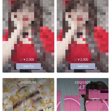
￥2,000
￥2,000
Sold Out
Sold Out
2022/11/08
2022/10/25