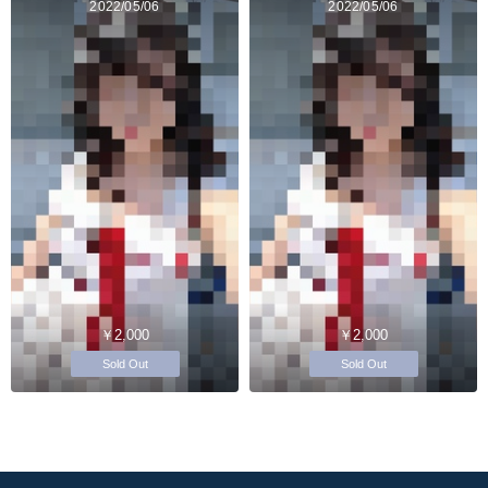
2022/05/06
2022/05/06
￥2,000
￥2,000
Sold Out
Sold Out