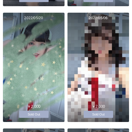
2022/05/20
2022/05/06
￥2,000
￥2,000
Sold Out
Sold Out