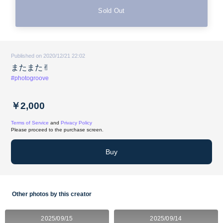
Sold Out
Published on 2020/12/21 22:02
またまた✌︎
#photogroove
￥2,000
Terms of Service
and
Privacy Policy
Please proceed to the purchase screen.
Buy
Other photos by this creator
2025/09/15
2025/09/14