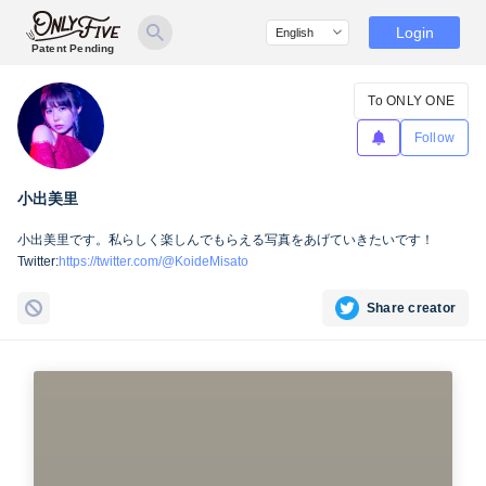
Login
Patent Pending
To ONLY ONE
Follow
小出美里
小出美里です。私らしく楽しんでもらえる写真をあげていきたいです！
Twitter:
https://twitter.com/@KoideMisato
Share creator