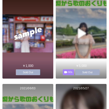
￥1,000
￥5,000
60s
Sold Out
Sold Out
2021/06/03
2021/05/27