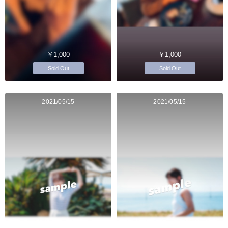
￥1,000
￥1,000
Sold Out
Sold Out
2021/05/15
2021/05/15