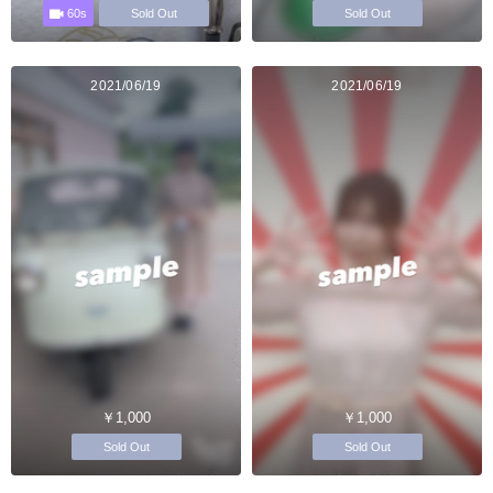
60s
Sold Out
Sold Out
2021/06/19
2021/06/19
￥1,000
￥1,000
Sold Out
Sold Out