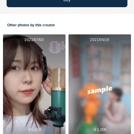
Other photos by this creator
2021/07/03
2021/06/19
￥5,000
￥1,000