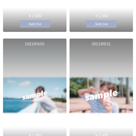
￥1,000
￥1,000
Sold Out
Sold Out
2021/05/15
2021/05/11
￥1,000
￥1,000