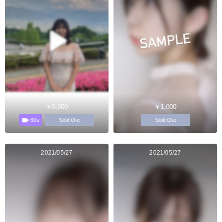
￥5,000
￥1,000
60s
Sold Out
Sold Out
2021/05/27
2021/05/27