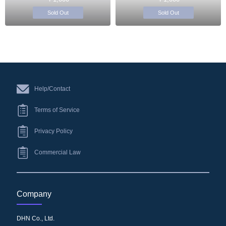
Sold Out
Sold Out
Help/Contact
Terms of Service
Privacy Policy
Commercial Law
Company
DHN Co., Ltd.