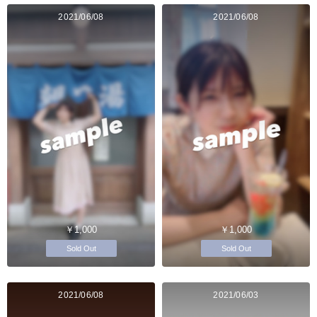
2021/06/08
2021/06/08
￥1,000
￥1,000
Sold Out
Sold Out
2021/06/08
2021/06/03