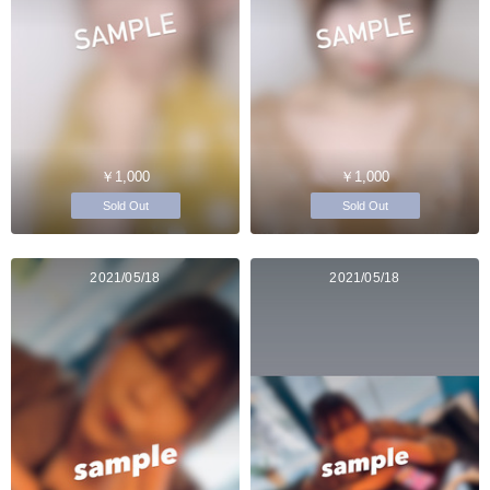
￥1,000
￥1,000
Sold Out
Sold Out
2021/05/18
2021/05/18