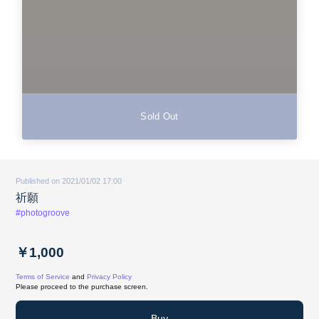
Sold Out
Published on 2021/01/02 17:00
祈願
#photogroove
￥1,000
Terms of Service
and
Privacy Policy
Please proceed to the purchase screen.
Buy