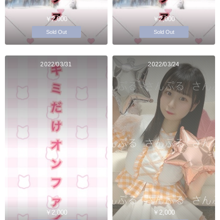
￥2,000
￥2,000
Sold Out
Sold Out
2022/03/31
2022/03/24
￥2,000
￥2,000