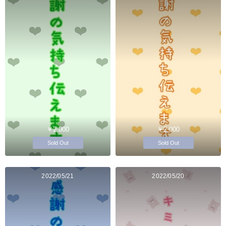
￥2,000
￥2,000
Sold Out
Sold Out
2022/05/21
2022/05/20