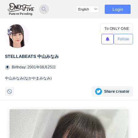
Login
Patent Pending
To ONLY ONE
Follow
STELLABEATS 中山みなみ
Birthday: 2001年08月25日
中山みなみ(なかやまみなみ)
Share creator