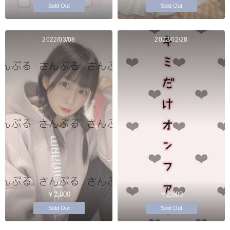
Sold Out
Sold Out
2022/03/08
2022/02/28
￥2,000
￥2,000
Sold Out
Sold Out