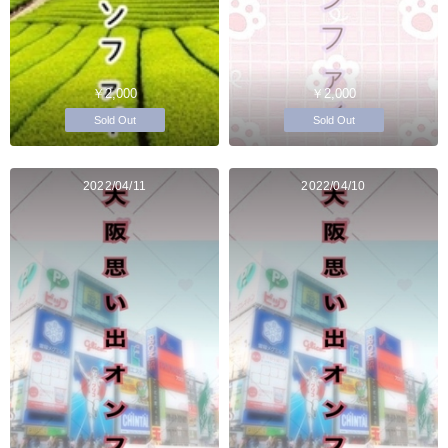
￥2,000
￥2,000
Sold Out
Sold Out
2022/04/11
2022/04/10