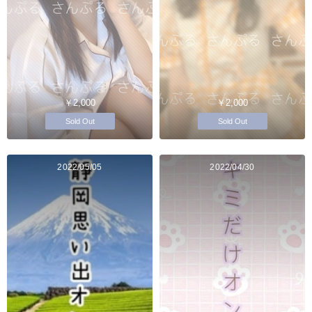
￥2,000
￥2,000
Sold Out
Sold Out
2022/05/05
2022/04/30