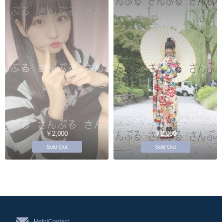
￥2,000
￥2,000
Sold Out
Sold Out
Help/Contact