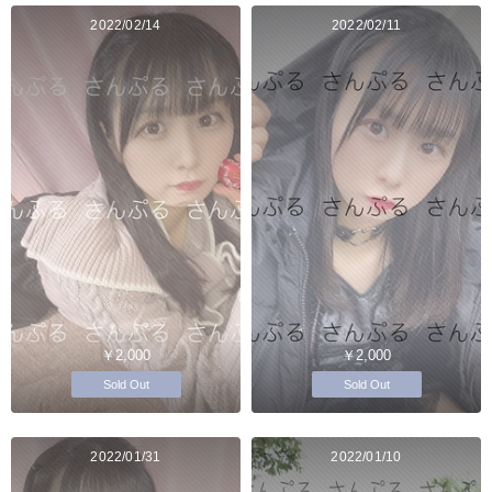
2022/02/14
2022/02/11
￥2,000
￥2,000
Sold Out
Sold Out
2022/01/31
2022/01/10