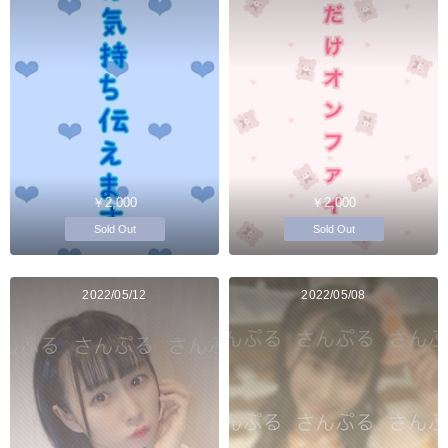
￥2,000
￥2,000
Sold Out
Sold Out
2022/05/12
2022/05/08