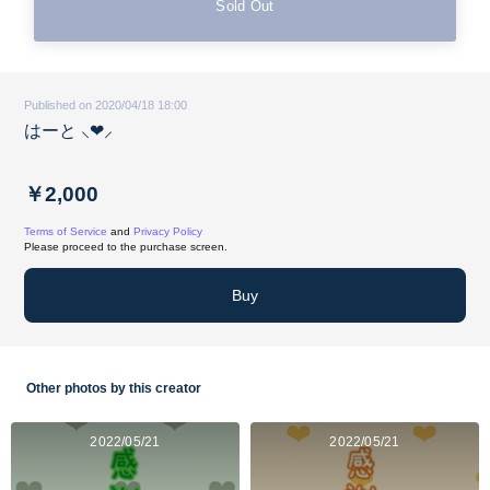
Sold Out
Published on 2020/04/18 18:00
はーと‪ ⸜❤︎⸝‍
￥2,000
Terms of Service
and
Privacy Policy
Please proceed to the purchase screen.
Buy
Other photos by this creator
2022/05/21
2022/05/21