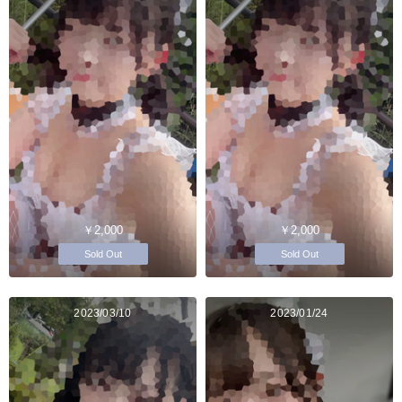
￥2,000
￥2,000
Sold Out
Sold Out
2023/03/10
2023/01/24