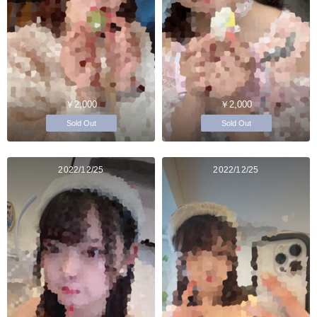
￥2,000
￥2,000
Sold Out
Sold Out
2022/12/25
2022/12/25