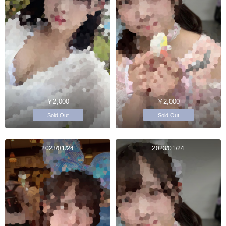
￥2,000
￥2,000
Sold Out
Sold Out
2023/01/24
2023/01/24