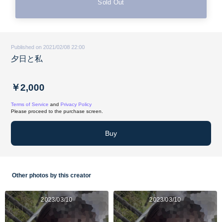
Sold Out
Published on 2021/02/08 22:00
夕日と私
￥2,000
Terms of Service
and
Privacy Policy
Please proceed to the purchase screen.
Buy
Other photos by this creator
2023/03/10
2023/03/10