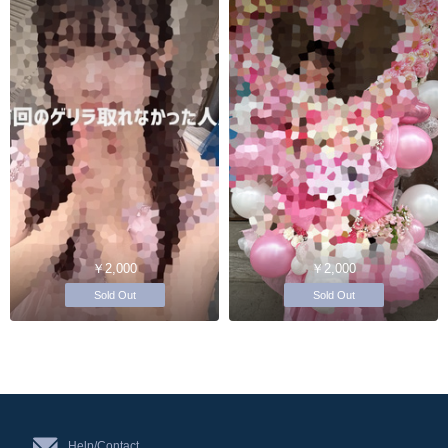
￥2,000
￥2,000
Sold Out
Sold Out
Help/Contact