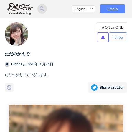
Login
Patent Pending
To ONLY ONE
Follow
ただのかえで
Birthday: 1998年10月24日
ただのかえででございます。
Share creator