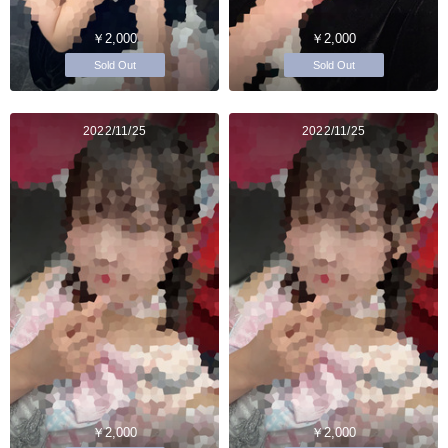
￥2,000
￥2,000
Sold Out
Sold Out
2022/11/25
2022/11/25
￥2,000
￥2,000