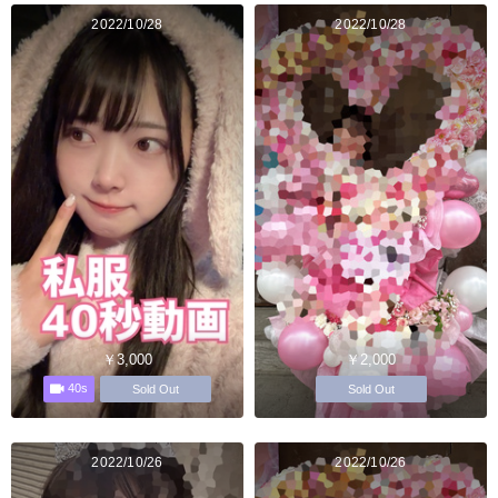
2022/10/28
2022/10/28
￥3,000
￥2,000
40s
Sold Out
Sold Out
2022/10/26
2022/10/26