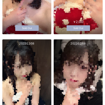
￥2,000
￥2,000
Sold Out
Sold Out
2022/12/08
2022/12/08