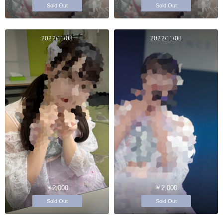
Sold Out
Sold Out
2022/11/08
2022/11/08
￥2,000
￥2,000
Sold Out
Sold Out