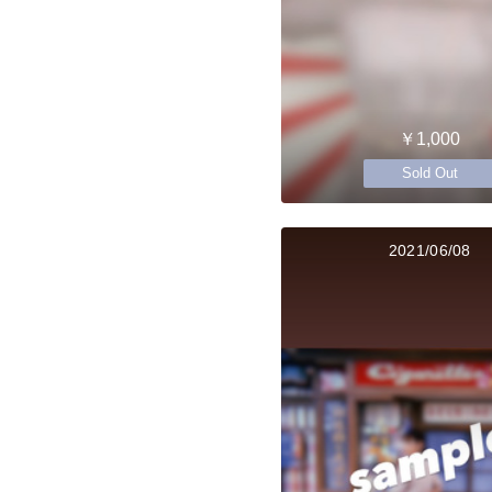
￥1,000
Sold Out
2021/06/08