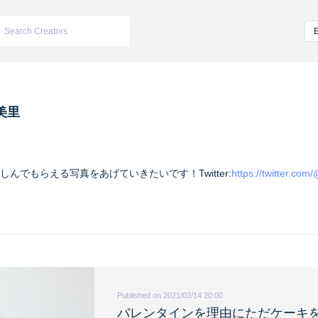
美里
んでもらえる写真をあげていきたいです！Twitter:
https://twitter.co
Published on 2021/02/14 20:00
バレンタインを理由にただケーキ