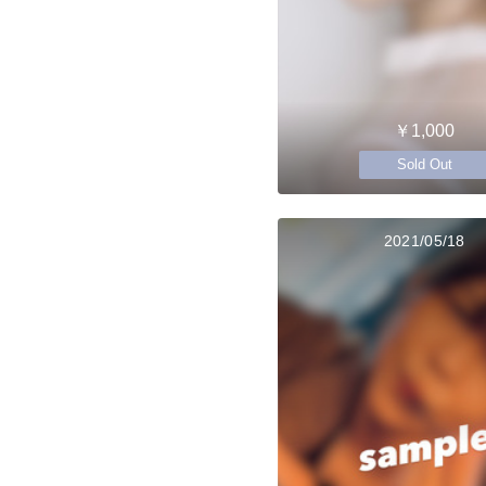
￥1,000
Sold Out
2021/05/18