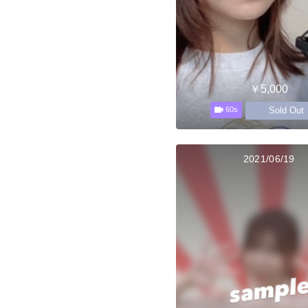
￥5,000
Sold Out
60s
2021/06/19