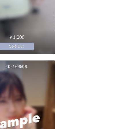
￥1,000
Sold Out
2021/06/08