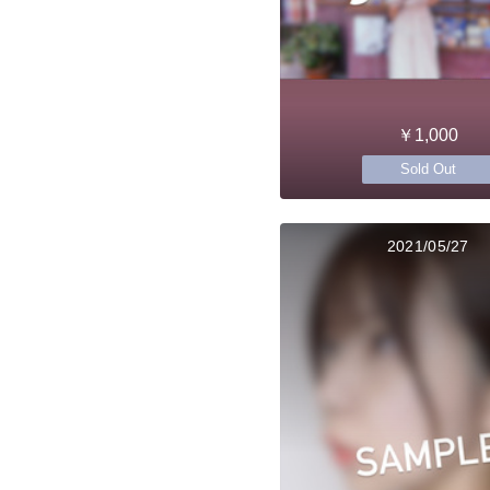
￥1,000
Sold Out
2021/05/27