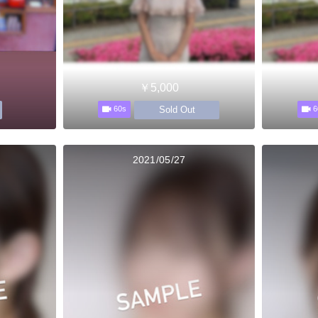
￥5,000
Sold Out
60s
6
2021/05/27