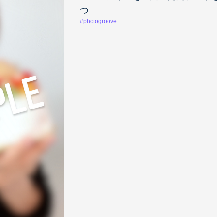
つ
#photogroove