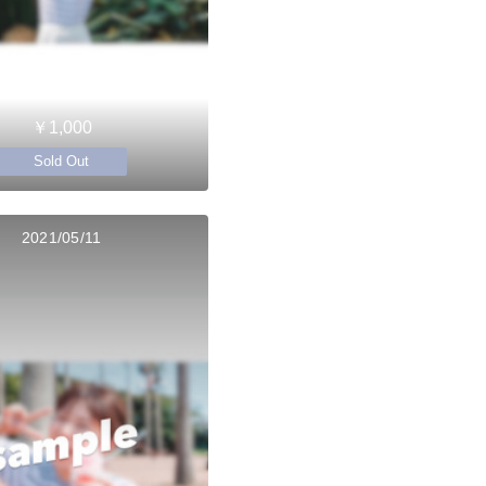
￥1,000
Sold Out
2021/05/11