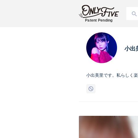
Patent Pending
小出
小出美里です。私らしく楽し