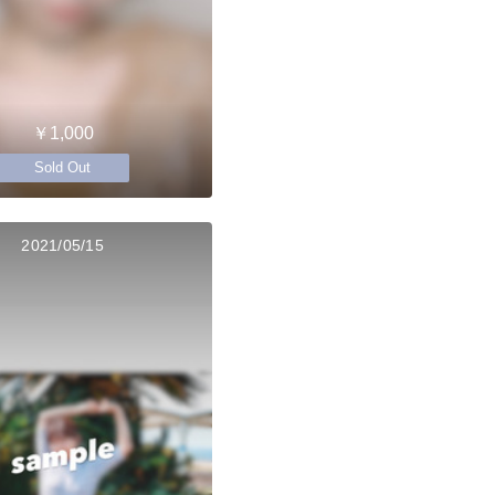
￥1,000
Sold Out
2021/05/15