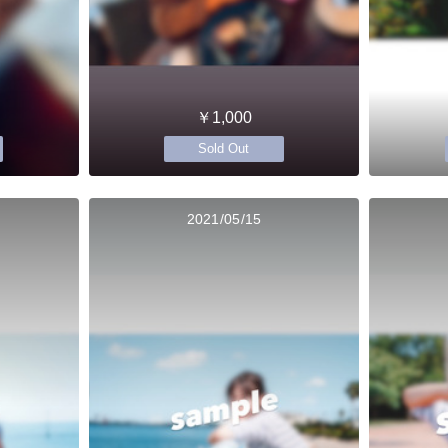
￥1,000
Sold Out
2021/05/15