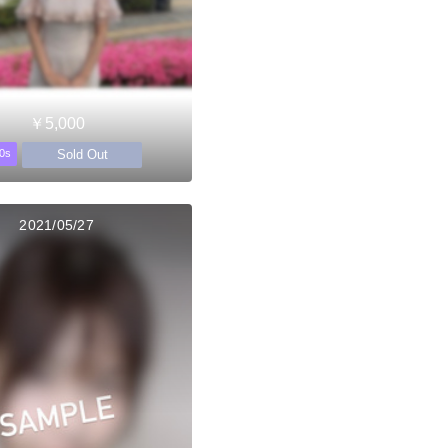
￥5,000
Sold Out
0s
2021/05/27