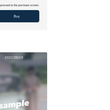
proceed to the purchase screen.
Buy
2021/06/19