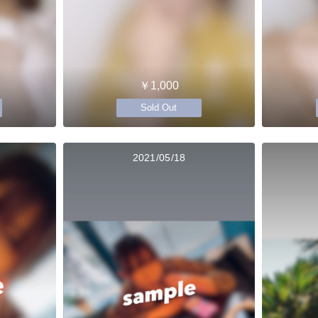
￥1,000
Sold Out
2021/05/18