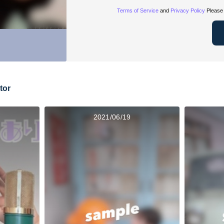
Terms of Service
and
Privacy Policy
Please 
tor
2021/06/19