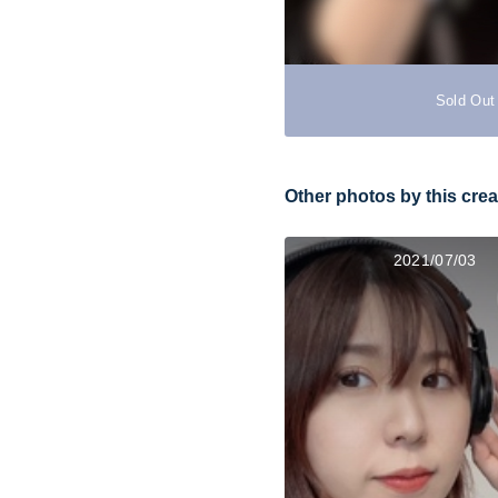
Sold Out
Other photos by this crea
2021/07/03