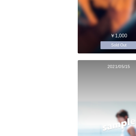
￥1,000
Sold Out
2021/05/15