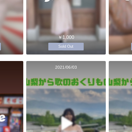
￥1,000
Sold Out
2021/06/03