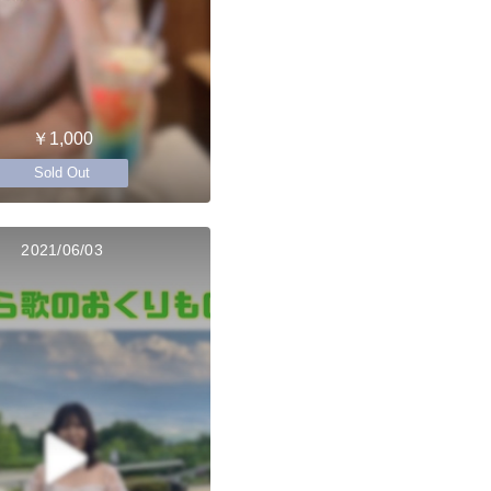
￥1,000
Sold Out
2021/06/03