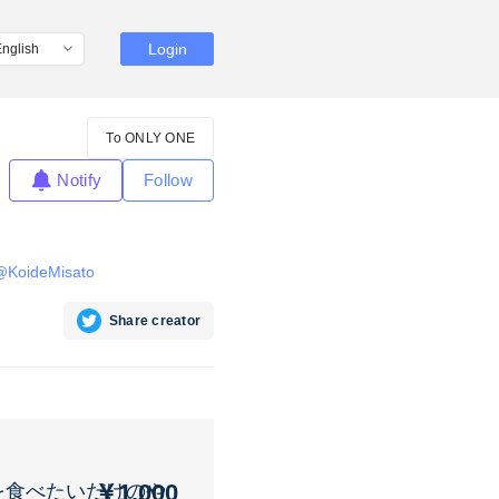
Login
To ONLY ONE
Notify
Follow
m/@KoideMisato
Share creator
￥1,000
を食べたいだけのや