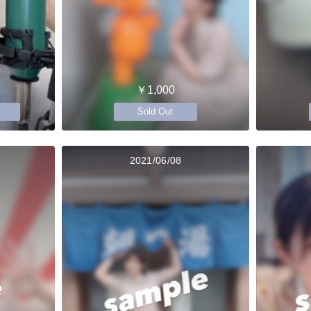
￥1,000
Sold Out
2021/06/08