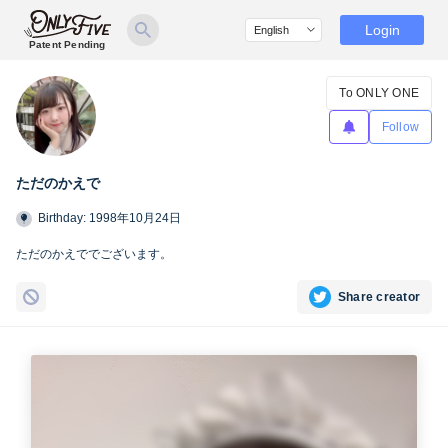
Login
Patent Pending
To ONLY ONE
Follow
ただのかえで
Birthday: 1998年10月24日
ただのかえででございます。
Share creator