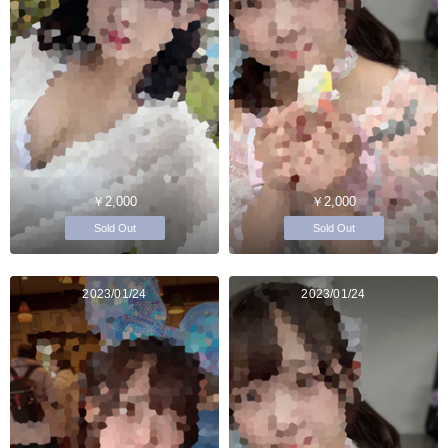
￥2,000
￥2,000
Sold Out
Sold Out
2023/01/24
2023/01/24