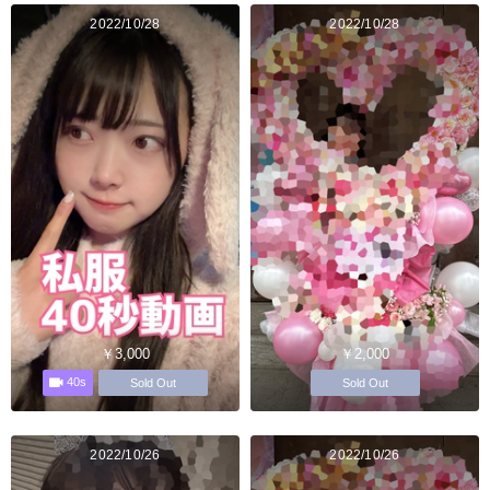
2022/10/28
2022/10/28
￥3,000
￥2,000
40s
Sold Out
Sold Out
2022/10/26
2022/10/26