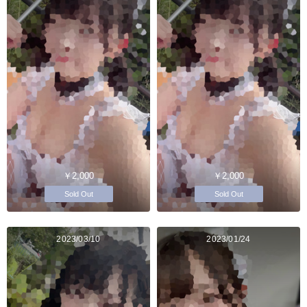
￥2,000
￥2,000
Sold Out
Sold Out
2023/03/10
2023/01/24