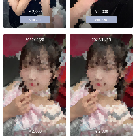
￥2,000
￥2,000
Sold Out
Sold Out
2022/11/25
2022/11/25
￥2,000
￥2,000