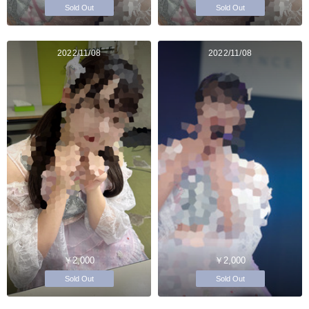
Sold Out
Sold Out
2022/11/08
2022/11/08
￥2,000
￥2,000
Sold Out
Sold Out