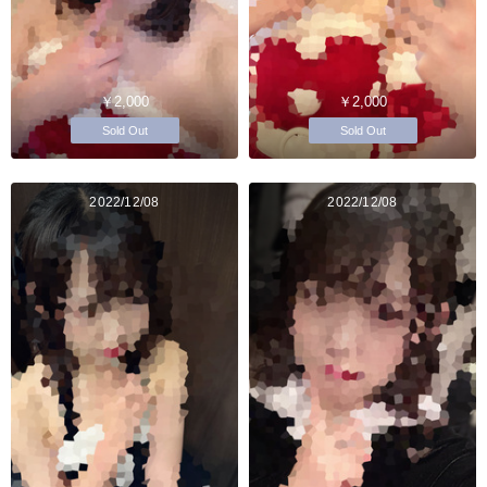
￥2,000
￥2,000
Sold Out
Sold Out
2022/12/08
2022/12/08