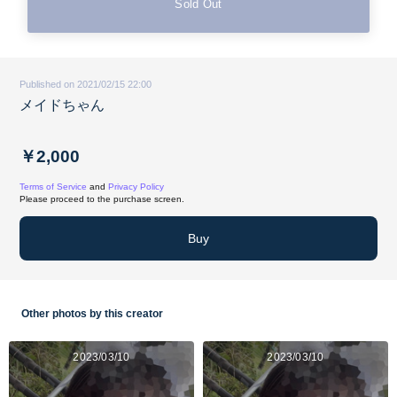
Sold Out
Published on 2021/02/15 22:00
メイドちゃん
￥2,000
Terms of Service
and
Privacy Policy
Please proceed to the purchase screen.
Buy
Other photos by this creator
2023/03/10
2023/03/10