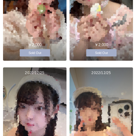
￥2,000
￥2,000
Sold Out
Sold Out
2022/12/25
2022/12/25