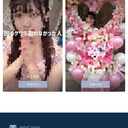
￥2,000
￥2,000
Sold Out
Sold Out
Help/Contact