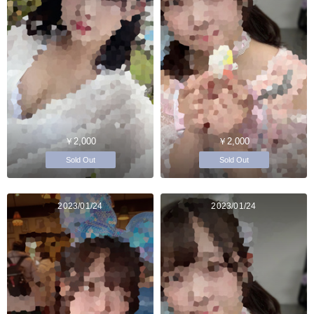
￥2,000
￥2,000
Sold Out
Sold Out
2023/01/24
2023/01/24