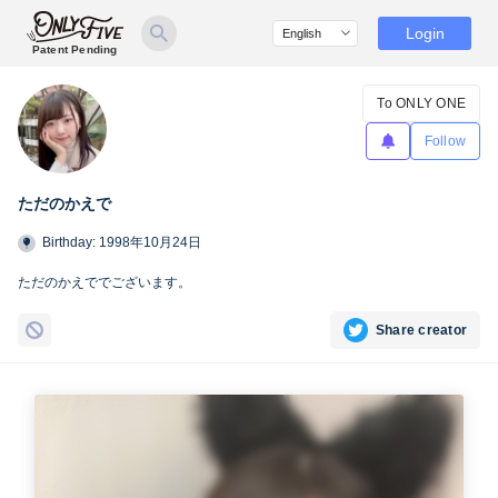
Login
Patent Pending
To ONLY ONE
Follow
ただのかえで
Birthday: 1998年10月24日
ただのかえででございます。
Share creator