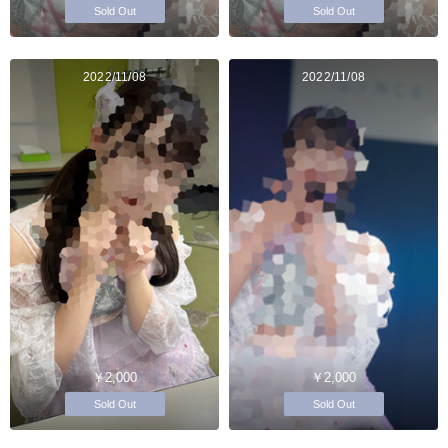
Sold Out
Sold Out
2022/11/08
2022/11/08
￥2,000
￥2,000
Sold Out
Sold Out