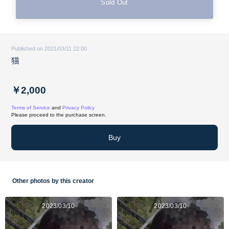
Sold Out
Published on 2021/03/11 22:00
猫
￥2,000
Terms of Service
and
Privacy Policy
Please proceed to the purchase screen.
Buy
Other photos by this creator
2023/03/10
2023/03/10