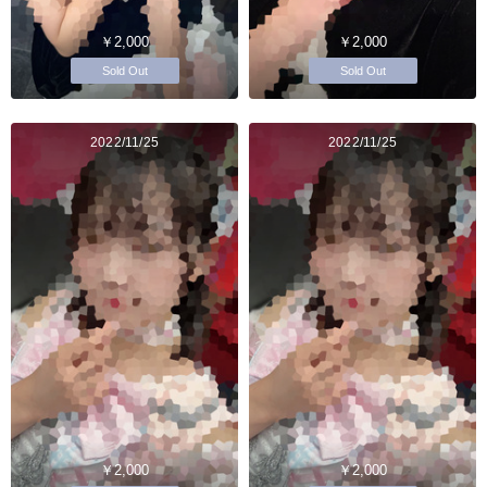
￥2,000
￥2,000
Sold Out
Sold Out
2022/11/25
2022/11/25
￥2,000
￥2,000