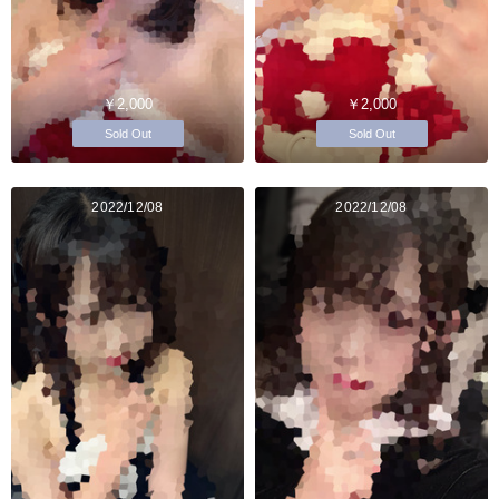
￥2,000
￥2,000
Sold Out
Sold Out
2022/12/08
2022/12/08