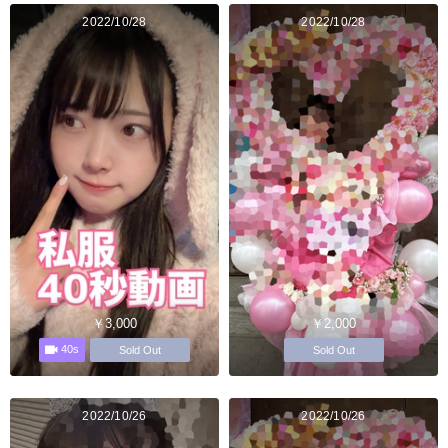
2022/10/28
2022/10/28
￥3,000
￥2,000
40s
Sold Out
Sold Out
2022/10/26
2022/10/26