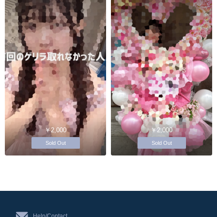
￥2,000
￥2,000
Sold Out
Sold Out
Help/Contact