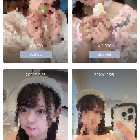
￥2,000
￥2,000
Sold Out
Sold Out
2022/12/25
2022/12/25