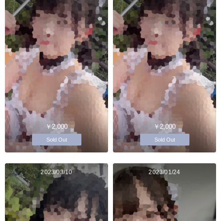
￥2,000
￥2,000
Sold Out
Sold Out
2023/03/10
2023/01/24