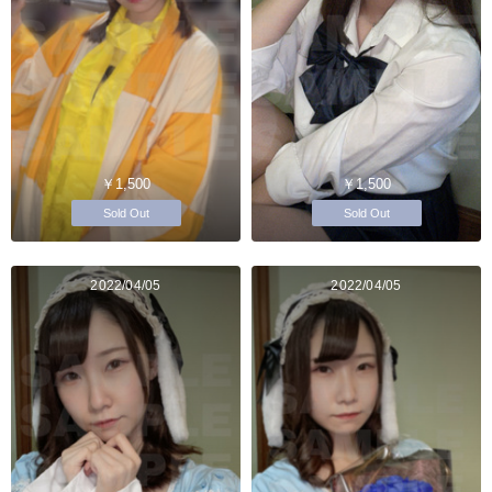
￥1,500
￥1,500
Sold Out
Sold Out
2022/04/05
2022/04/05