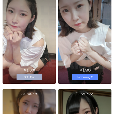
￥1,500
￥1,500
Sold Out
Remaining 2
2022/07/06
2022/05/22