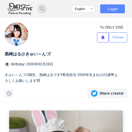
Login
Patent Pending
To ONLY ONE
Follow
黒崎はる@きゅい～ん'ズ
Birthday: 2000年02月28日
きゅい～ん'ズ3期生、黒崎はるです‼️青色担当 2000年生まれの22歳💙よ
ろしくお願いします😼
Share creator