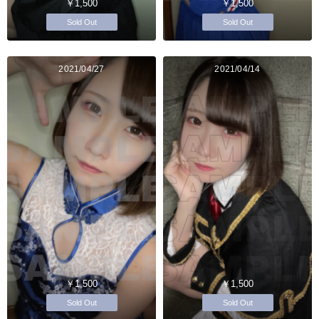
￥1,500
￥1,500
Sold Out
Sold Out
2021/04/27
2021/04/14
￥1,500
￥1,500
Sold Out
Sold Out