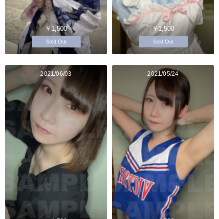
￥1,500
￥1,500
Sold Out
Sold Out
2021/06/03
2021/05/24