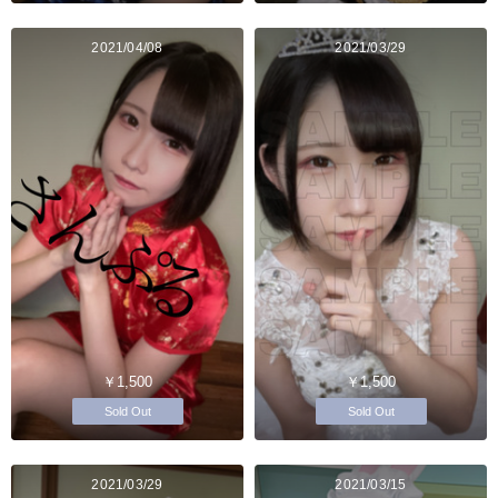
2021/04/08
2021/03/29
￥1,500
￥1,500
Sold Out
Sold Out
2021/03/29
2021/03/15