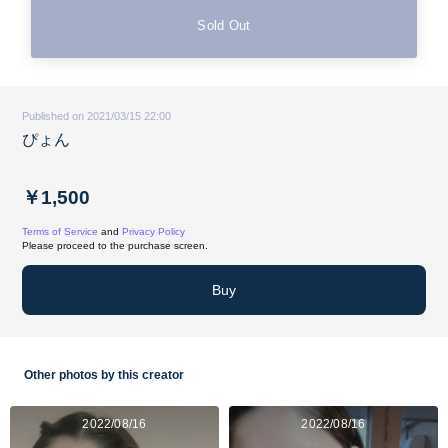
Sold Out
Published on 2021/03/15 22:00
ぴょん
￥1,500
Terms of Service
and
Privacy Policy
Please proceed to the purchase screen.
Buy
Other photos by this creator
2022/08/16
2022/08/16