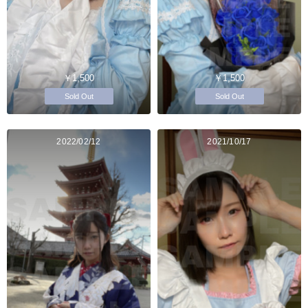
￥1,500
￥1,500
Sold Out
Sold Out
2022/02/12
2021/10/17