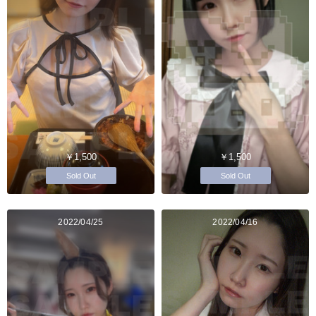
￥1,500
￥1,500
Sold Out
Sold Out
2022/04/25
2022/04/16