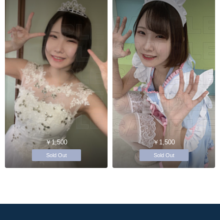
￥1,500
￥1,500
Sold Out
Sold Out