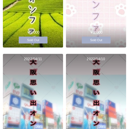
￥2,000
￥2,000
Sold Out
Sold Out
2022/04/11
2022/04/10