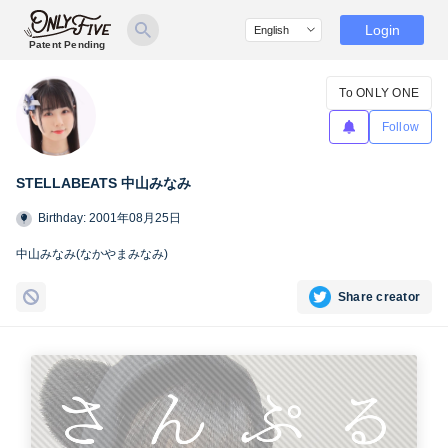
Login
Patent Pending
To ONLY ONE
Follow
STELLABEATS 中山みなみ
Birthday: 2001年08月25日
中山みなみ(なかやまみなみ)
Share creator