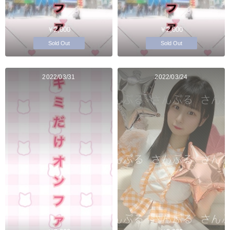
￥2,000
￥2,000
Sold Out
Sold Out
2022/03/31
2022/03/24