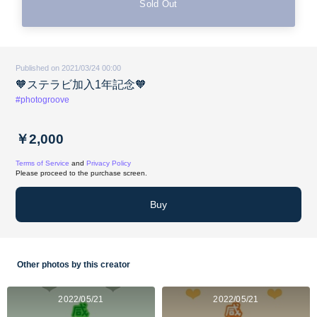
Sold Out
Published on 2021/03/24 00:00
🧡ステラビ加入1年記念🧡
#photogroove
￥2,000
Terms of Service
and
Privacy Policy
Please proceed to the purchase screen.
Buy
Other photos by this creator
2022/05/21
2022/05/21