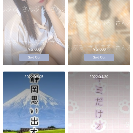
￥2,000
￥2,000
Sold Out
Sold Out
2022/05/05
2022/04/30