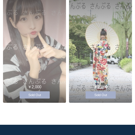
￥2,000
￥2,000
Sold Out
Sold Out