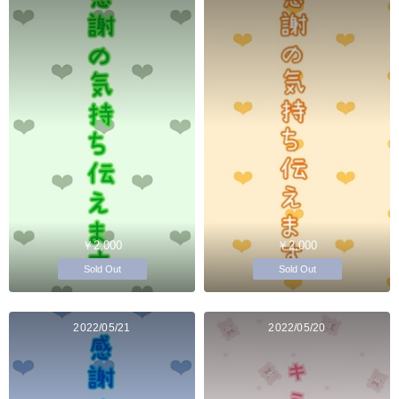
￥2,000
￥2,000
Sold Out
Sold Out
2022/05/21
2022/05/20