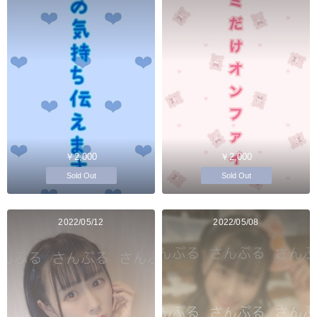
￥2,000
￥2,000
Sold Out
Sold Out
2022/05/12
2022/05/08