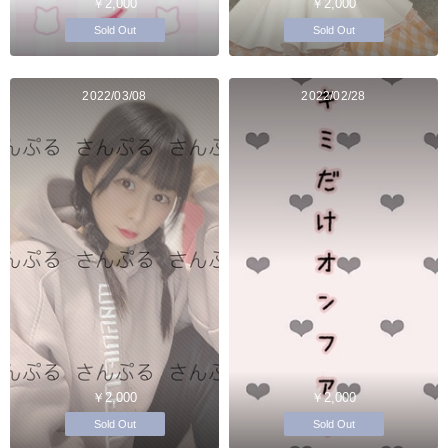
￥2,000
￥2,000
Sold Out
Sold Out
2022/03/08
2022/02/28
￥2,000
￥2,000
Sold Out
Sold Out