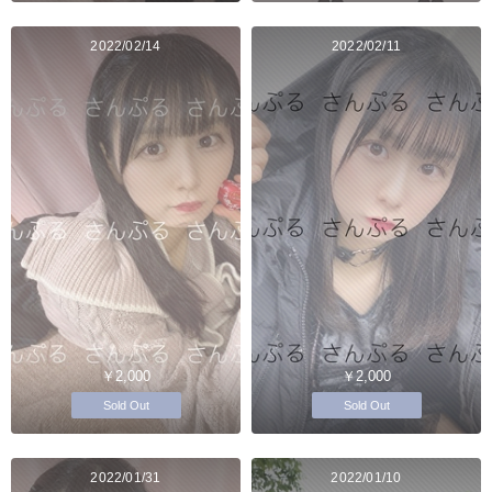
2022/02/14
2022/02/11
￥2,000
￥2,000
Sold Out
Sold Out
2022/01/31
2022/01/10