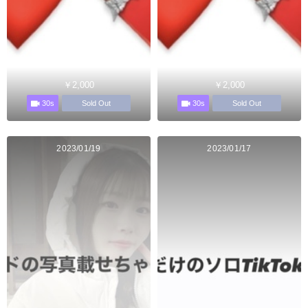
￥2,000
￥2,000
30s
30s
Sold Out
Sold Out
2023/01/19
2023/01/17