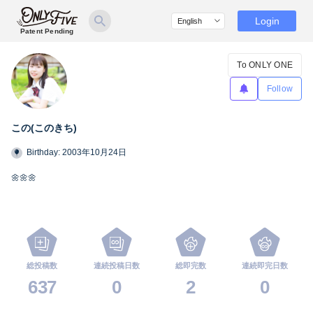
Login
Patent Pending
To ONLY ONE
Follow
この(このきち)
Birthday: 2003年10月24日
🌼🌼🌼
総投稿数
連続投稿日数
総即完数
連続即完日数
637
0
2
0