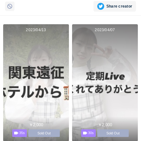
Share creator
2023/04/13
2023/04/07
￥2,000
￥2,000
35s
30s
Sold Out
Sold Out