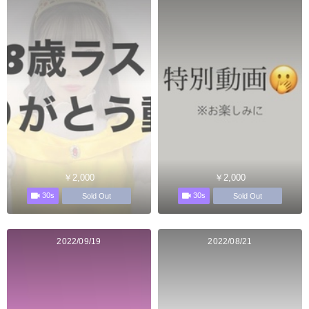
￥2,000
￥2,000
30s
30s
Sold Out
Sold Out
2022/09/19
2022/08/21