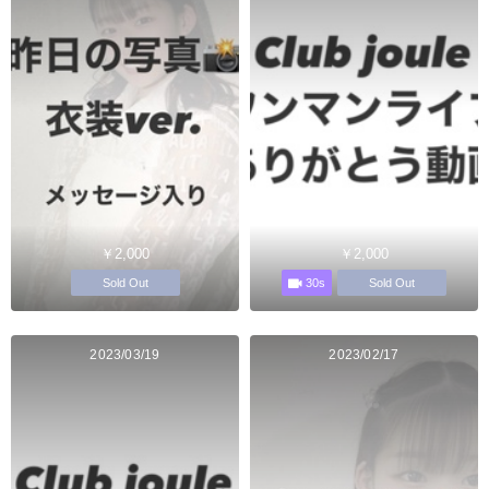
￥2,000
￥2,000
30s
Sold Out
Sold Out
2023/03/19
2023/02/17