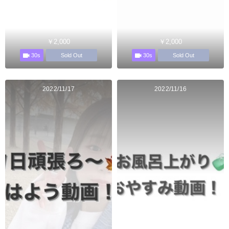
￥2,000
￥2,000
30s
30s
Sold Out
Sold Out
2022/11/17
2022/11/16