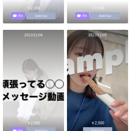
￥2,000
￥2,000
30s
30s
Sold Out
Sold Out
2022/11/09
2022/11/05
￥2,000
￥2,000
30s
Sold Out
Sold Out