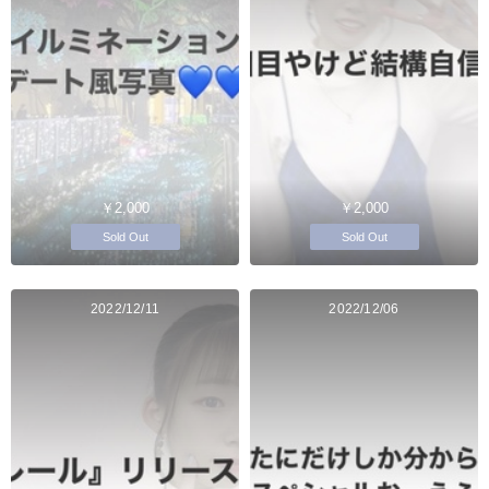
￥2,000
￥2,000
Sold Out
Sold Out
2022/12/11
2022/12/06