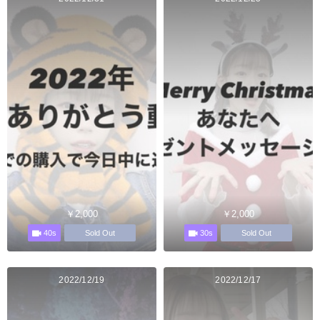
￥2,000
￥2,000
40s
30s
Sold Out
Sold Out
2022/12/19
2022/12/17