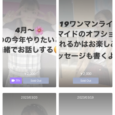
￥2,000
￥2,000
30s
Sold Out
Sold Out
2023/03/20
2023/03/19