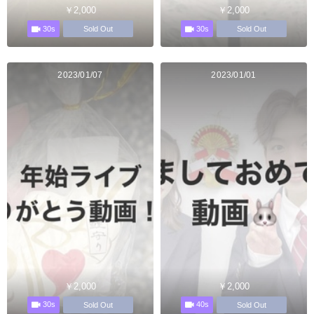
￥2,000
￥2,000
30s
30s
Sold Out
Sold Out
2023/01/07
2023/01/01
￥2,000
￥2,000
30s
40s
Sold Out
Sold Out