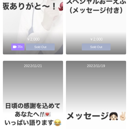
￥2,000
￥2,000
35s
Sold Out
Sold Out
2022/11/21
2022/11/19