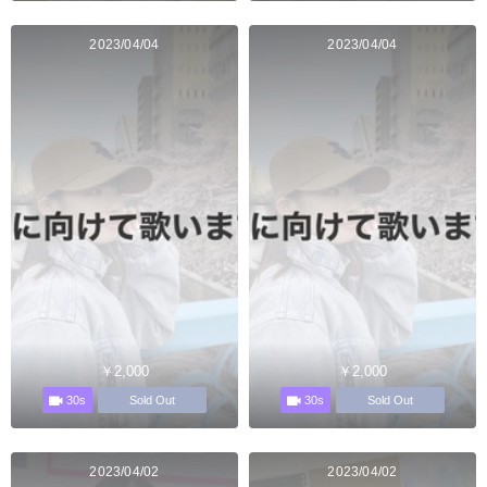
2023/04/04
2023/04/04
￥2,000
￥2,000
30s
30s
Sold Out
Sold Out
2023/04/02
2023/04/02