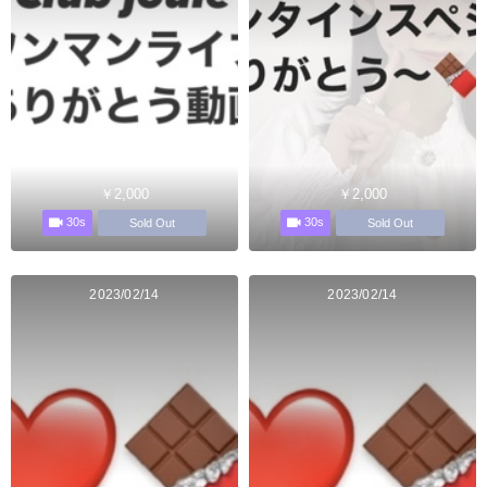
￥2,000
￥2,000
30s
30s
Sold Out
Sold Out
2023/02/14
2023/02/14