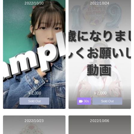
2022/10/30
2022/10/24
￥2,000
￥2,000
30s
Sold Out
Sold Out
2022/10/23
2022/10/06