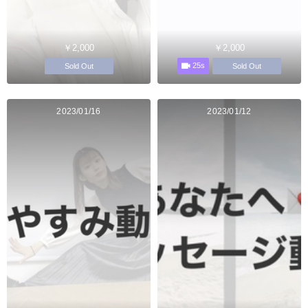
￥2,000
￥2,000
25s
Sold Out
Sold Out
2023/01/16
2023/01/12