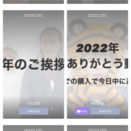
2023/01/01
2022/12/31
￥2,000
￥2,000
40s
Sold Out
Sold Out
2022/12/31
2022/12/25