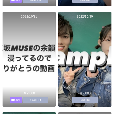
2022/10/31
2022/10/30
￥2,000
￥2,000
30s
Sold Out
Sold Out