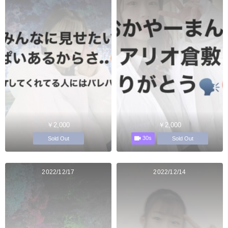
￥2,000
￥2,000
30s
Sold Out
Sold Out
2022/12/17
2022/12/14