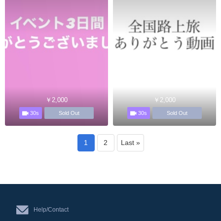
￥2,000
￥2,000
30s
30s
Sold Out
Sold Out
1
2
Last »
Help/Contact