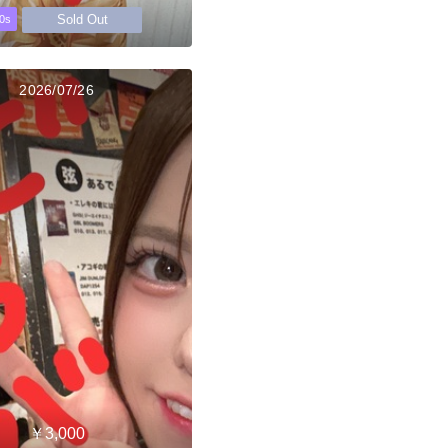
Sold Out
0s
2026/07/26
￥3,000