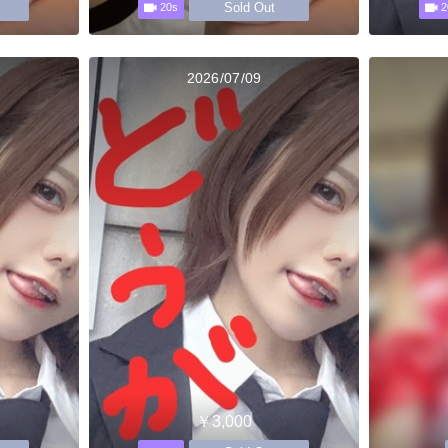
Sold Out
20s
2
2026/07/09
￥3,000