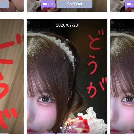
Sold Out
20s
2
2026/07/20
￥3,000