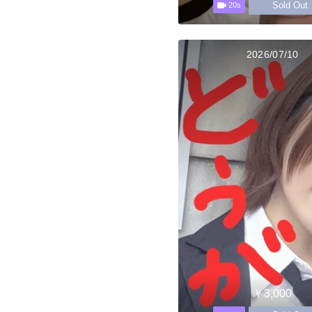
Sold Out
20s
2026/07/10
￥3,000