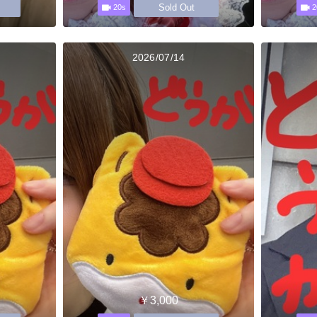
Sold Out
20s
2
2026/07/14
￥3,000