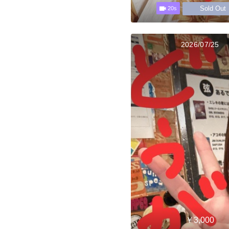
Sold Out
20s
2026/07/25
￥3,000