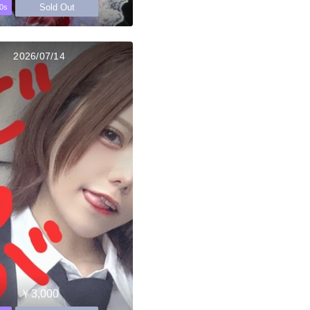
Sold Out
0s
2026/07/14
￥3,000