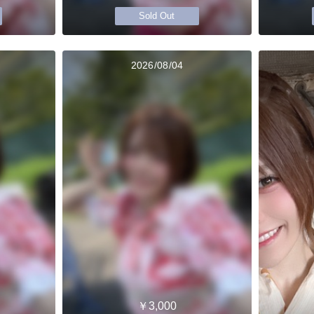
Sold Out
2026/08/04
￥3,000