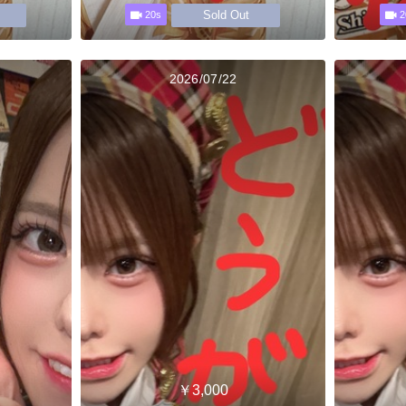
Sold Out
20s
2
2026/07/22
￥3,000