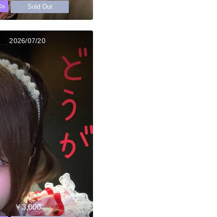
Sold Out
0s
2026/07/20
￥3,000