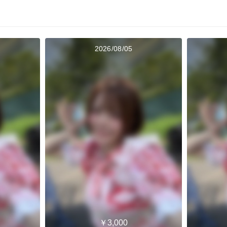
2026/08/05
￥3,000