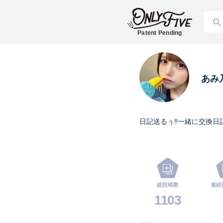
Patent Pending
あみ
日記送るぅ‼️一緒に交換日
総投稿数
連続
1103