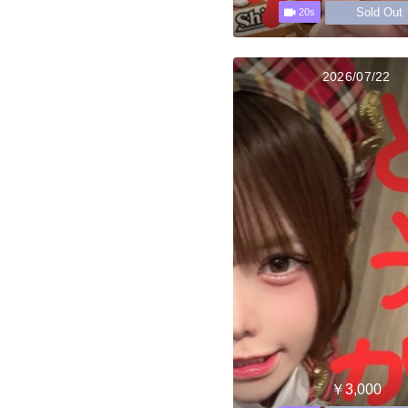
Sold Out
20s
2026/07/22
￥3,000