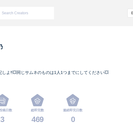
乃
記しよ‼️💥同じサムネのものは1人1つまでにしてください💥
投稿日数
総即完数
連続即完日数
3
469
0