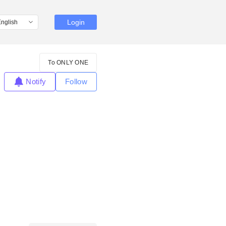
Login
To ONLY ONE
Notify
Follow