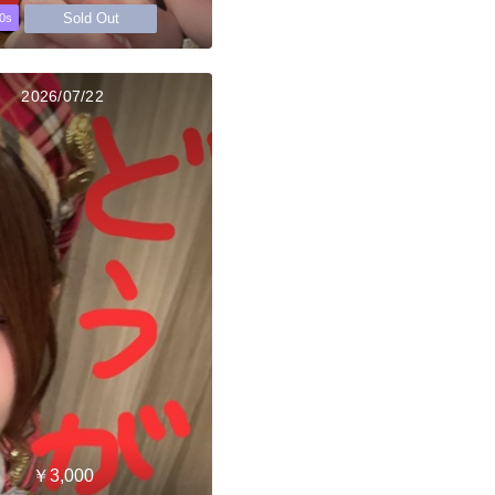
Sold Out
0s
2026/07/22
￥3,000