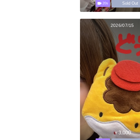
Sold Out
20s
2026/07/15
￥3,000