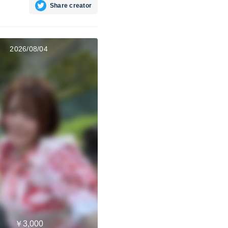
Share creator
2026/08/04
￥3,000