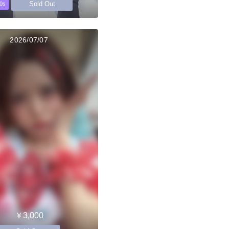
Sold Out
0s
2026/07/07
￥3,000