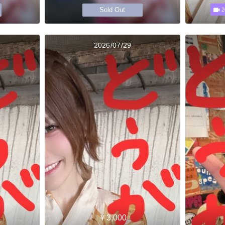
Sold Out
2
2026/07/29
￥3,000