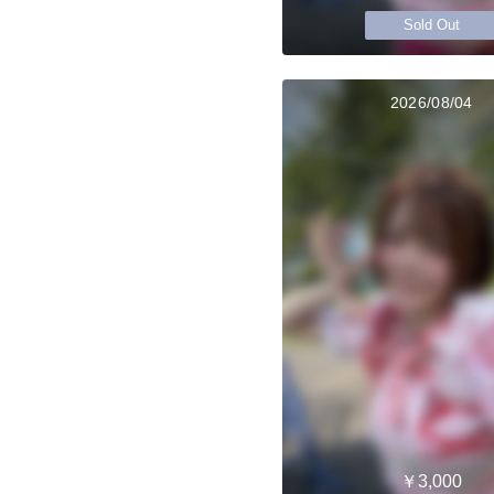
Sold Out
2026/08/04
￥3,000