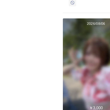
2026/08/06
￥3,000