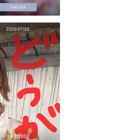
Sold Out
2026/07/30
￥3,000