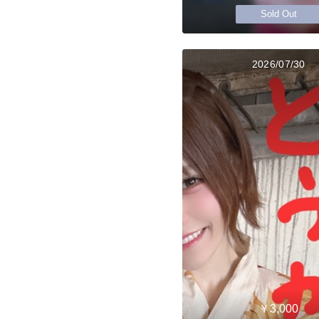
Sold Out
2026/07/30
￥3,000