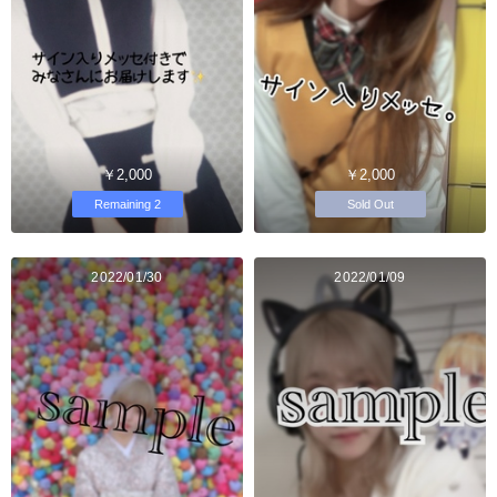
￥2,000
￥2,000
Remaining 2
Sold Out
2022/01/30
2022/01/09