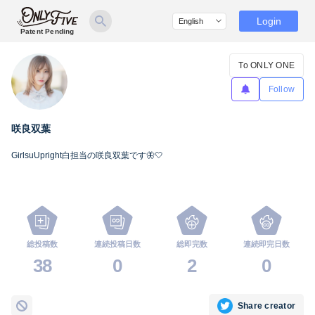
Login
Patent Pending
To ONLY ONE
Follow
咲良双葉
GirlsuUpright白担当の咲良双葉です🦋🤍
総投稿数
連続投稿日数
総即完数
連続即完日数
38
0
2
0
Share creator