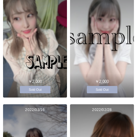
￥2,000
￥2,000
Sold Out
Sold Out
2022/03/16
2022/02/28