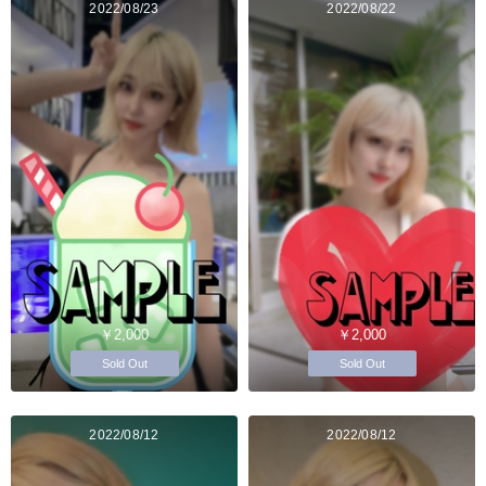
2022/08/23
2022/08/22
￥2,000
￥2,000
Sold Out
Sold Out
2022/08/12
2022/08/12