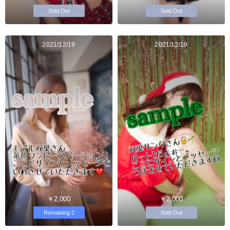
Sold Out
Sold Out
2021/12/19
2021/12/19
￥2,000
￥2,000
Remaining 2
Sold Out