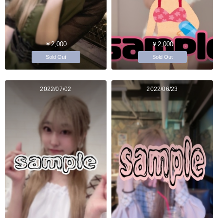
￥2,000
￥2,000
Sold Out
Sold Out
2022/07/02
2022/06/23