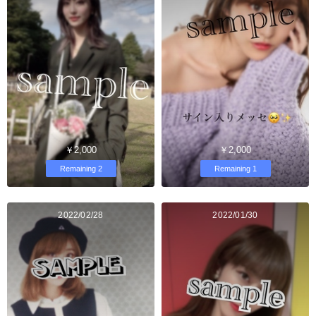
￥2,000
￥2,000
Remaining 2
Remaining 1
2022/02/28
2022/01/30