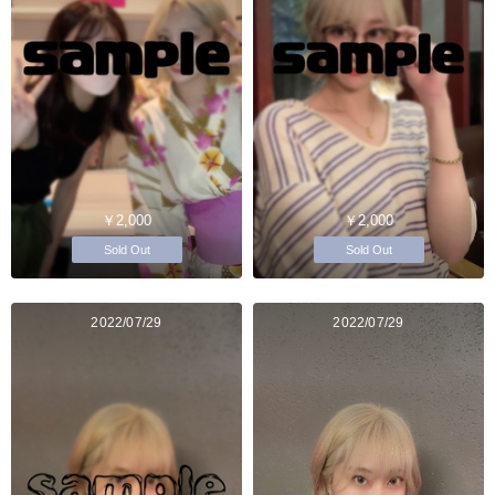
￥2,000
￥2,000
Sold Out
Sold Out
2022/07/29
2022/07/29