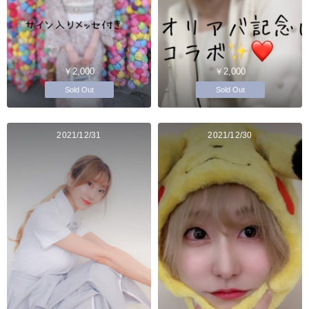
￥2,000
￥2,000
Sold Out
Sold Out
2021/12/31
2021/12/30