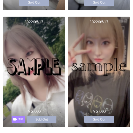
Sold Out
Sold Out
2022/05/17
2022/05/17
￥2,000
￥2,000
30s
Sold Out
Sold Out