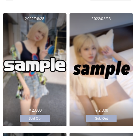
2022/08/28
2022/08/23
￥2,000
￥2,000
Sold Out
Sold Out