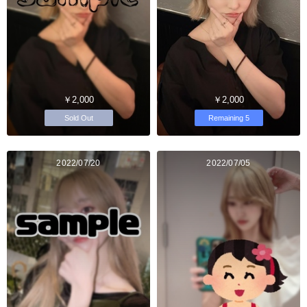
￥2,000
￥2,000
Sold Out
Remaining 5
2022/07/20
2022/07/05