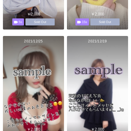
￥2,000
￥2,000
5s
15s
Sold Out
Sold Out
2021/12/25
2021/12/19
￥2,000
￥2,000