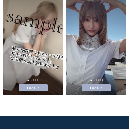
￥2,000
￥2,000
Sold Out
Sold Out