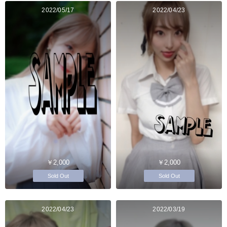
2022/05/17
2022/04/23
￥2,000
￥2,000
Sold Out
Sold Out
2022/04/23
2022/03/19