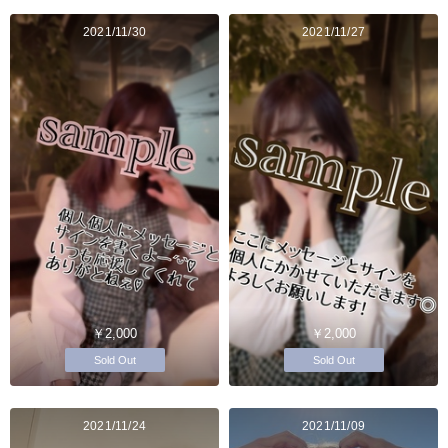
2021/11/30
2021/11/27
￥2,000
￥2,000
Sold Out
Sold Out
2021/11/24
2021/11/09