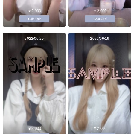
￥2,000
￥2,000
Sold Out
Sold Out
2022/06/20
2022/06/19
￥2,000
￥2,000