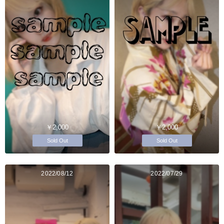
￥2,000
￥2,000
Sold Out
Sold Out
2022/08/12
2022/07/29