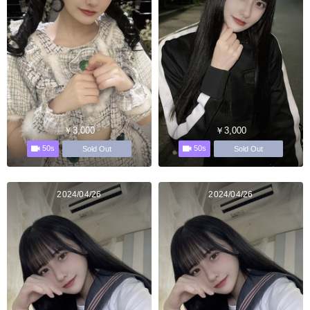
￥3,000
￥3,000
50s
50s
Sold Out
Sold Out
2024/04/26
2024/04/26