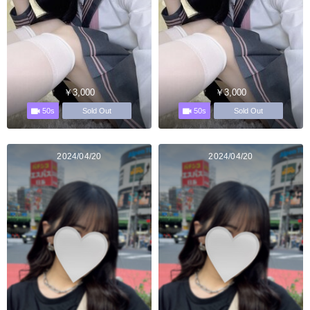
￥3,000
￥3,000
50s
50s
Sold Out
Sold Out
2024/04/20
2024/04/20