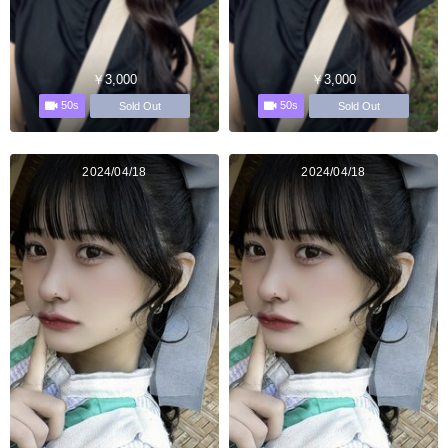
￥3,000
￥3,000
50s
50s
Sold Out
Sold Out
2024/04/18
2024/04/18