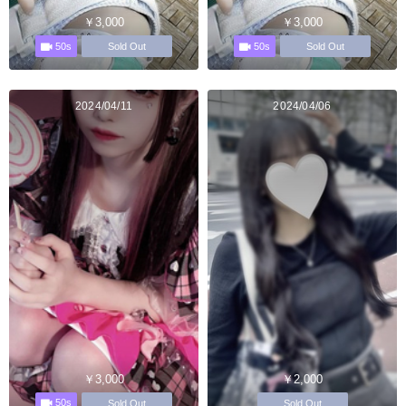
￥3,000
￥3,000
50s
50s
Sold Out
Sold Out
2024/04/11
2024/04/06
￥3,000
￥2,000
50s
Sold Out
Sold Out