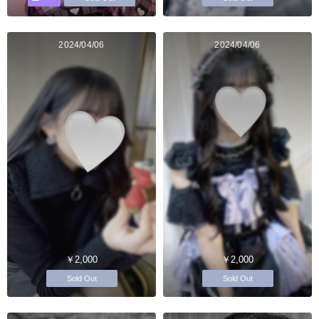
2024/04/06
2024/04/06
￥2,000
￥2,000
Sold Out
Sold Out