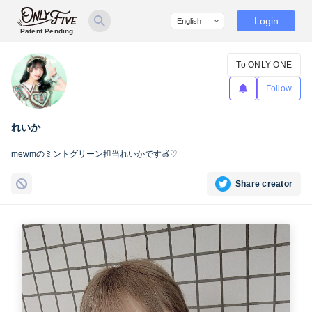
Login
Patent Pending
To ONLY ONE
Follow
れいか
mewmのミントグリーン担当れいかです🍏♡
Share creator