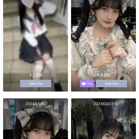
￥2,000
￥3,000
50s
Sold Out
Sold Out
2024/04/30
2024/04/27