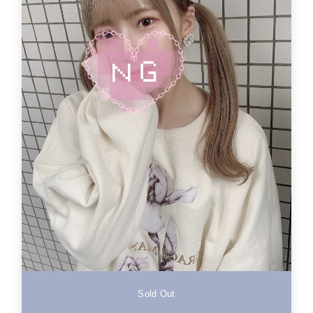
Sold Out