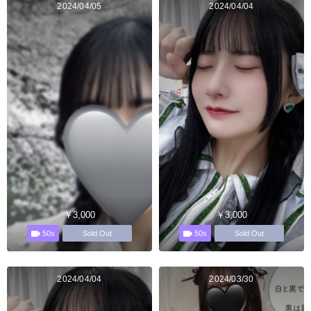
2024/04/05
2024/04/04
￥3,000
￥3,000
50s
50s
Sold Out
Sold Out
2024/04/04
2024/03/30