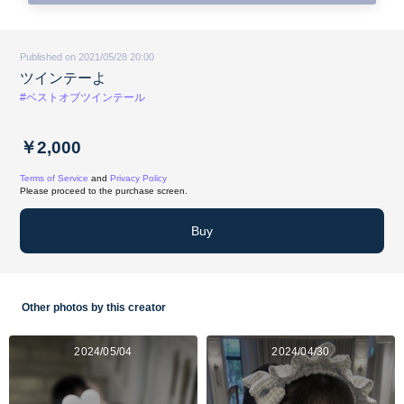
Published on 2021/05/28 20:00
ツインテーよ
#ベストオブツインテール
￥2,000
Terms of Service
and
Privacy Policy
Please proceed to the purchase screen.
Buy
Other photos by this creator
2024/05/04
2024/04/30