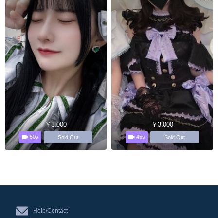
￥3,000
￥3,000
50s
45s
Sold Out
Sold Out
Help/Contact