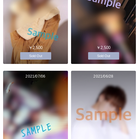
￥2,500
￥2,500
Sold Out
Sold Out
2021/07/06
2021/06/28