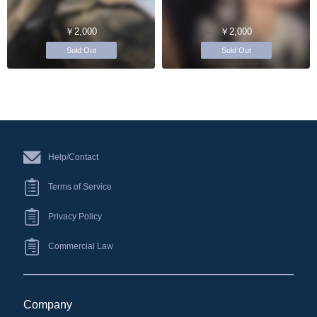
￥2,000
￥2,000
Sold Out
Sold Out
Help/Contact
Terms of Service
Privacy Policy
Commercial Law
Company