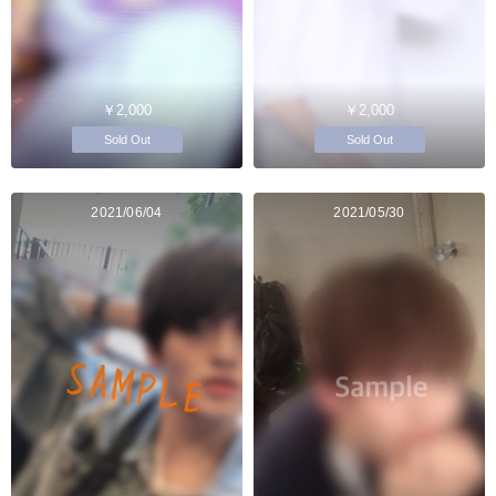
￥2,000
￥2,000
Sold Out
Sold Out
2021/06/04
2021/05/30