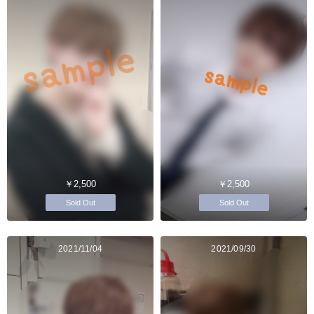
￥2,500
￥2,500
Sold Out
Sold Out
2021/11/04
2021/09/30