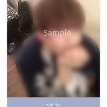
Sold Out