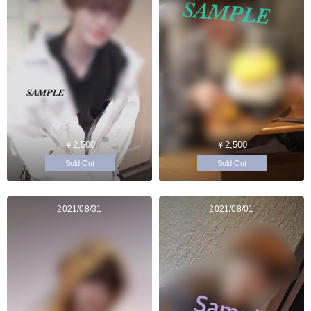
￥2,500
￥2,500
Sold Out
Sold Out
2021/08/31
2021/08/01