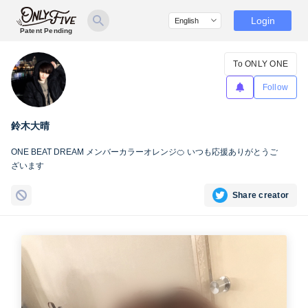
Login
Patent Pending
To ONLY ONE
Follow
鈴木大晴
ONE BEAT DREAM メンバーカラーオレンジ🍊 いつも応援ありがとうご
ざいます
Share creator