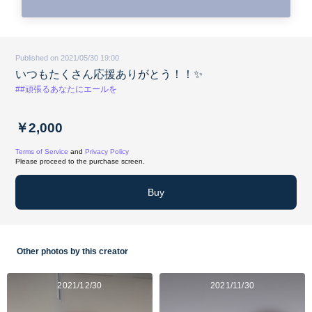
Published on 2021/05/30 19:00
いつもたくさん応援ありがとう！！✨
##頑張るあなたにエールを
￥2,000
Terms of Service
and
Privacy Policy
Please proceed to the purchase screen.
Buy
Other photos by this creator
2021/12/30
2021/11/30