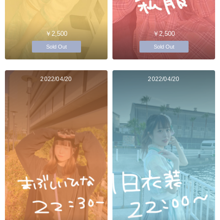
￥2,500
￥2,500
Sold Out
Sold Out
2022/04/20
2022/04/20