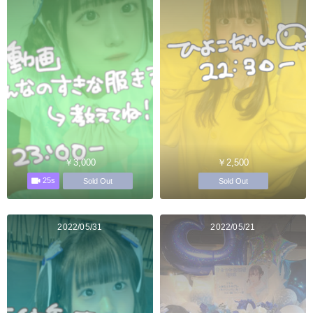
￥3,000
￥2,500
25s
Sold Out
Sold Out
2022/05/31
2022/05/21