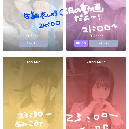
￥2,500
￥3,000
20s
Sold Out
Sold Out
2022/04/27
2022/04/27