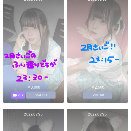
￥3,000
￥2,500
20s
Sold Out
Sold Out
2022/02/25
2022/02/25