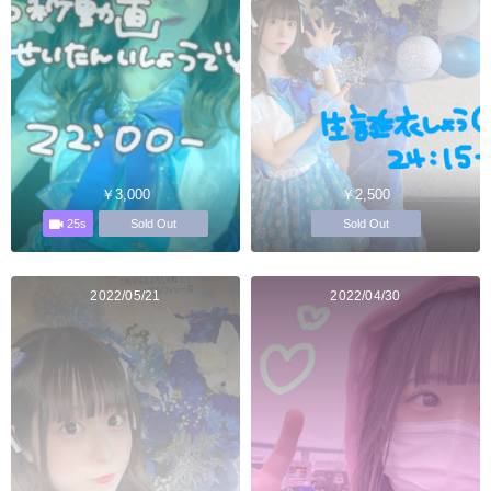
￥3,000
￥2,500
25s
Sold Out
Sold Out
2022/05/21
2022/04/30