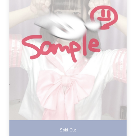
Sold Out