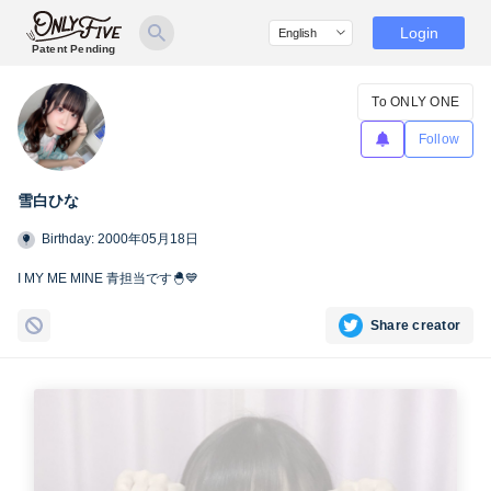
Login
Patent Pending
To ONLY ONE
Follow
雪白ひな
Birthday: 2000年05月18日
I MY ME MINE 青担当です🐣💙
Share creator