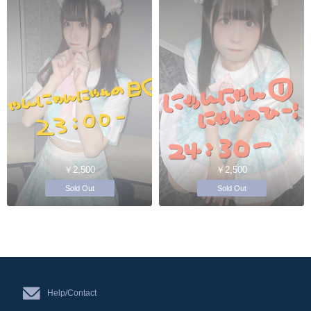
￥2,500
￥2,500
Sold Out
Sold Out
Help/Contact