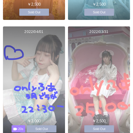
￥2,500
￥2,500
Sold Out
Sold Out
2022/04/01
2022/03/31
￥3,000
￥2,500
20s
Sold Out
Sold Out