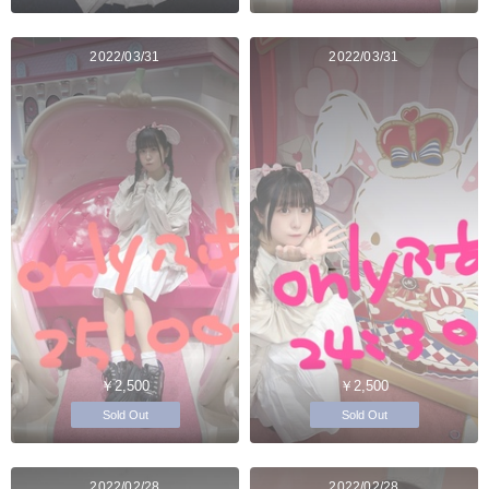
2022/03/31
2022/03/31
￥2,500
￥2,500
Sold Out
Sold Out
2022/02/28
2022/02/28