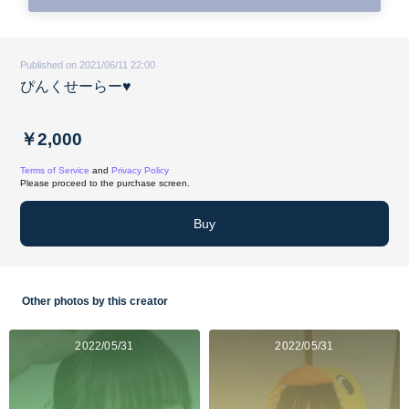
Published on 2021/06/11 22:00
ぴんくせーらー♥
￥2,000
Terms of Service
and
Privacy Policy
Please proceed to the purchase screen.
Buy
Other photos by this creator
2022/05/31
2022/05/31