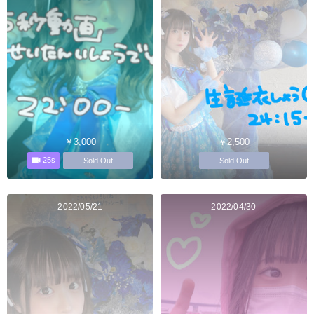
￥3,000
￥2,500
25s
Sold Out
Sold Out
2022/05/21
2022/04/30