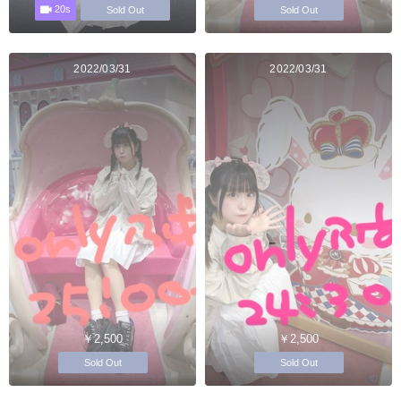
20s
Sold Out
Sold Out
2022/03/31
2022/03/31
￥2,500
￥2,500
Sold Out
Sold Out