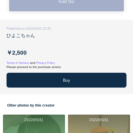
Sold Out
Published on 2022/05/31 22:30
ひよこちゃん
￥2,500
Terms of Service
and
Privacy Policy
Please proceed to the purchase screen.
Buy
Other photos by this creator
2022/05/31
2022/05/31