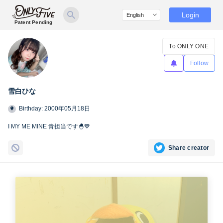
Login
Patent Pending
To ONLY ONE
Follow
雪白ひな
Birthday: 2000年05月18日
I MY ME MINE 青担当です🐣💙
Share creator