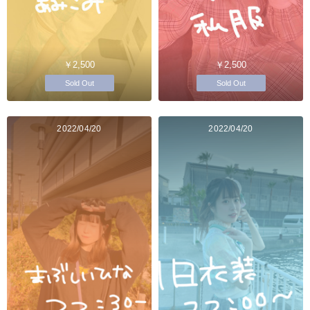
￥2,500
￥2,500
Sold Out
Sold Out
2022/04/20
2022/04/20