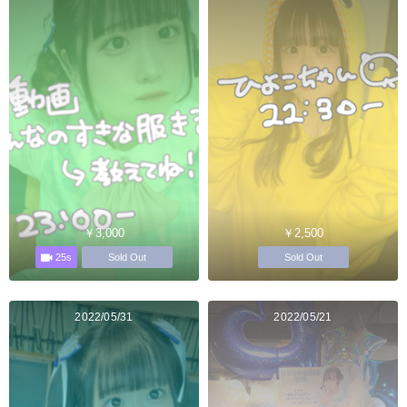
￥3,000
￥2,500
25s
Sold Out
Sold Out
2022/05/31
2022/05/21