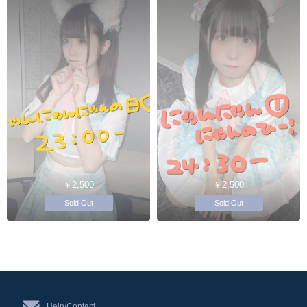
￥2,500
￥2,500
Sold Out
Sold Out
Help/Contact