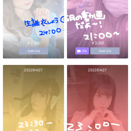
￥2,500
￥3,000
20s
Sold Out
Sold Out
2022/04/27
2022/04/27