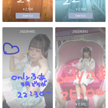
￥2,500
￥2,500
Sold Out
Sold Out
2022/04/01
2022/03/31
￥3,000
￥2,500