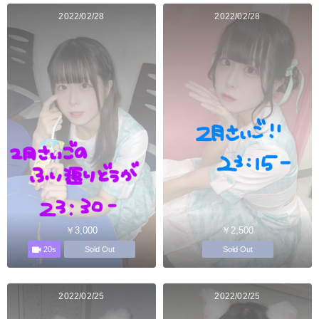
2022/02/28
2022/02/28
￥3,000
￥2,500
20s
Sold Out
Sold Out
2022/02/25
2022/02/25