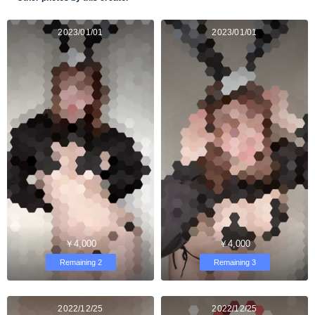
2023/01/01
2023/01/01
￥4,000
￥4,000
Remaining 2
Remaining 3
2022/12/25
2022/12/25