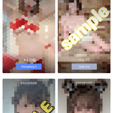
￥4,000
￥3,000
Remaining 3
Sold Out
2022/06/08
2022/01/25