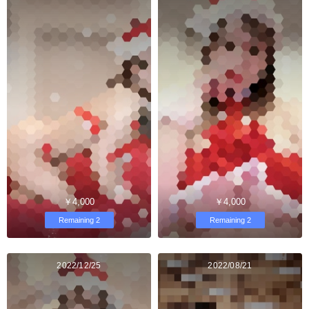
￥4,000
￥4,000
Remaining 2
Remaining 2
2022/12/25
2022/08/21