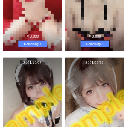
￥3,000
￥3,000
Remaining 1
Remaining 3
2021/10/07
2021/09/22