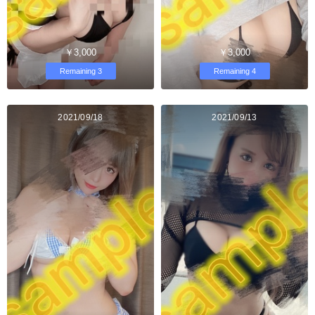
￥3,000
￥3,000
Remaining 3
Remaining 4
2021/09/18
2021/09/13