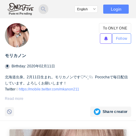
Login
Patent Pending
To ONLY ONE
Follow
モリカノン
Birthday: 2020年02月11日
北海道出身。2月11日生まれ。モリカノンです♡*॰¨̮ ♡♩Pocochaで毎日配信
しています。よろしくお願いします！
Twitter♢
https://mobile.twitter.com/mkanon211
Instagram♢
https://instagram.com/mkanon211
TikTok♢
Read more
https://vt.tiktok.com/dw2bdU/
Share creator