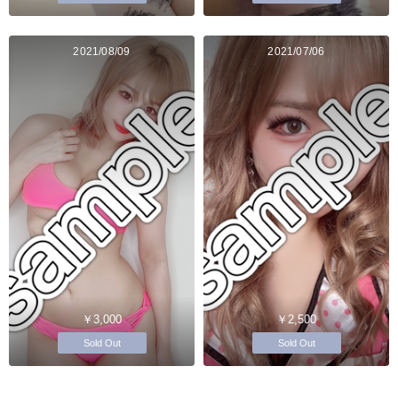
2021/08/09
2021/07/06
￥3,000
￥2,500
Sold Out
Sold Out