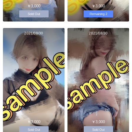
￥3,000
￥3,000
Sold Out
Remaining 2
2021/08/30
2021/08/30
￥3,000
￥3,000
Sold Out
Sold Out