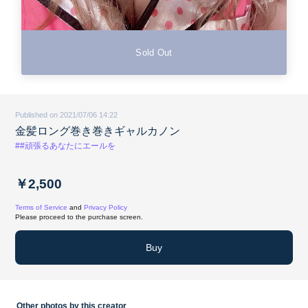
Sold Out
Published on 2021/07/06 14:22
金髪ロング巻き巻きギャルカノン
##頑張るあなたにエールを
￥2,500
Terms of Service
and
Privacy Policy
Please proceed to the purchase screen.
Buy
Other photos by this creator