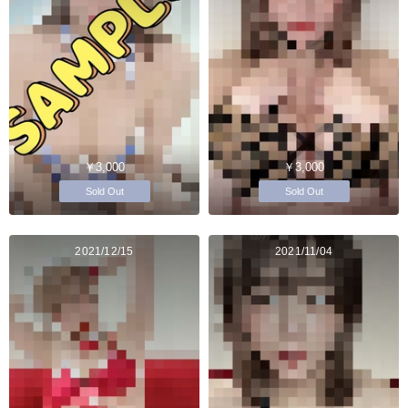
￥3,000
￥3,000
Sold Out
Sold Out
2021/12/15
2021/11/04