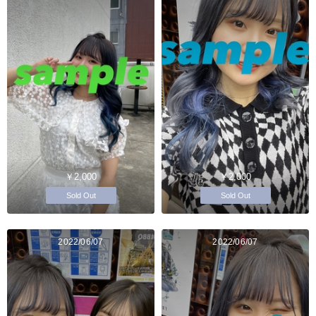
￥2,000
￥2,000
Sold Out
Sold Out
2022/06/07
2022/06/07