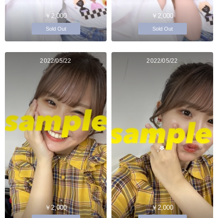
￥2,000
￥2,000
Sold Out
Sold Out
2022/05/22
2022/05/22
￥2,000
￥2,000