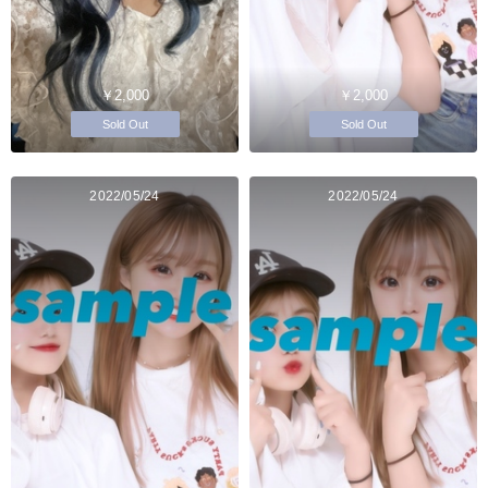
￥2,000
￥2,000
Sold Out
Sold Out
2022/05/24
2022/05/24