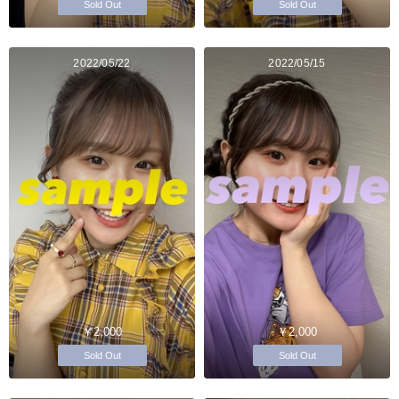
Sold Out
Sold Out
2022/05/22
2022/05/15
￥2,000
￥2,000
Sold Out
Sold Out