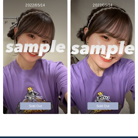
2022/05/14
2022/05/14
￥2,000
￥2,000
Sold Out
Sold Out