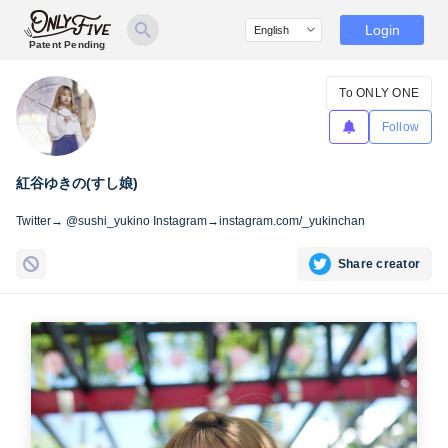
Login
Patent Pending
To ONLY ONE
Follow
紅谷ゆきの(すし娘)
Twitter→ @sushi_yukino Instagram→instagram.com/_yukinchan
Share creator