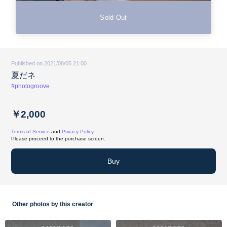
Sold Out
Published on 2021/08/05 21:00
夏だネ
#photogroove
￥2,000
Terms of Service
and
Privacy Policy
Please proceed to the purchase screen.
Buy
Other photos by this creator