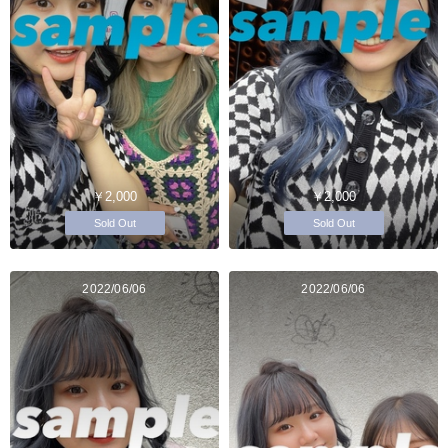
￥2,000
￥2,000
Sold Out
Sold Out
2022/06/06
2022/06/06