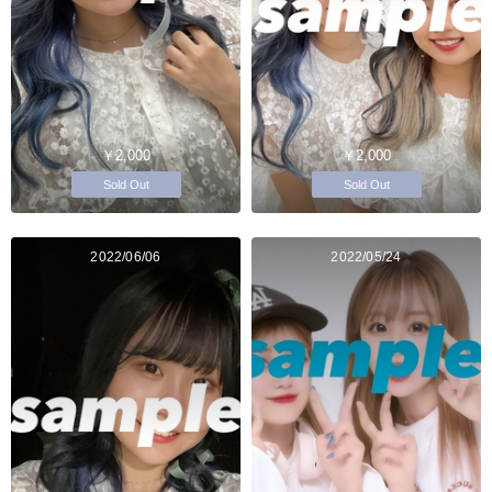
￥2,000
￥2,000
Sold Out
Sold Out
2022/06/06
2022/05/24