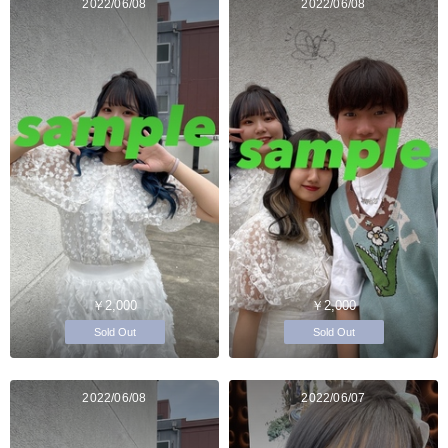
2022/06/08
2022/06/08
￥2,000
￥2,000
Sold Out
Sold Out
2022/06/08
2022/06/07