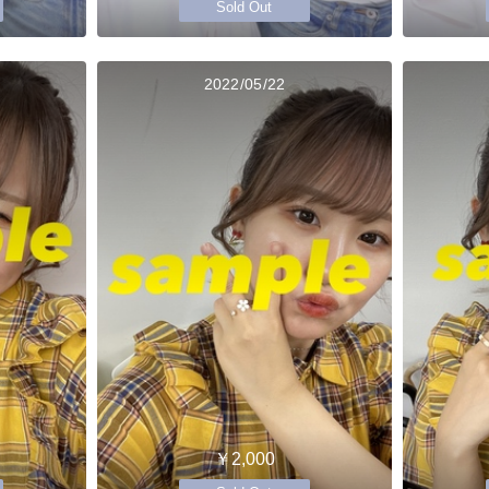
Sold Out
2022/05/22
￥2,000