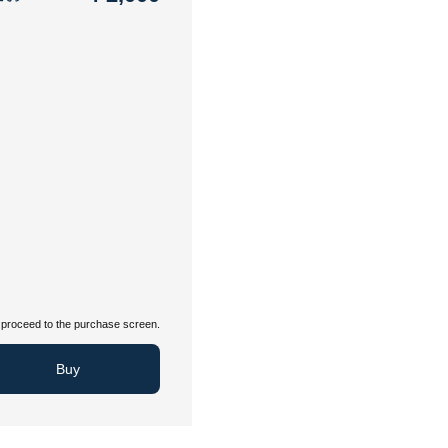
proceed to the purchase screen.
Buy