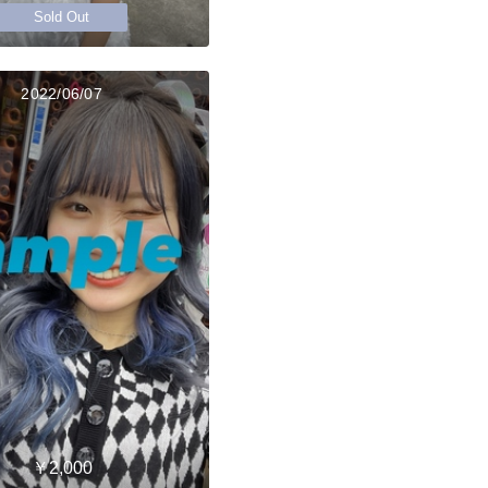
Sold Out
2022/06/07
￥2,000