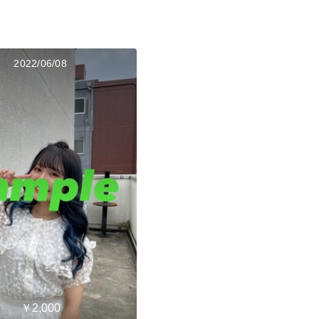
2022/06/08
￥2,000