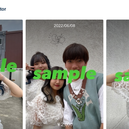
tor
2022/06/08
￥2,000