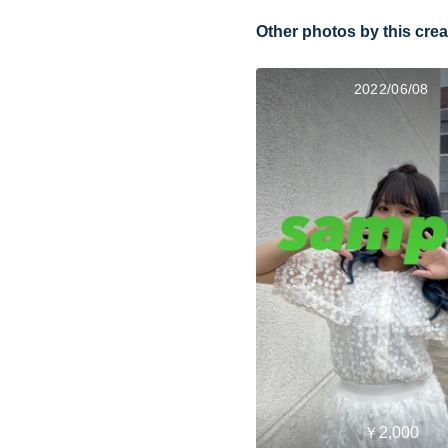
Other photos by this crea
2022/06/08
￥2,000