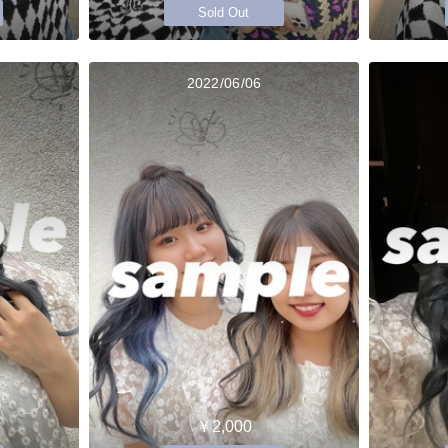
Sold Out
2022/06/06
￥2,000