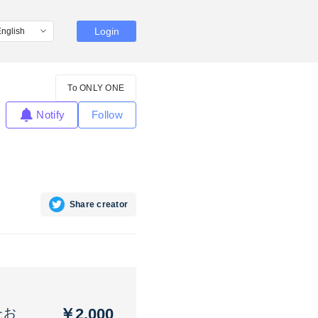
Login
To ONLY ONE
Notify
Follow
Share creator
￥2,000
たお