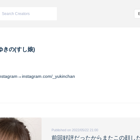
ゆきの(すし娘)
Instagram→instagram.com/_yukinchan
Published on 2022/05/22 21:00
前回好評だったからまたこの顔し