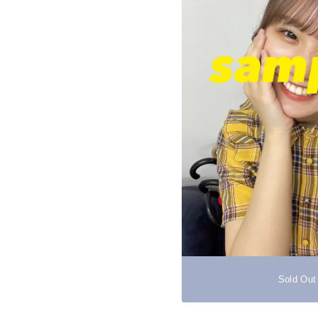
Sold Out