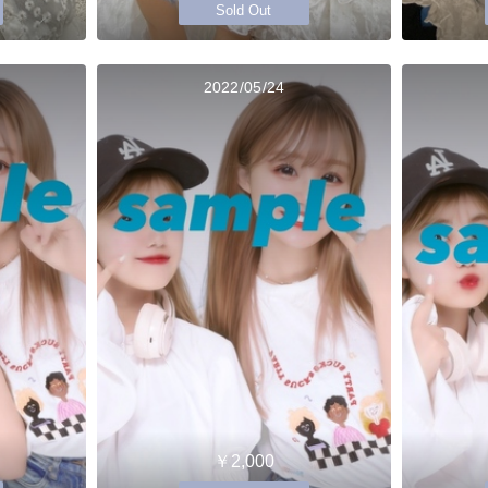
Sold Out
2022/05/24
￥2,000