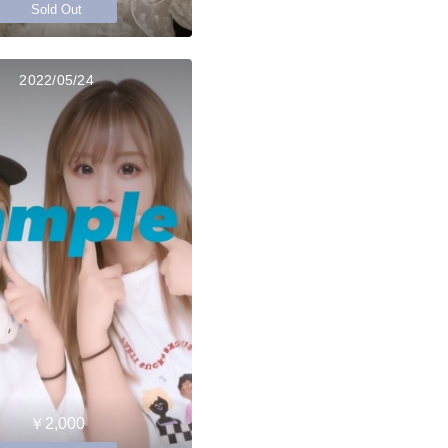
Sold Out
2022/05/24
￥2,000