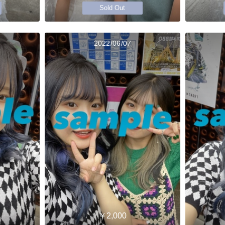
Sold Out
2022/06/07
￥2,000