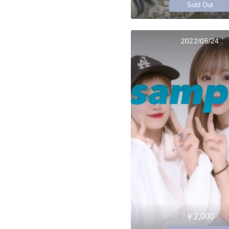
Sold Out
2022/05/24
￥2,000