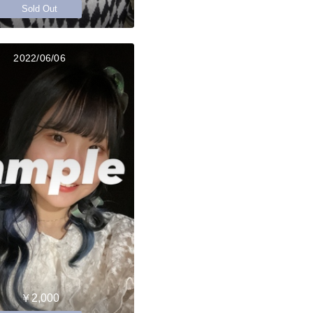
Sold Out
2022/06/06
￥2,000