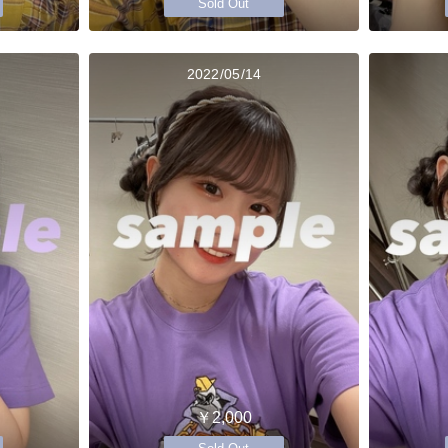
Sold Out
2022/05/14
￥2,000