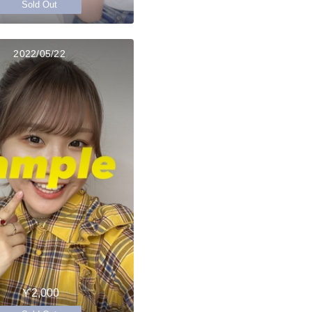
Sold Out
2022/05/22
￥2,000