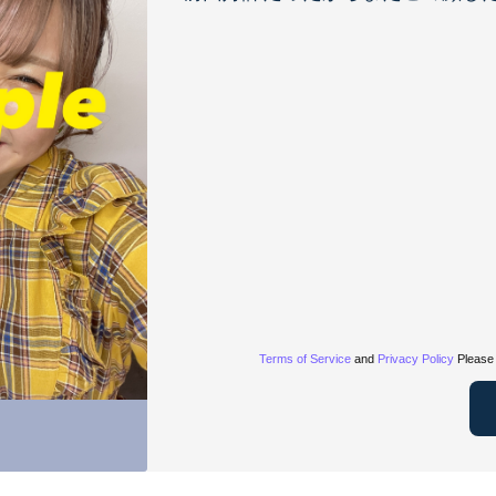
Terms of Service
and
Privacy Policy
Please 