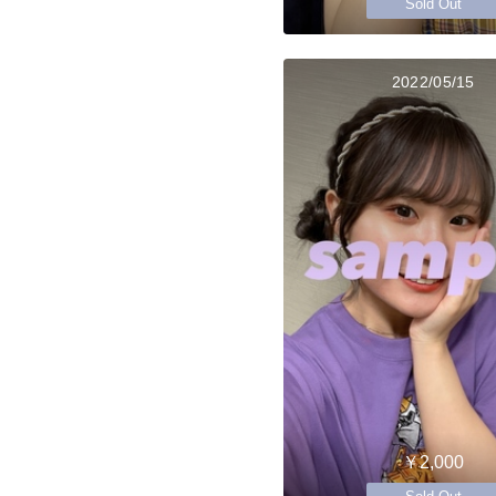
Sold Out
2022/05/15
￥2,000