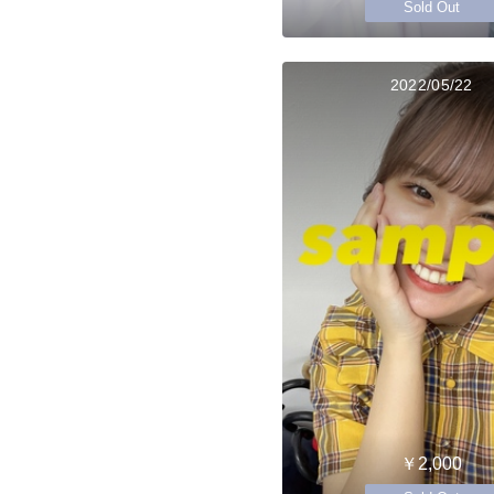
Sold Out
2022/05/22
￥2,000