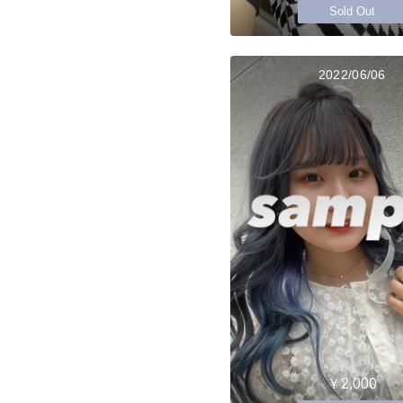
Sold Out
2022/06/06
￥2,000