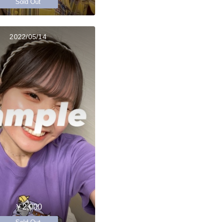
Sold Out
2022/05/14
￥2,000