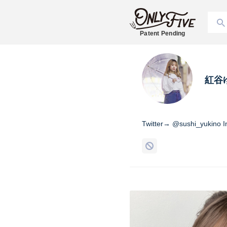
Patent Pending
紅谷
Twitter→ @sushi_yukino 