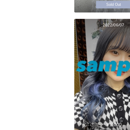
Sold Out
2022/06/07
￥2,000