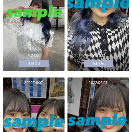
￥2,000
￥2,000
Sold Out
Sold Out
2022/06/07
2022/06/07