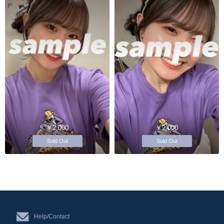
￥2,000
￥2,000
Sold Out
Sold Out
Help/Contact