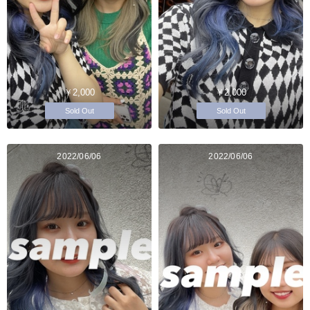
￥2,000
￥2,000
Sold Out
Sold Out
2022/06/06
2022/06/06