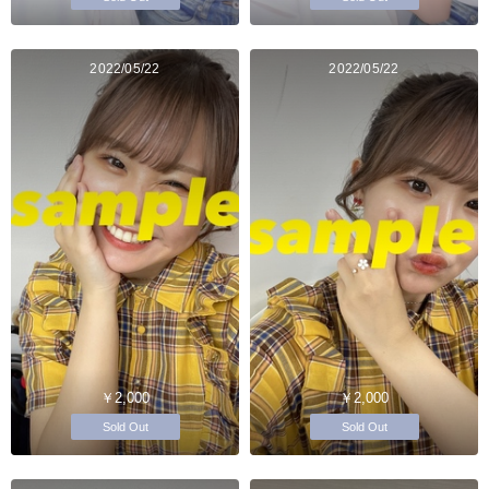
2022/05/22
2022/05/22
￥2,000
￥2,000
Sold Out
Sold Out