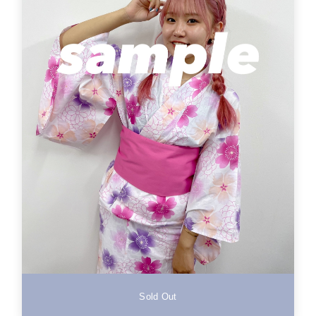
Sold Out