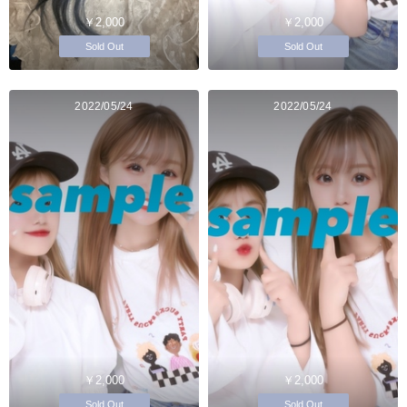
￥2,000
￥2,000
Sold Out
Sold Out
2022/05/24
2022/05/24
￥2,000
￥2,000
Sold Out
Sold Out