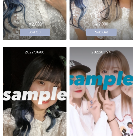
￥2,000
￥2,000
Sold Out
Sold Out
2022/06/06
2022/05/24