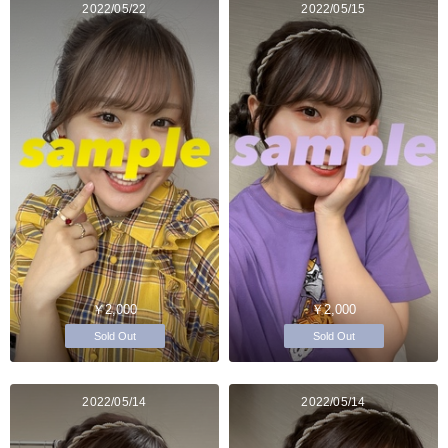
2022/05/22
2022/05/15
￥2,000
￥2,000
Sold Out
Sold Out
2022/05/14
2022/05/14