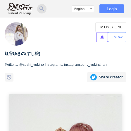
Login
Patent Pending
To ONLY ONE
Follow
紅谷ゆきの(すし娘)
Twitter→ @sushi_yukino Instagram→instagram.com/_yukinchan
Share creator