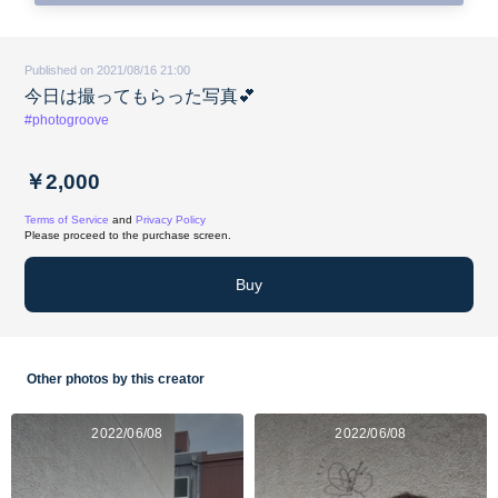
Published on 2021/08/16 21:00
今日は撮ってもらった写真💕
#photogroove
￥2,000
Terms of Service
and
Privacy Policy
Please proceed to the purchase screen.
Buy
Other photos by this creator
2022/06/08
2022/06/08