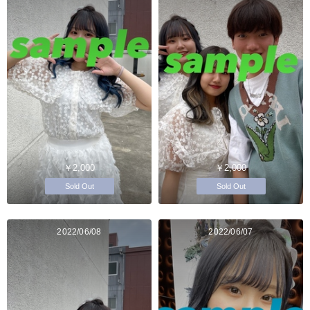
￥2,000
￥2,000
Sold Out
Sold Out
2022/06/08
2022/06/07