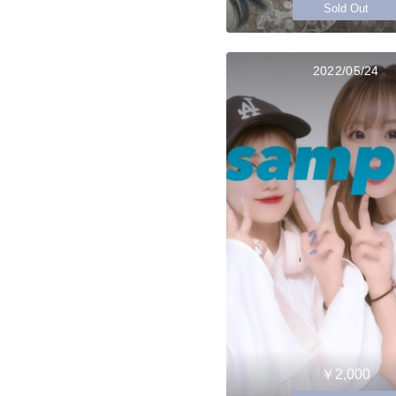
Sold Out
2022/05/24
￥2,000