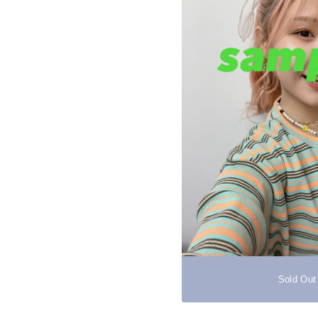
Sold Out