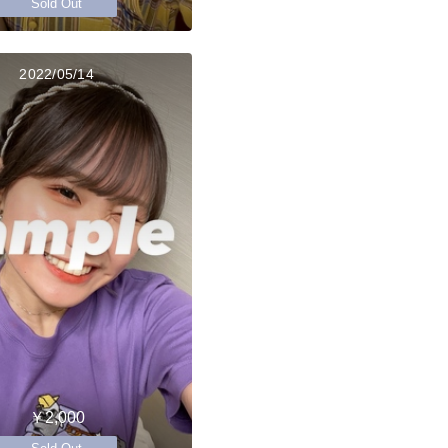
Sold Out
2022/05/14
￥2,000