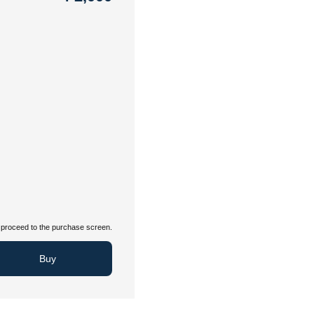
proceed to the purchase screen.
Buy