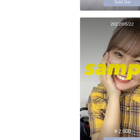
Sold Out
2022/05/22
￥2,000