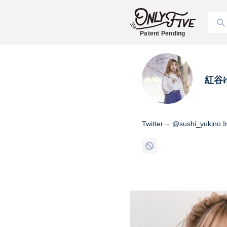
Patent Pending
紅谷
Twitter→ @sushi_yukino 