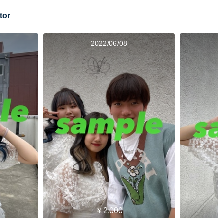
tor
2022/06/08
￥2,000