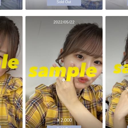
Sold Out
2022/05/22
￥2,000