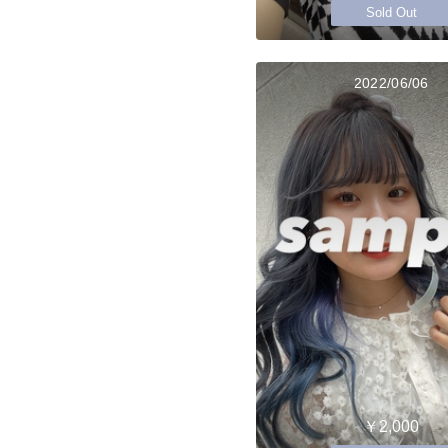
Sold Out
2022/06/06
￥2,000