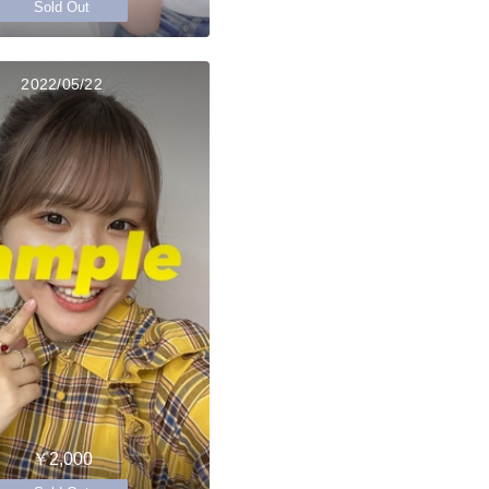
Sold Out
2022/05/22
￥2,000