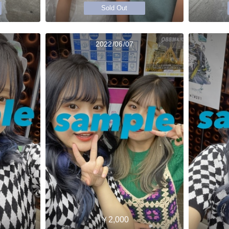
Sold Out
2022/06/07
￥2,000