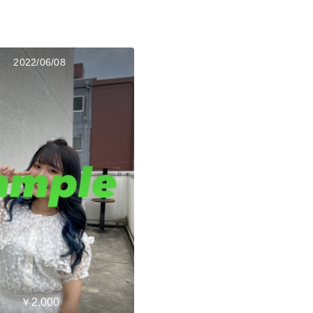
2022/06/08
￥2,000