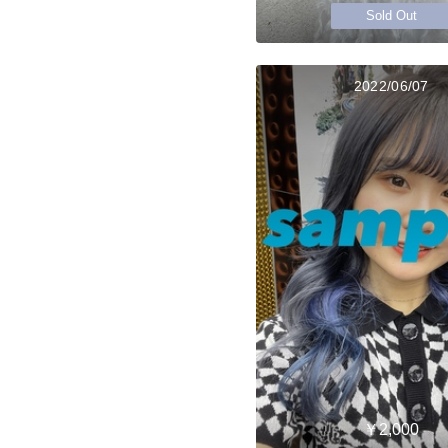
Sold Out
2022/06/07
￥2,000