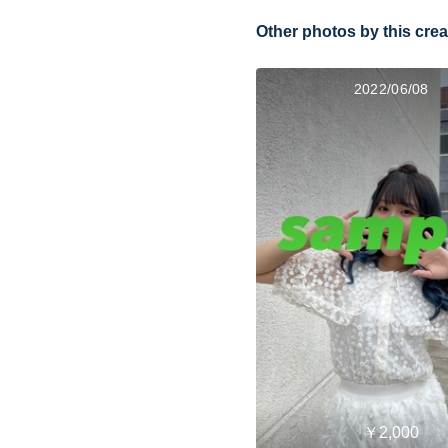
Other photos by this crea
2022/06/08
￥2,000