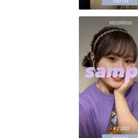
Sold Out
2022/05/15
￥2,000