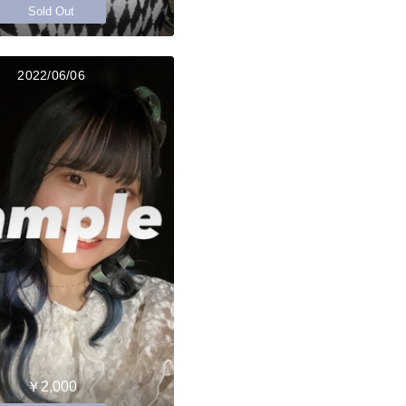
Sold Out
2022/06/06
￥2,000