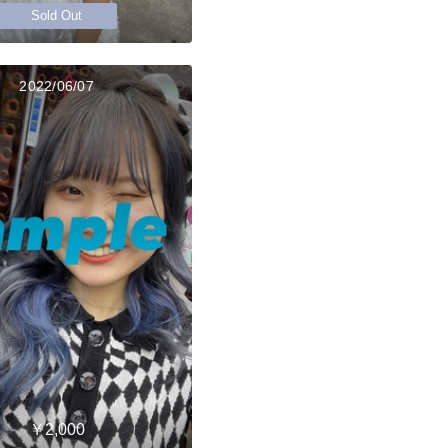
Sold Out
2022/06/07
￥2,000