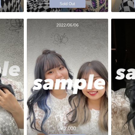
Sold Out
2022/06/06
￥2,000