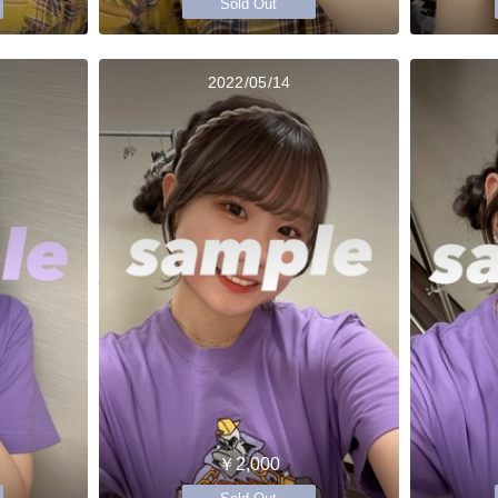
Sold Out
2022/05/14
￥2,000