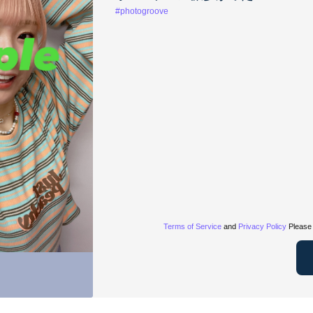
#photogroove
Terms of Service
and
Privacy Policy
Please 