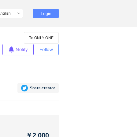
Login
To ONLY ONE
Notify
Follow
Share creator
￥2,000