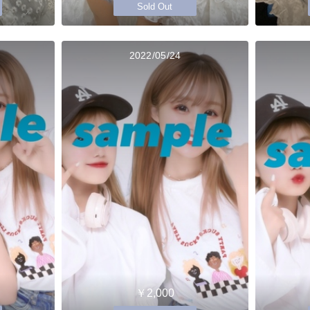
Sold Out
2022/05/24
￥2,000