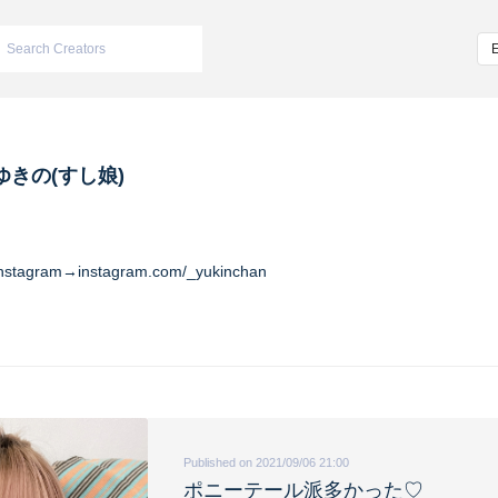
ゆきの(すし娘)
Instagram→instagram.com/_yukinchan
Published on 2021/09/06 21:00
ポニーテール派多かった♡