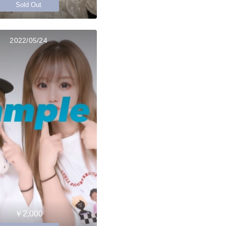
Sold Out
2022/05/24
￥2,000