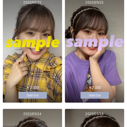
2022/05/22
2022/05/15
￥2,000
￥2,000
Sold Out
Sold Out
2022/05/14
2022/05/14