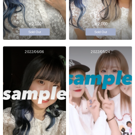
￥2,000
￥2,000
Sold Out
Sold Out
2022/06/06
2022/05/24