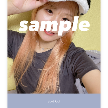
Sold Out