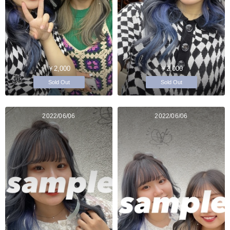
￥2,000
￥2,000
Sold Out
Sold Out
2022/06/06
2022/06/06