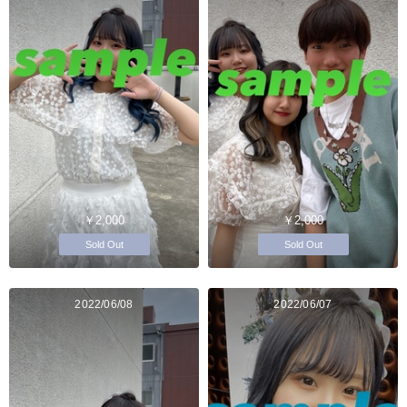
￥2,000
￥2,000
Sold Out
Sold Out
2022/06/08
2022/06/07