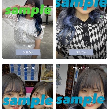
￥2,000
￥2,000
Sold Out
Sold Out
2022/06/07
2022/06/07