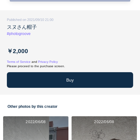
Published on 2021/09/10 21:00
スヌさん帽子
#photogroove
￥2,000
Terms of Service
and
Privacy Policy
Please proceed to the purchase screen.
Buy
Other photos by this creator
2022/06/08
2022/06/08