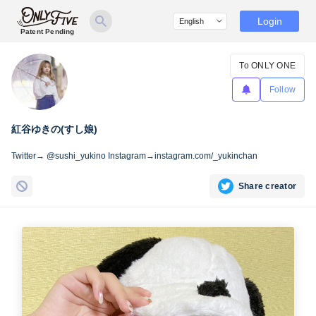
Login
Patent Pending
To ONLY ONE
Follow
紅谷ゆきの(すし娘)
Twitter→ @sushi_yukino Instagram→instagram.com/_yukinchan
Share creator