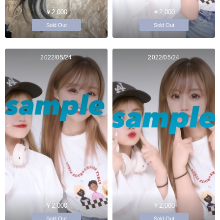
￥2,000
￥2,000
Sold Out
Sold Out
2022/05/24
2022/05/24
￥2,000
￥2,000
Sold Out
Sold Out