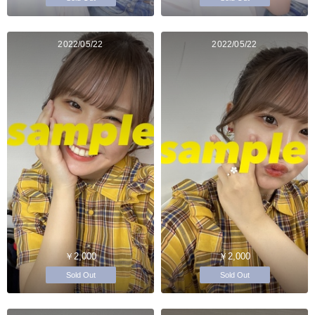
2022/05/22
2022/05/22
￥2,000
￥2,000
Sold Out
Sold Out