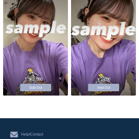
￥2,000
￥2,000
Sold Out
Sold Out
Help/Contact