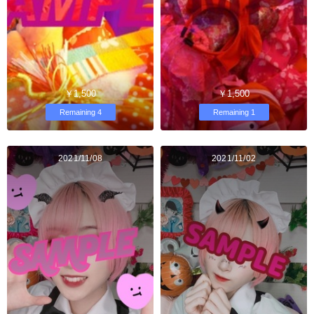
￥1,500
￥1,500
Remaining 4
Remaining 1
2021/11/08
2021/11/02