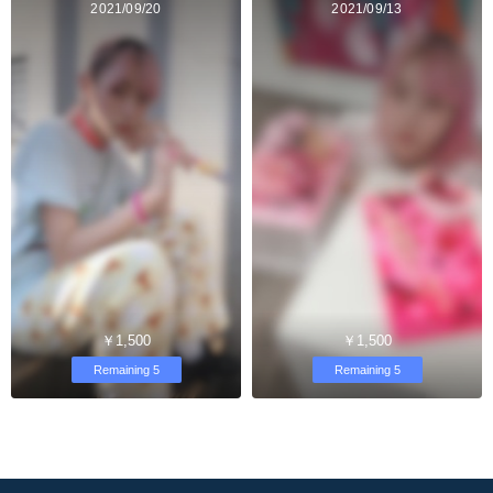
2021/09/20
2021/09/13
￥1,500
￥1,500
Remaining 5
Remaining 5