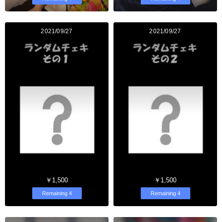
2021/09/27
2021/09/27
￥1,500
￥1,500
Remaining 4
Remaining 4