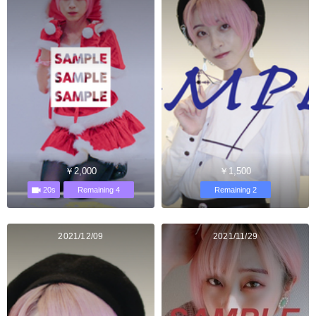
￥2,000
￥1,500
20s
Remaining 4
Remaining 2
2021/12/09
2021/11/29