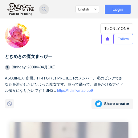
Login
Patent Pending
To ONLY ONE
Follow
ときめきの魔女まっぴー
Birthday: 2000年04月10日
ASOBINEXT所属。Hi-Fi GIRLs PROJECTのメンバー。私のピンクであ
なたを溶かしたいひよっこ魔女です。歌って踊って、絵をかけるアイド
ル魔女になりたいです！SNS→
https://lit.link/mapi559
Share creator