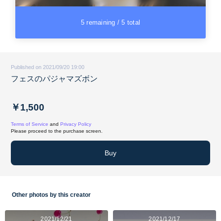
5 remaining / 5 total
Published on 2021/09/20 19:00
フェスのパジャマズボン
￥1,500
Terms of Service
and
Privacy Policy
Please proceed to the purchase screen.
Buy
Other photos by this creator
2021/12/21
2021/12/17