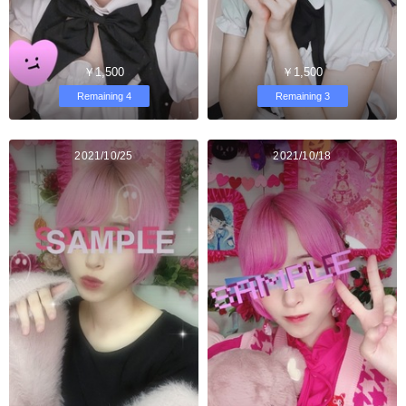
￥1,500
￥1,500
Remaining 4
Remaining 3
2021/10/25
2021/10/18