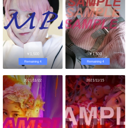
￥1,500
￥1,500
Remaining 4
Remaining 4
2021/11/22
2021/11/15