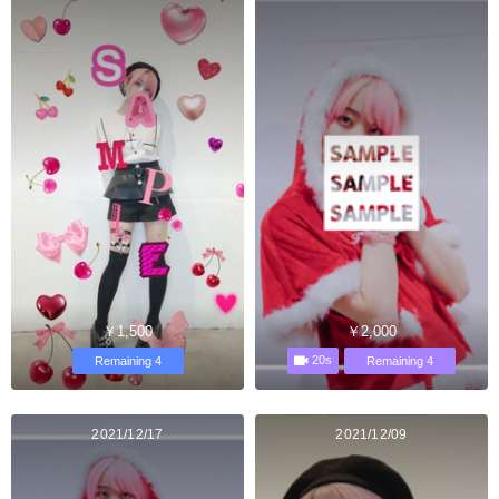
￥1,500
￥2,000
20s
Remaining 4
Remaining 4
2021/12/17
2021/12/09