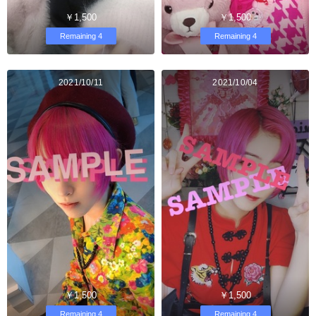
￥1,500
￥1,500
Remaining 4
Remaining 4
2021/10/11
2021/10/04
￥1,500
￥1,500
Remaining 4
Remaining 4