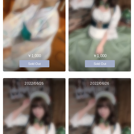
￥1,000
￥1,000
Sold Out
Sold Out
2022/06/26
2022/06/26