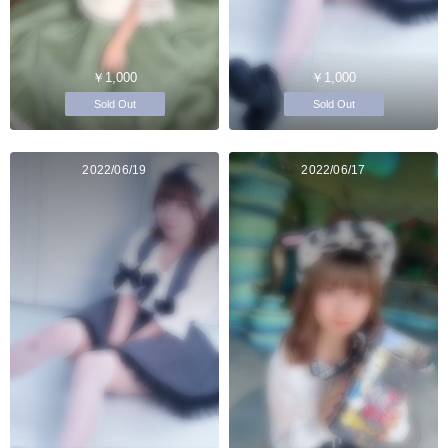
￥1,000
￥1,000
Sold Out
Sold Out
2022/06/19
2022/06/17