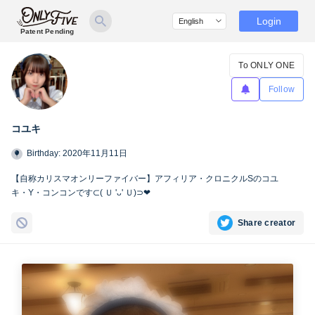
Login
Patent Pending
To ONLY ONE
Follow
コユキ
Birthday: 2020年11月11日
【自称カリスマオンリーファイバー】アフィリア・クロニクルSのコユ
キ・Y・コンコンです⊂( Ｕ 'ᴗ' Ｕ)⊃❤︎
Share creator