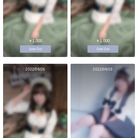
￥1,000
￥1,000
Sold Out
Sold Out
2022/06/26
2022/06/19