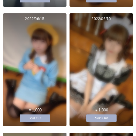
2022/06/15
2022/06/10
￥1,000
￥1,000
Sold Out
Sold Out