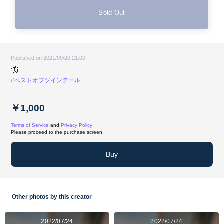
Sold Out
Published on 2021/09/20 21:00
🦋
#ベストオブツインテール
￥1,000
Terms of Service
and
Privacy Policy
Please proceed to the purchase screen.
Buy
Other photos by this creator
2022/07/24
2022/07/24