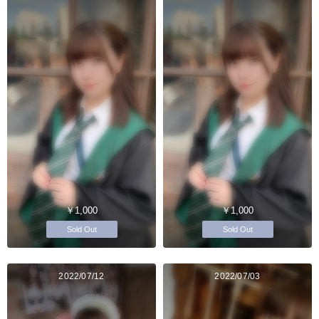
￥1,000
￥1,000
Sold Out
Sold Out
2022/07/12
2022/07/03