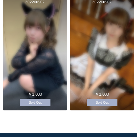
2022/06/02
2022/06/02
￥1,000
￥1,000
Sold Out
Sold Out