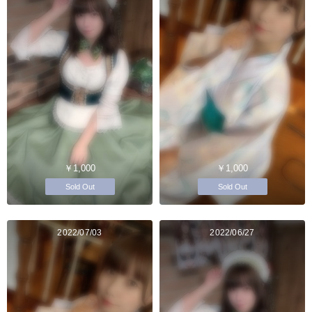
￥1,000
￥1,000
Sold Out
Sold Out
2022/07/03
2022/06/27