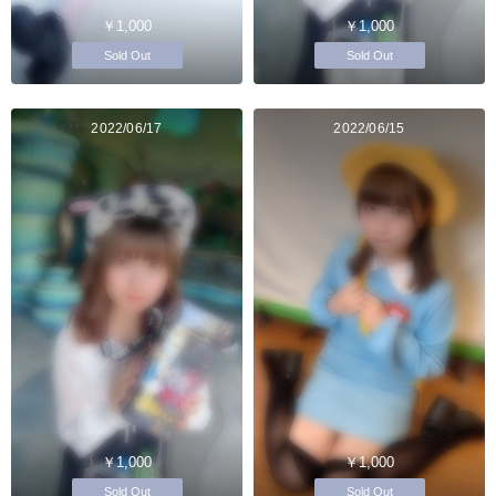
￥1,000
￥1,000
Sold Out
Sold Out
2022/06/17
2022/06/15
￥1,000
￥1,000
Sold Out
Sold Out