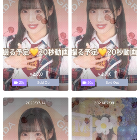
￥2,000
￥2,000
20s
20s
Sold Out
Sold Out
2023/07/14
2023/07/09