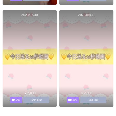
2023/06/30
2023/06/30
￥2,000
￥2,000
20s
20s
Sold Out
Sold Out