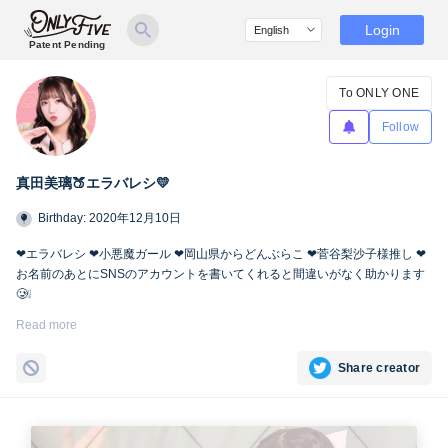
Login
Patent Pending
To ONLY ONE
Follow
真田美璃🍑エラバレシ💛
Birthday: 2020年12月10日
❤︎エラバレシ ❤︎小悪魔ガール ❤︎岡山県からどんぶらこ ❤︎菅谷梨沙子様推し ❤︎
お名前のあとにSNSのアカウントを書いてくれると間違いがなく助かります
🥲❕
Twitter🍑
https://twitter.com/miri_bsp
Read more
Share creator