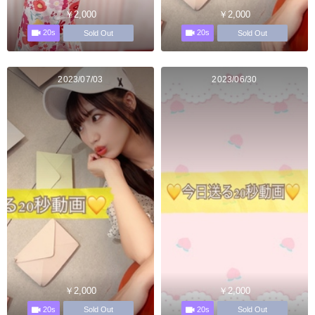
￥2,000
￥2,000
20s
20s
Sold Out
Sold Out
2023/07/03
2023/06/30
￥2,000
￥2,000
20s
20s
Sold Out
Sold Out