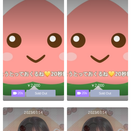
￥2,000
￥2,000
20s
20s
Sold Out
Sold Out
2023/07/14
2023/07/14