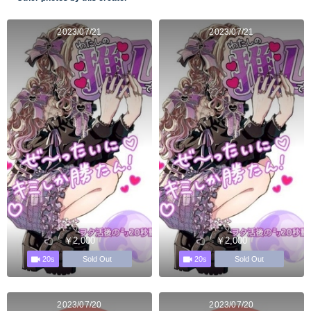
2023/07/21
2023/07/21
￥2,000
￥2,000
20s
20s
Sold Out
Sold Out
2023/07/20
2023/07/20