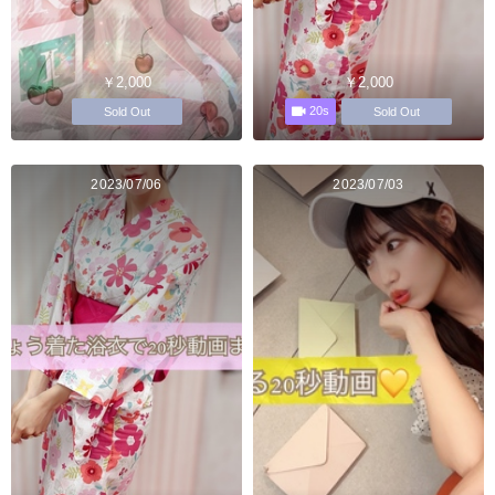
￥2,000
￥2,000
20s
Sold Out
Sold Out
2023/07/06
2023/07/03