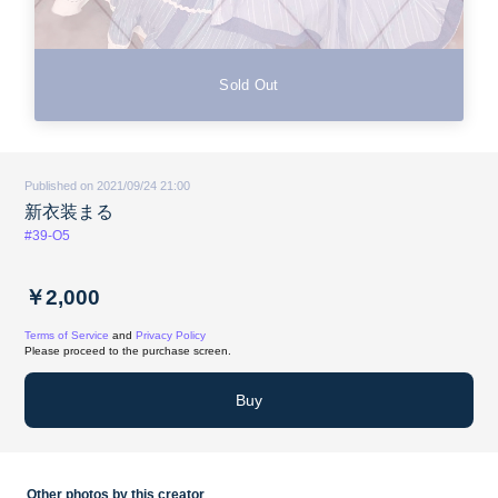
Sold Out
Published on 2021/09/24 21:00
新衣装まる
#39-O5
￥2,000
Terms of Service
and
Privacy Policy
Please proceed to the purchase screen.
Buy
Other photos by this creator