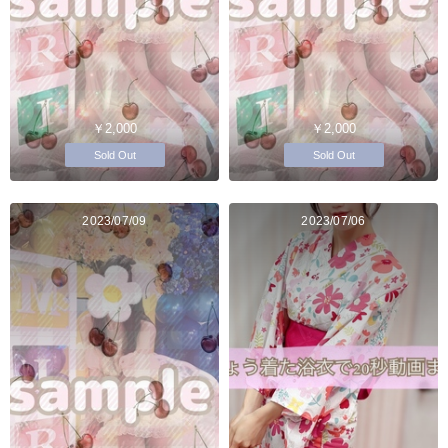
￥2,000
￥2,000
Sold Out
Sold Out
2023/07/09
2023/07/06