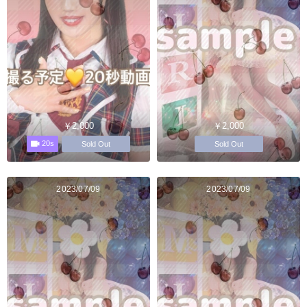
￥2,000
￥2,000
20s
Sold Out
Sold Out
2023/07/09
2023/07/09