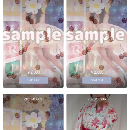
￥2,000
￥2,000
Sold Out
Sold Out
2023/07/09
2023/07/06