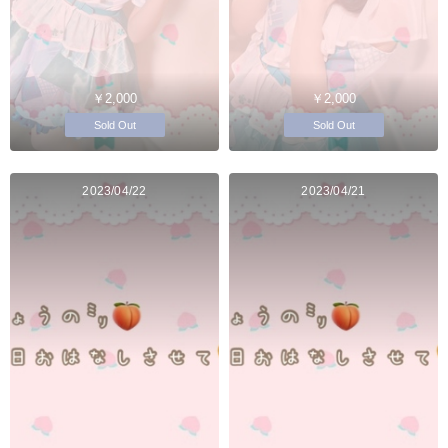
￥2,000
￥2,000
Sold Out
Sold Out
2023/04/22
2023/04/21