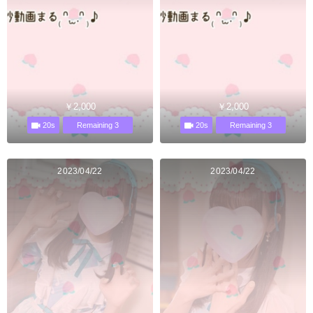
￥2,000
￥2,000
20s
20s
Remaining 3
Remaining 3
2023/04/22
2023/04/22