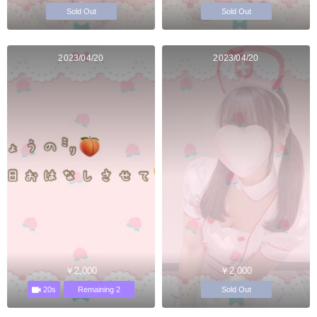
Sold Out
Sold Out
2023/04/20
2023/04/20
￥2,000
￥2,000
20s
Remaining 2
Sold Out