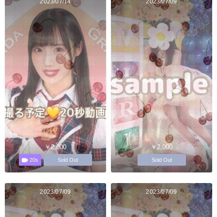
2023/07/14
2023/07/09
￥2,000
￥2,000
20s
Sold Out
Sold Out
2023/07/09
2023/07/09