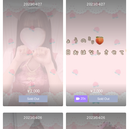
2023/04/27
2023/04/27
￥2,000
￥2,000
20s
Sold Out
Sold Out
2023/04/26
2023/04/26