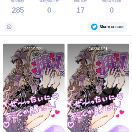
総投稿数
連続投稿日数
総即完数
連続即完日数
285
0
17
0
Share creator
2023/07/21
2023/07/21