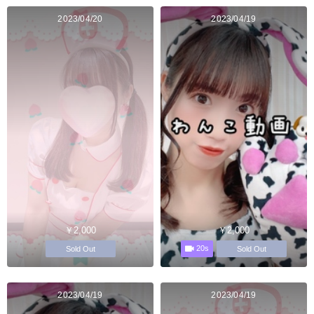
2023/04/20
2023/04/19
￥2,000
￥2,000
20s
Sold Out
Sold Out
2023/04/19
2023/04/19