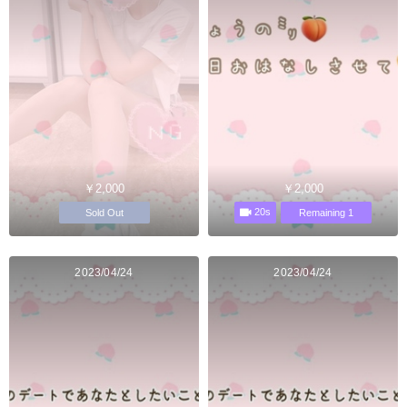
￥2,000
￥2,000
20s
Sold Out
Remaining 1
2023/04/24
2023/04/24