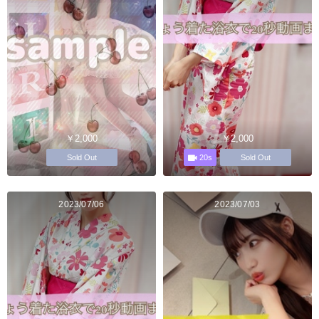
￥2,000
￥2,000
20s
Sold Out
Sold Out
2023/07/06
2023/07/03