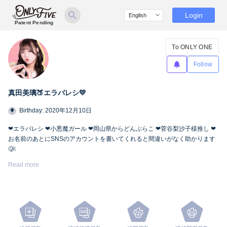
Login
Patent Pending
To ONLY ONE
Follow
真田美璃🍑エラバレシ💛
Birthday: 2020年12月10日
❤︎エラバレシ ❤︎小悪魔ガール ❤︎岡山県からどんぶらこ ❤︎菅谷梨沙子様推し ❤︎
お名前のあとにSNSのアカウントを書いてくれると間違いがなく助かります
🥲❕
Twitter🍑
https://twitter.com/miri_bsp
Read more