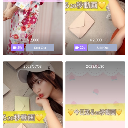
￥2,000
￥2,000
20s
20s
Sold Out
Sold Out
2023/07/03
2023/06/30