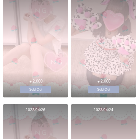
￥2,000
￥2,000
Sold Out
Sold Out
2023/04/26
2023/04/24