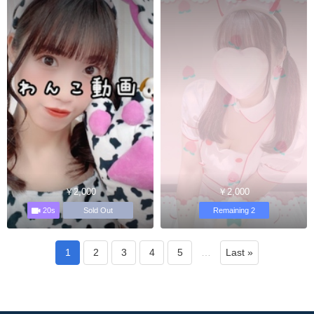
￥2,000
￥2,000
20s
Sold Out
Remaining 2
1
2
3
4
5
…
Last »