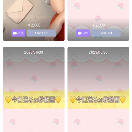
￥2,000
￥2,000
20s
20s
Sold Out
Sold Out
2023/06/30
2023/06/30