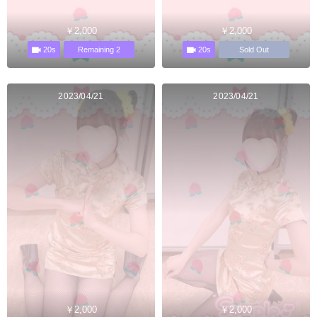
￥2,000
￥2,000
20s
20s
Remaining 2
Sold Out
2023/04/21
2023/04/21
￥2,000
￥2,000