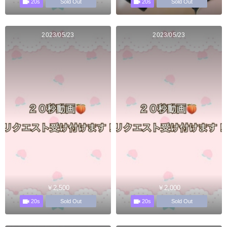
20s
20s
Sold Out
Sold Out
2023/05/23
2023/05/23
￥2,500
￥2,000
20s
20s
Sold Out
Sold Out