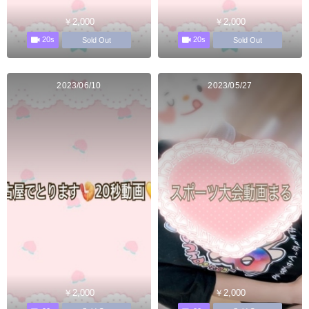
￥2,000
￥2,000
20s
20s
Sold Out
Sold Out
2023/06/10
2023/05/27
￥2,000
￥2,000