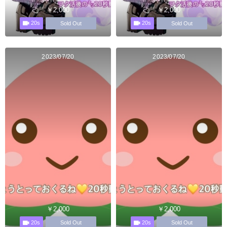
￥2,000
￥2,000
20s
20s
Sold Out
Sold Out
2023/07/20
2023/07/20
￥2,000
￥2,000
20s
20s
Sold Out
Sold Out