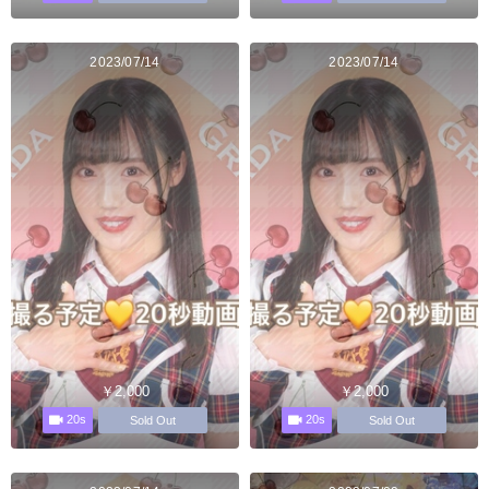
2023/07/14
2023/07/14
￥2,000
￥2,000
20s
20s
Sold Out
Sold Out