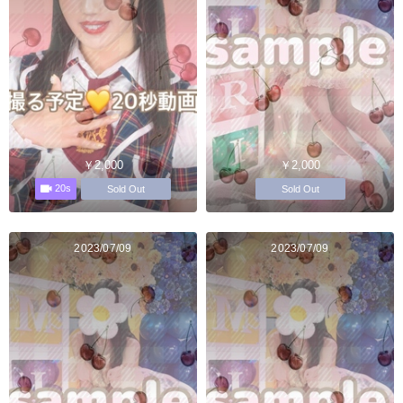
￥2,000
￥2,000
20s
Sold Out
Sold Out
2023/07/09
2023/07/09