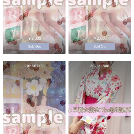
￥2,000
￥2,000
Sold Out
Sold Out
2023/07/09
2023/07/06