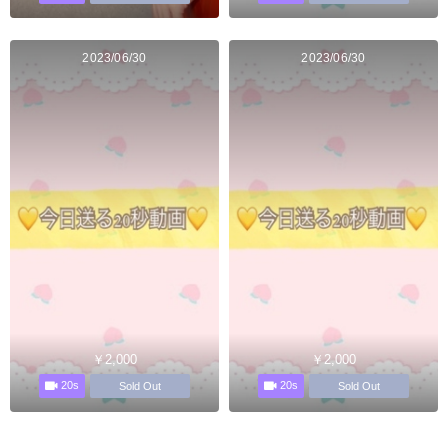
2023/06/30
2023/06/30
￥2,000
￥2,000
20s
20s
Sold Out
Sold Out