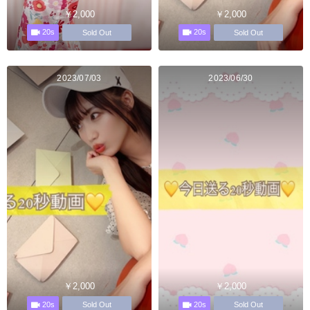
￥2,000
￥2,000
20s
20s
Sold Out
Sold Out
2023/07/03
2023/06/30
￥2,000
￥2,000
20s
20s
Sold Out
Sold Out