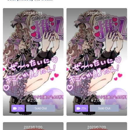
2023/07/21
2023/07/21
￥2,000
￥2,000
20s
20s
Sold Out
Sold Out
2023/07/20
2023/07/20