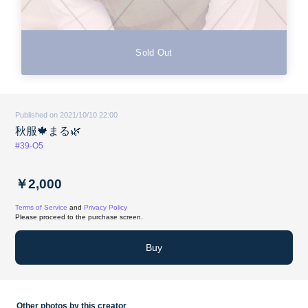
Sold Out
Published on 2021/10/10 22:00
秋服🍁まる🌿
#39-O5
￥2,000
Terms of Service
and
Privacy Policy
Please proceed to the purchase screen.
Buy
Other photos by this creator