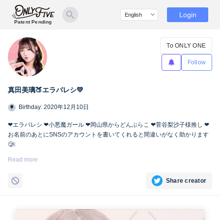
Login
Patent Pending
To ONLY ONE
Follow
真田美璃🍑エラバレシ💛
Birthday: 2020年12月10日
❤︎エラバレシ ❤︎小悪魔ガール ❤︎岡山県からどんぶらこ ❤︎菅谷梨沙子様推し ❤︎
お名前のあとにSNSのアカウントを書いてくれると間違いがなく助かります
🥲❕
Twitter🍑
https://twitter.com/miri_bsp
Read more
Share creator