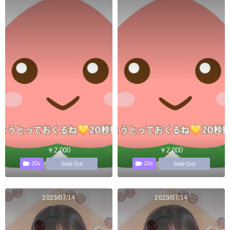
￥2,000
￥2,000
20s
20s
Sold Out
Sold Out
2023/07/14
2023/07/14