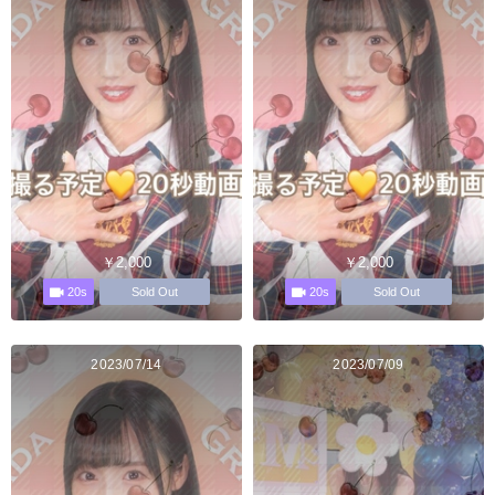
￥2,000
￥2,000
20s
20s
Sold Out
Sold Out
2023/07/14
2023/07/09