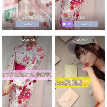
￥2,000
￥2,000
20s
Sold Out
Sold Out
2023/07/06
2023/07/03