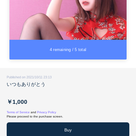
4 remaining / 5 total
Published on 2021/10/11 23:13
いつもありがとう
￥1,000
Terms of Service
and
Privacy Policy
Please proceed to the purchase screen.
Buy