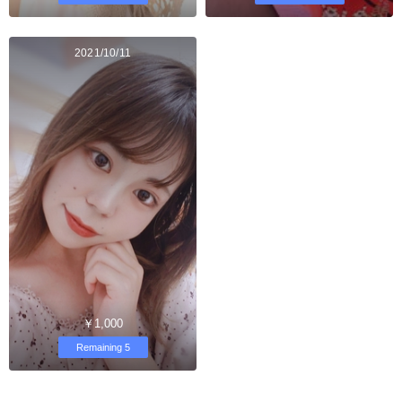
2021/10/11
￥1,000
Remaining 5