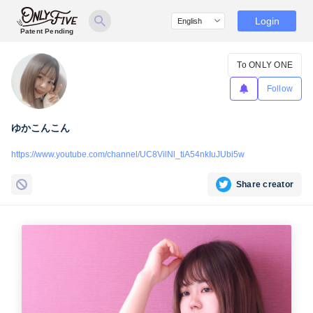
Login
Patent Pending
To ONLY ONE
Follow
ゆかこんこん
https://www.youtube.com/channel/UC8VilNl_tiA54nkIuJUbi5w
Share creator