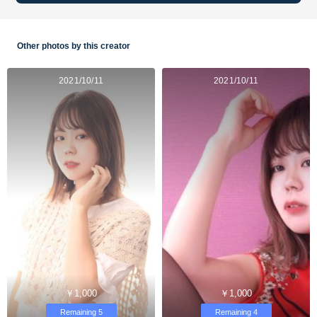
Other photos by this creator
2021/10/11
2021/10/11
￥1,000
￥1,000
Remaining 5
Remaining 4