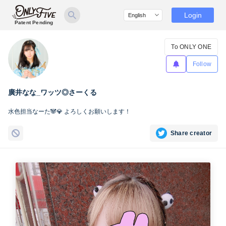
Login
Patent Pending
To ONLY ONE
Follow
廣井なな_ワッツ◎さーくる
水色担当なーた🐼💎 よろしくお願いします！
Share creator