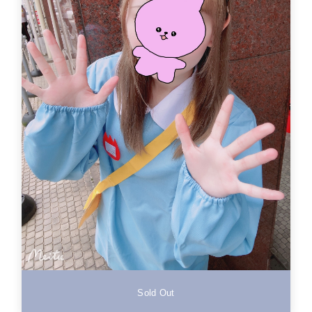
Sold Out