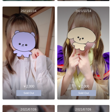
2021/11/14
2021/11/14
￥2,000
￥2,000
Sold Out
Sold Out
2021/07/26
2021/07/26