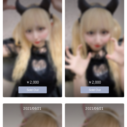
￥2,000
￥2,000
Sold Out
Sold Out
2021/06/21
2021/06/21