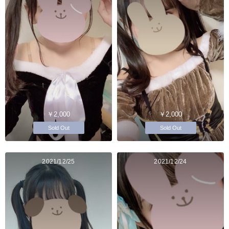
￥2,000
￥2,000
Sold Out
Sold Out
2021/12/25
2021/12/24