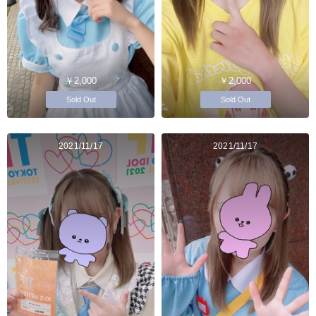
￥2,000
￥2,000
Sold Out
Sold Out
2021/11/17
2021/11/17