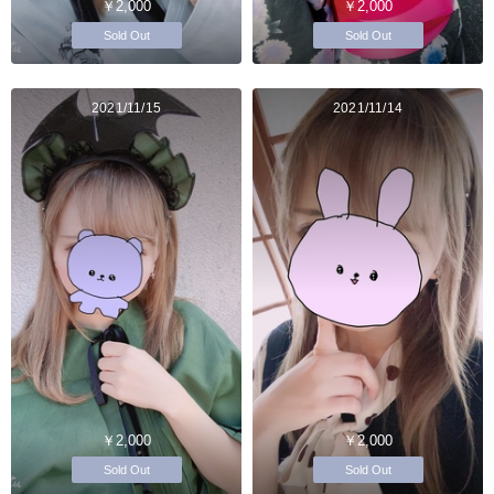
￥2,000
￥2,000
Sold Out
Sold Out
2021/11/15
2021/11/14
￥2,000
￥2,000
Sold Out
Sold Out