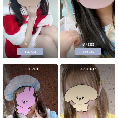
￥2,000
￥2,000
Sold Out
Sold Out
2021/12/01
2021/11/17