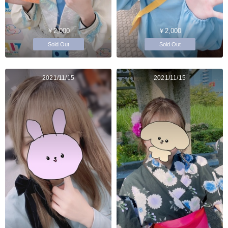
￥2,000
￥2,000
Sold Out
Sold Out
2021/11/15
2021/11/15