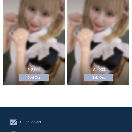
￥2,000
￥2,000
Sold Out
Sold Out
Help/Contact