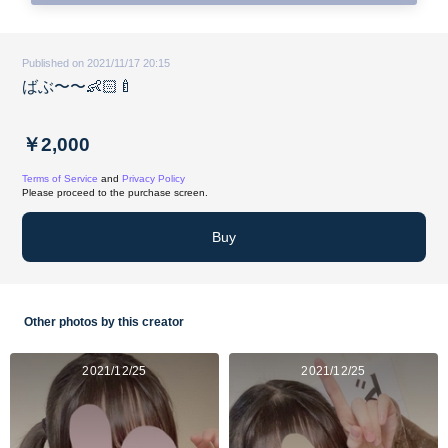
Published on 2021/11/17 20:15
ばぶ〜〜👶🏻🍼
￥2,000
Terms of Service
and
Privacy Policy
Please proceed to the purchase screen.
Buy
Other photos by this creator
2021/12/25
2021/12/25