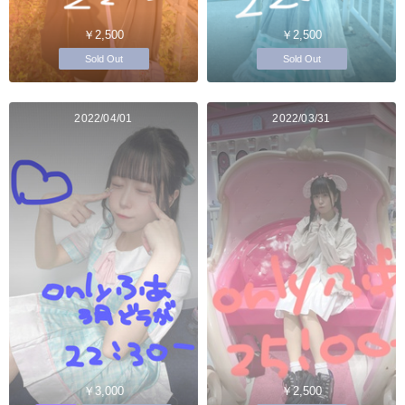
￥2,500
￥2,500
Sold Out
Sold Out
2022/04/01
2022/03/31
￥3,000
￥2,500