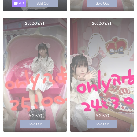
20s
Sold Out
Sold Out
2022/03/31
2022/03/31
￥2,500
￥2,500
Sold Out
Sold Out