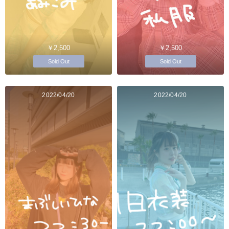
￥2,500
￥2,500
Sold Out
Sold Out
2022/04/20
2022/04/20