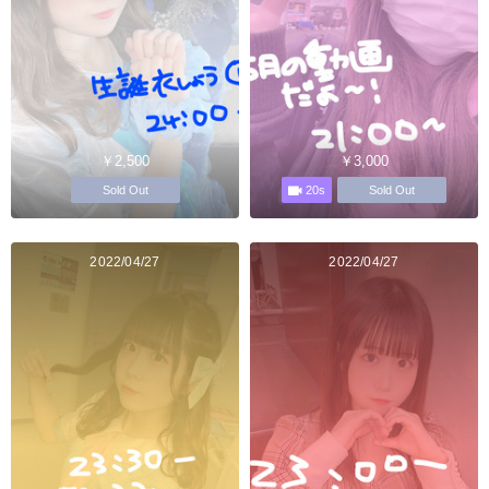
￥2,500
￥3,000
20s
Sold Out
Sold Out
2022/04/27
2022/04/27