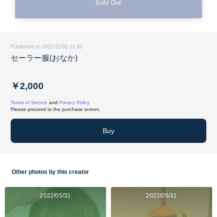
Sold Out
Published on 2021/11/30 21:45
セーラー服(おなか)
￥2,000
Terms of Service
and
Privacy Policy
Please proceed to the purchase screen.
Buy
Other photos by this creator
2022/05/31
2022/05/31