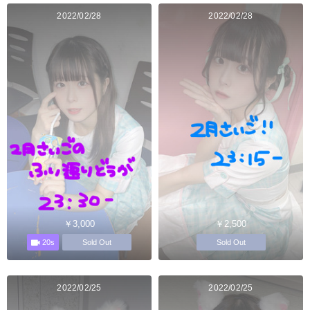
2022/02/28
2022/02/28
￥3,000
￥2,500
20s
Sold Out
Sold Out
2022/02/25
2022/02/25