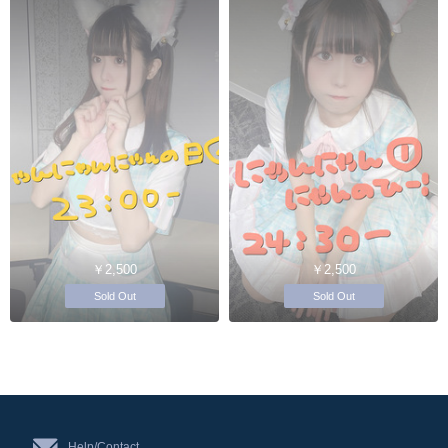
￥2,500
￥2,500
Sold Out
Sold Out
Help/Contact