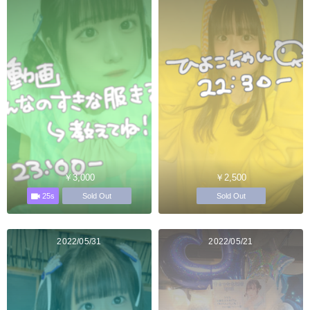
￥3,000
￥2,500
25s
Sold Out
Sold Out
2022/05/31
2022/05/21