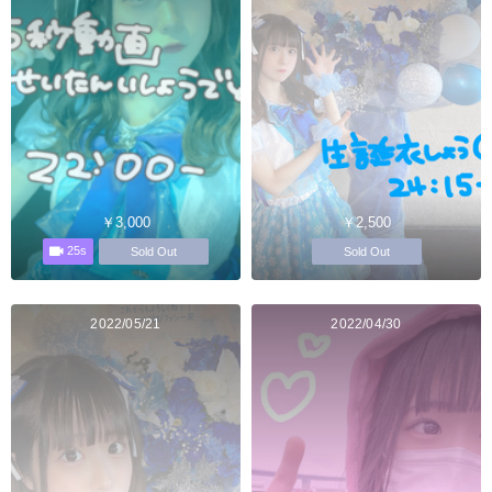
￥3,000
￥2,500
25s
Sold Out
Sold Out
2022/05/21
2022/04/30