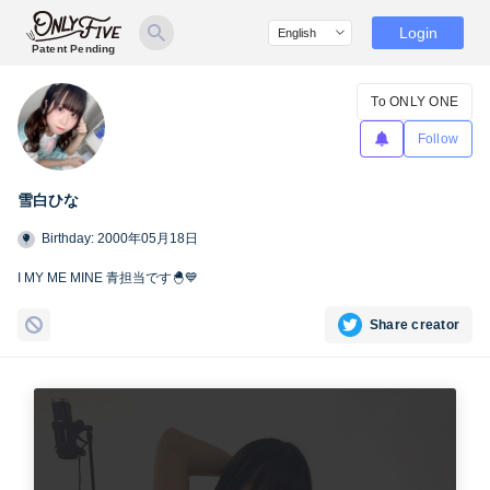
Login
Patent Pending
To ONLY ONE
Follow
雪白ひな
Birthday: 2000年05月18日
I MY ME MINE 青担当です🐣💙
Share creator