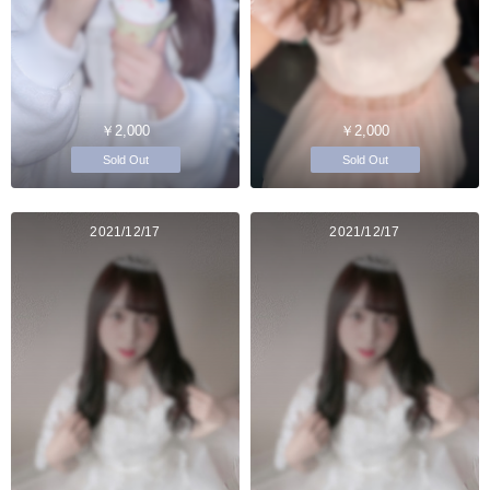
￥2,000
￥2,000
Sold Out
Sold Out
2021/12/17
2021/12/17