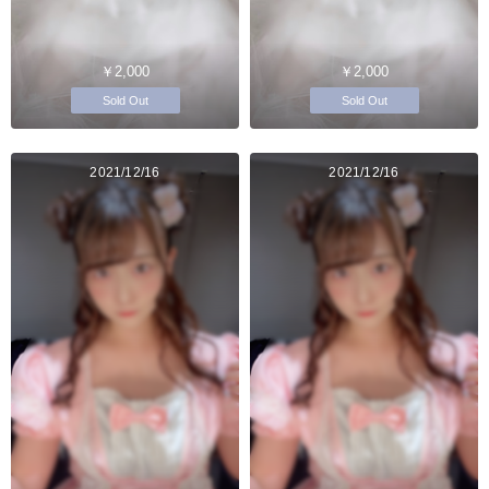
￥2,000
￥2,000
Sold Out
Sold Out
2021/12/16
2021/12/16