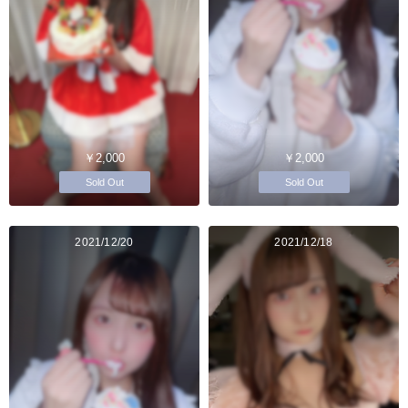
￥2,000
￥2,000
Sold Out
Sold Out
2021/12/20
2021/12/18