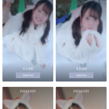
￥2,000
￥2,000
Sold Out
Sold Out
2021/12/23
2021/12/23