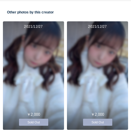
Other photos by this creator
2021/12/27
2021/12/27
￥2,000
￥2,000
Sold Out
Sold Out