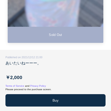
Sold Out
Published on 2021/12/12 21:00
あいたいねーーー。
￥2,000
Terms of Service
and
Privacy Policy
Please proceed to the purchase screen.
Buy