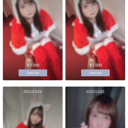
￥2,000
￥2,000
Sold Out
Sold Out
2021/12/23
2021/12/20