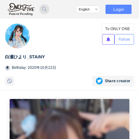
Login
Patent Pending
To ONLY ONE
Follow
白瀬ひより_STAiNY
Birthday: 2020年10月22日
Share creator