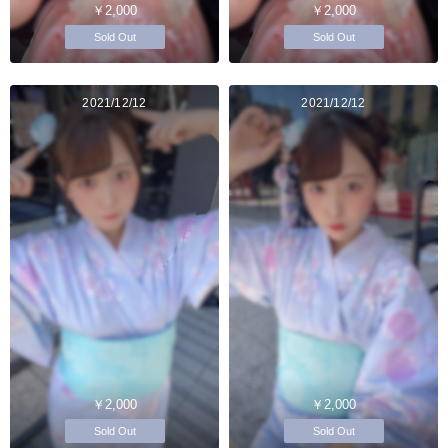
￥2,000
￥2,000
Sold Out
Sold Out
2021/12/12
2021/12/12
￥2,000
￥2,000
Sold Out
Sold Out