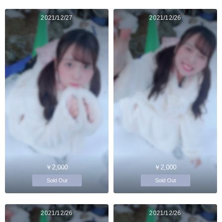
2021/12/27
2021/12/26
￥2,000
￥2,000
Sold Out
Sold Out
2021/12/26
2021/12/26