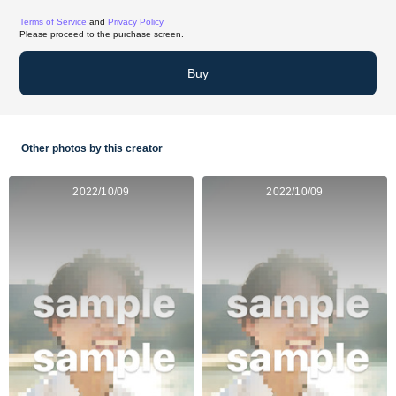
Terms of Service
and
Privacy Policy
Please proceed to the purchase screen.
Buy
Other photos by this creator
2022/10/09
2022/10/09