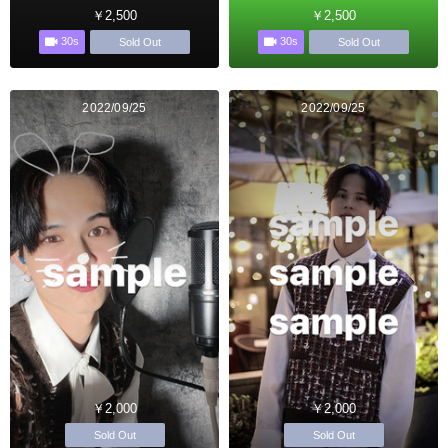
￥2,500
￥2,500
30s
30s
Sold Out
Sold Out
2022/09/25
2022/09/25
￥2,000
￥2,000
Sold Out
Sold Out