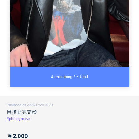
4 remaining / 5 total
Published on 2021/12/29 00:34
目指せ完売😉
#photogroove
￥2,000