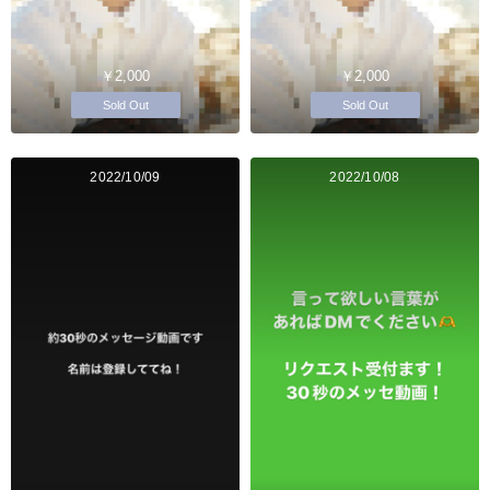
￥2,000
￥2,000
Sold Out
Sold Out
2022/10/09
2022/10/08