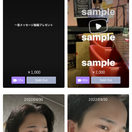
￥1,000
￥2,000
15s
60s
Sold Out
Sold Out
2022/08/30
2022/08/30