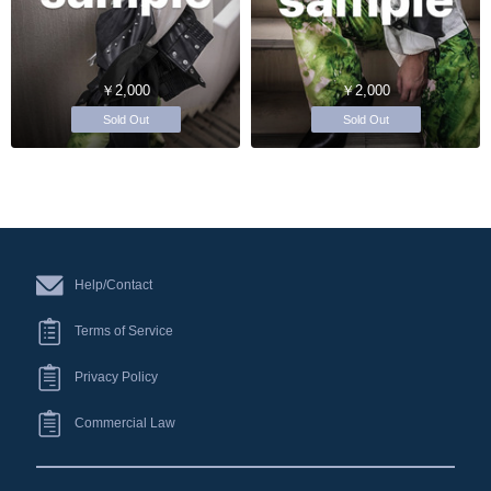
￥2,000
￥2,000
Sold Out
Sold Out
Help/Contact
Terms of Service
Privacy Policy
Commercial Law