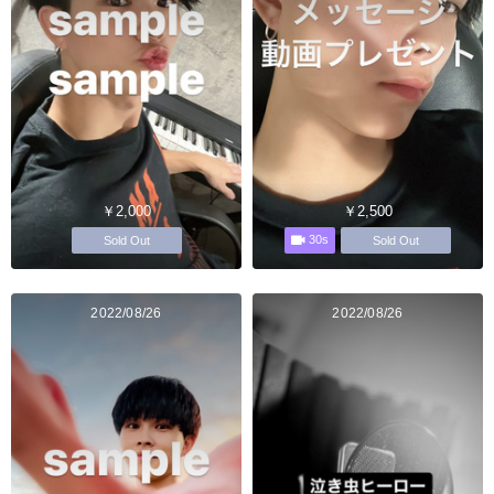
￥2,000
￥2,500
30s
Sold Out
Sold Out
2022/08/26
2022/08/26