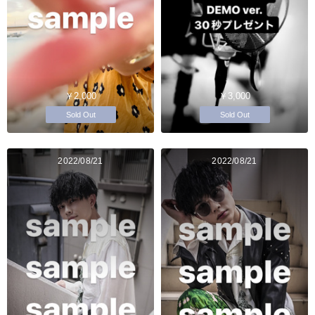
￥2,000
￥3,000
Sold Out
Sold Out
2022/08/21
2022/08/21