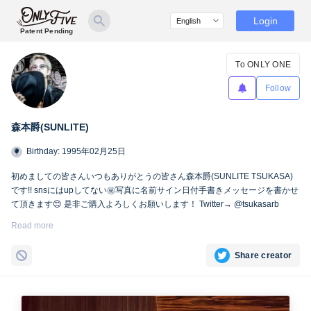
Login
Patent Pending
To ONLY ONE
Follow
森本爵(SUNLITE)
Birthday: 1995年02月25日
初めましての皆さんいつもありがとうの皆さん森本爵(SUNLITE TSUKASA)
です!! snsにはupしてない㊙︎写真に名前サイン日付手書きメッセージを書かせ
て頂きます😊 是非ご購入よろしくお願いします！ Twitter→ @tsukasarb
Instagram→ instagram.com/tsukasasl/
Read more
Share creator