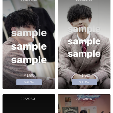
￥1,500
￥1,500
Sold Out
Sold Out
2022/08/31
2022/08/30