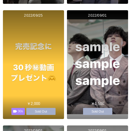
2022/09/25
2022/09/01
￥2,000
￥1,500
30s
Sold Out
Sold Out
2022/09/01
2022/09/01