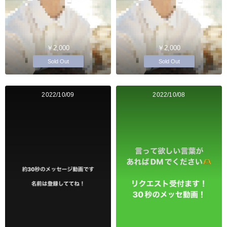
￥2,000
￥2,000
Sold Out
Sold Out
2022/10/09
2022/10/08