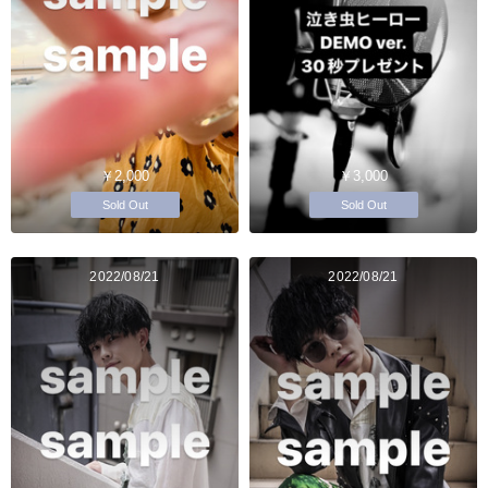
￥2,000
￥3,000
Sold Out
Sold Out
2022/08/21
2022/08/21