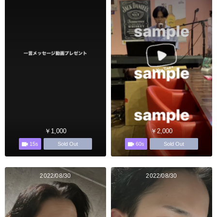
￥1,000
￥2,000
15s
60s
Sold Out
Sold Out
2022/08/30
2022/08/30