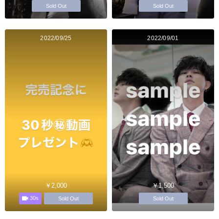
Sold Out
Sold Out
2022/09/25
2022/09/01
￥2,000
￥1,500
30s
Sold Out
Sold Out