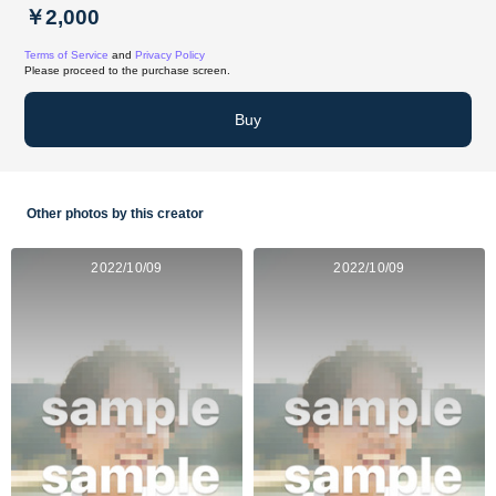
￥2,000
Terms of Service
and
Privacy Policy
Please proceed to the purchase screen.
Buy
Other photos by this creator
2022/10/09
2022/10/09