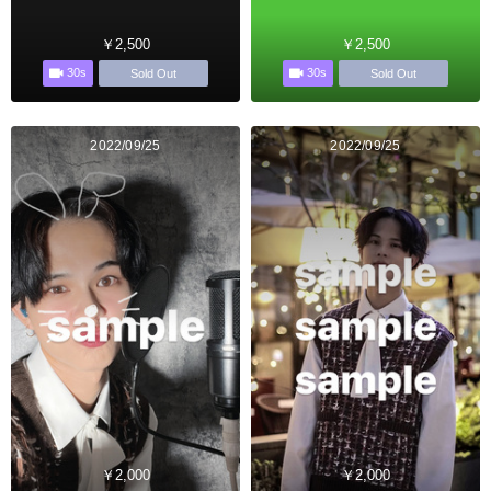
￥2,500
￥2,500
30s
30s
Sold Out
Sold Out
2022/09/25
2022/09/25
￥2,000
￥2,000