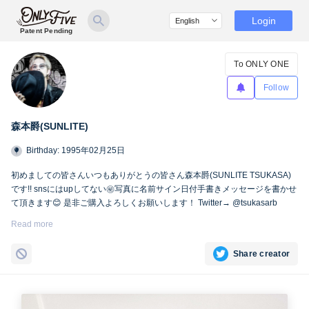
Login
Patent Pending
To ONLY ONE
Follow
森本爵(SUNLITE)
Birthday: 1995年02月25日
初めましての皆さんいつもありがとうの皆さん森本爵(SUNLITE TSUKASA)
です!! snsにはupしてない㊙︎写真に名前サイン日付手書きメッセージを書かせ
て頂きます😊 是非ご購入よろしくお願いします！ Twitter→ @tsukasarb
Instagram→ instagram.com/tsukasasl/
Read more
Share creator