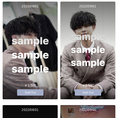
2022/09/01
2022/09/01
￥1,500
￥1,500
Sold Out
Sold Out
2022/08/31
2022/08/30