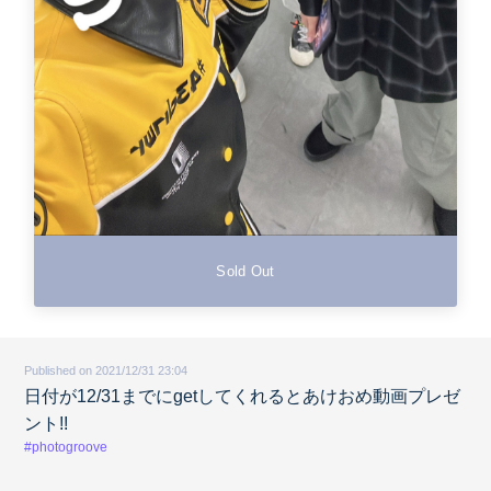
Sold Out
Published on 2021/12/31 23:04
日付が12/31までにgetしてくれるとあけおめ動画プレゼ
ント!!
#photogroove