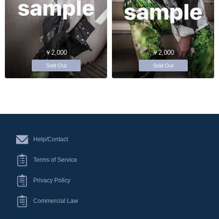
￥2,000
￥2,000
Sold Out
Sold Out
Help/Contact
Terms of Service
Privacy Policy
Commercial Law