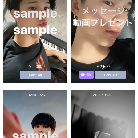
￥2,000
￥2,500
30s
Sold Out
Sold Out
2022/08/26
2022/08/26