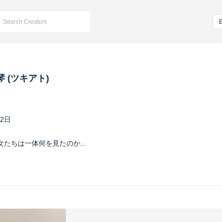
 (ツキアト)
22日
たちは一体何を見たのか...