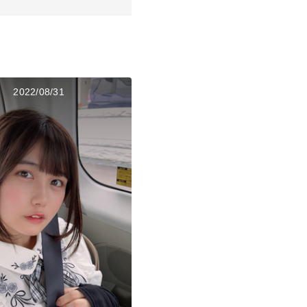
2022/08/31