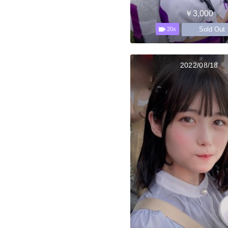
￥3,000
Sold Out
20s
2022/08/18