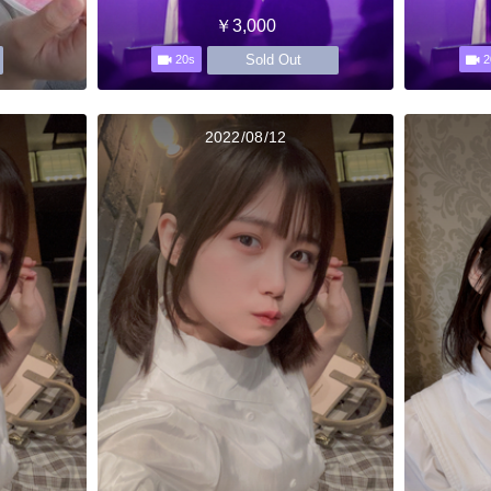
￥3,000
Sold Out
20s
2
2022/08/12