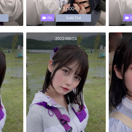
￥3,000
Sold Out
20s
2
2022/08/24