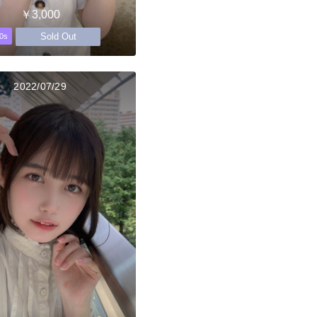
￥3,000
Sold Out
0s
2022/07/29