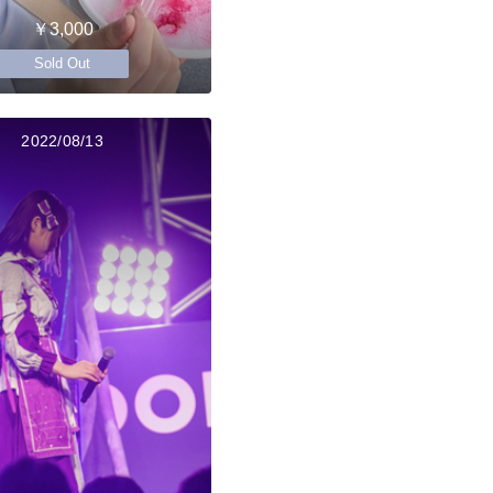
￥3,000
Sold Out
2022/08/13