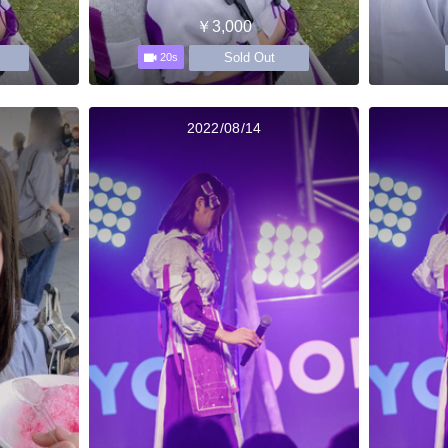
￥3,000
Sold Out
20s
2022/08/14