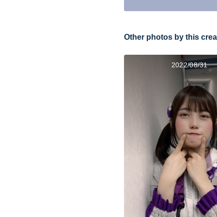
Other photos by this crea
2022/08/31