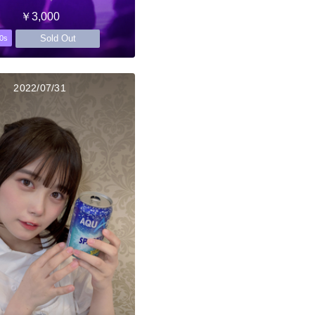
￥3,000
Sold Out
0s
2022/07/31