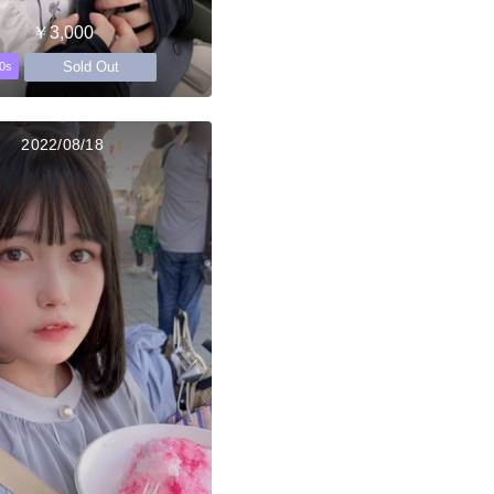
￥3,000
Sold Out
0s
2022/08/18