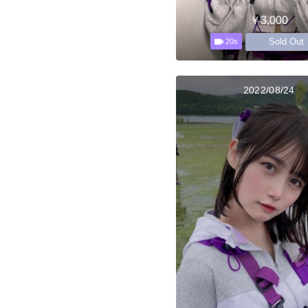
￥3,000
Sold Out
20s
2022/08/24