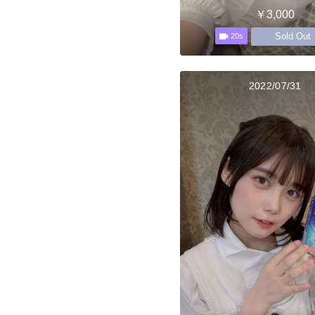
￥3,000
Sold Out
20s
2022/07/31