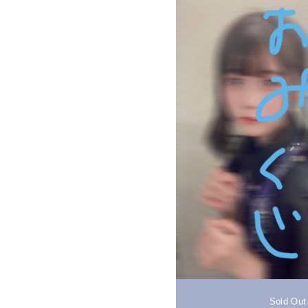
Sold Out