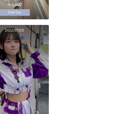
￥3,000
Sold Out
2022/07/20