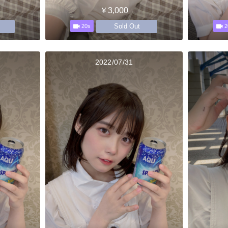
￥3,000
Sold Out
20s
2
2022/07/31