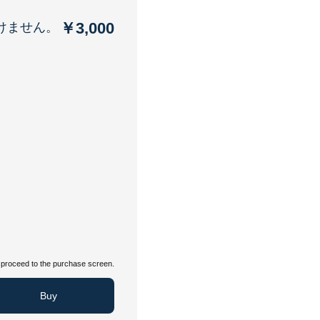
￥3,000
けません。
proceed to the purchase screen.
Buy