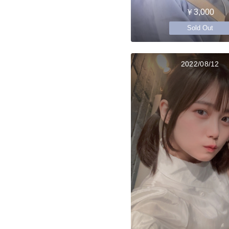
￥3,000
Sold Out
2022/08/12