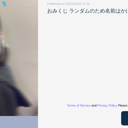
Published on 2022/01/04 12:30
おみくじ ランダムのため名前はか
Terms of Service
and
Privacy Policy
Please 