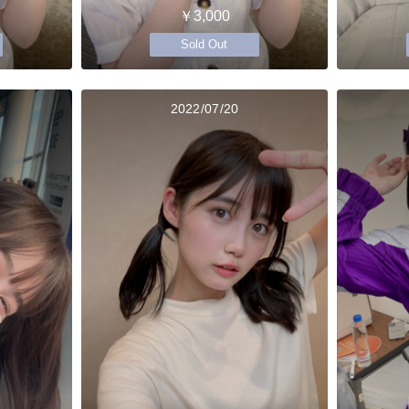
￥3,000
Sold Out
2022/07/20