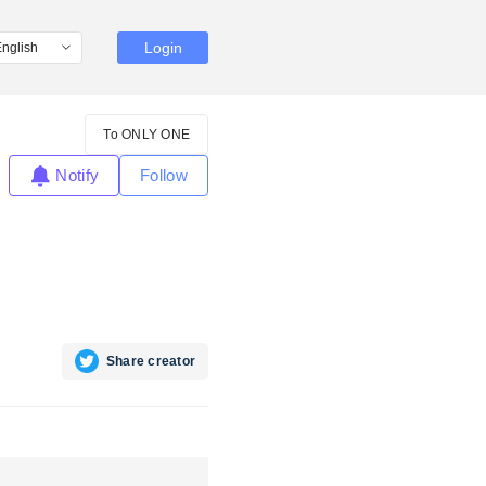
Login
To ONLY ONE
Notify
Follow
Share creator