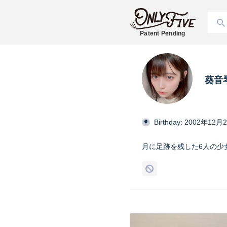
Patent Pending
葵音琴
Birthday: 2002年12月
月に足跡を残した6人の少女