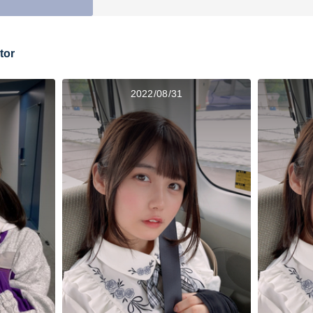
tor
2022/08/31