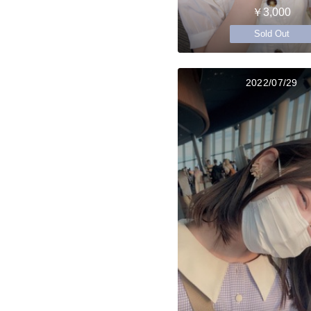
￥3,000
Sold Out
2022/07/29