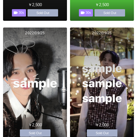
￥2,500
￥2,500
30s
30s
Sold Out
Sold Out
2022/09/25
2022/09/25
￥2,000
￥2,000
Sold Out
Sold Out