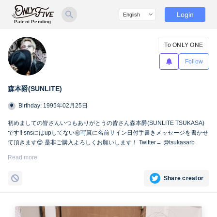
Login
Patent Pending
To ONLY ONE
Follow
森本爵(SUNLITE)
Birthday: 1995年02月25日
初めましての皆さんいつもありがとうの皆さん森本爵(SUNLITE TSUKASA)
です!! snsにはupしてない㊙︎写真に名前サイン日付手書きメッセージを書かせ
て頂きます😊 是非ご購入よろしくお願いします！ Twitter→ @tsukasarb
Instagram→ instagram.com/tsukasasl/
Read more
Share creator