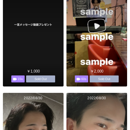
￥1,000
￥2,000
15s
60s
Sold Out
Sold Out
2022/08/30
2022/08/30