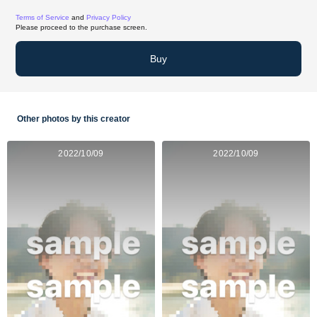
Terms of Service
and
Privacy Policy
Please proceed to the purchase screen.
Buy
Other photos by this creator
2022/10/09
2022/10/09