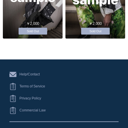
￥2,000
￥2,000
Sold Out
Sold Out
Help/Contact
Terms of Service
Privacy Policy
Commercial Law