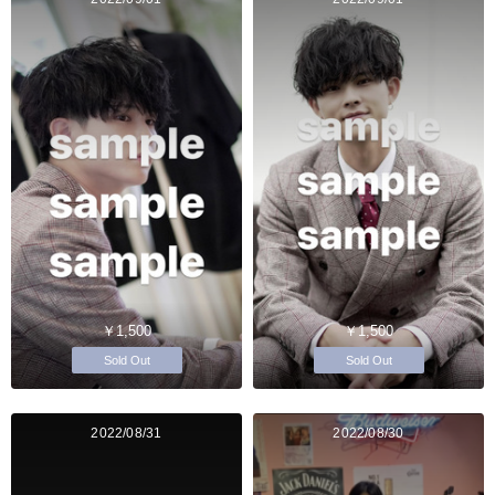
￥1,500
￥1,500
Sold Out
Sold Out
2022/08/31
2022/08/30