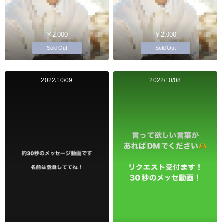
￥2,000
￥2,000
Sold Out
Sold Out
2022/10/09
2022/10/08