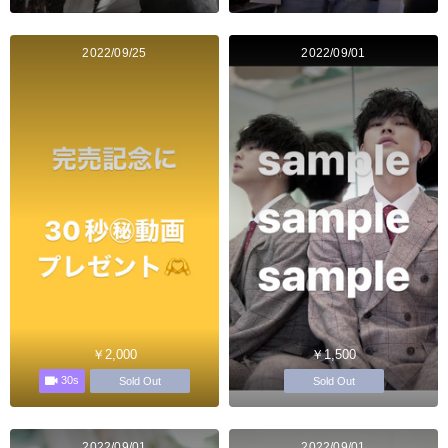
2022/09/25
2022/09/01
￥2,000
￥1,500
30s
Sold Out
Sold Out
2022/09/01
2022/09/01