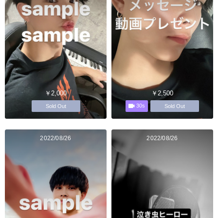
￥2,000
￥2,500
30s
Sold Out
Sold Out
2022/08/26
2022/08/26