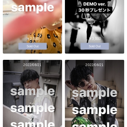
￥2,000
￥3,000
Sold Out
Sold Out
2022/08/21
2022/08/21