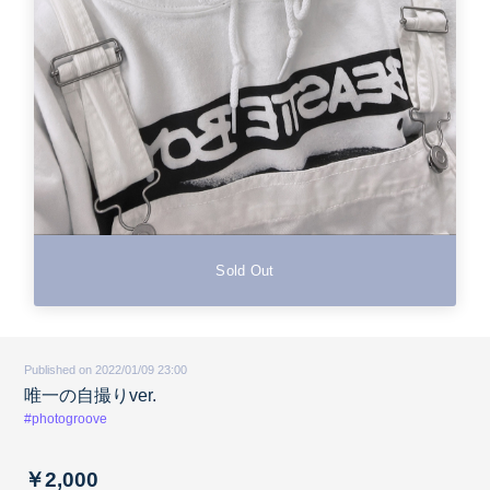
Sold Out
Published on 2022/01/09 23:00
唯一の自撮りver.
#photogroove
￥2,000