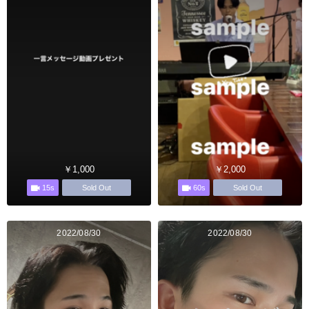
￥1,000
￥2,000
15s
60s
Sold Out
Sold Out
2022/08/30
2022/08/30