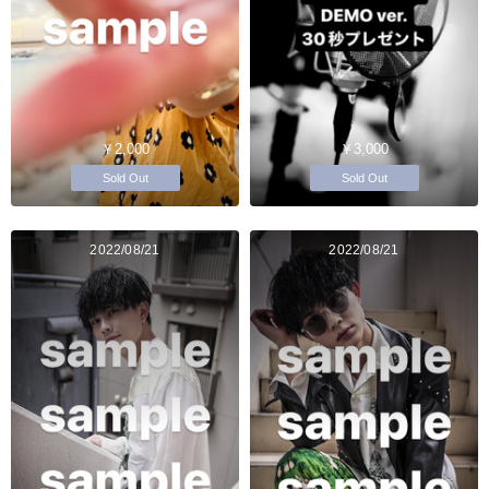
￥2,000
￥3,000
Sold Out
Sold Out
2022/08/21
2022/08/21