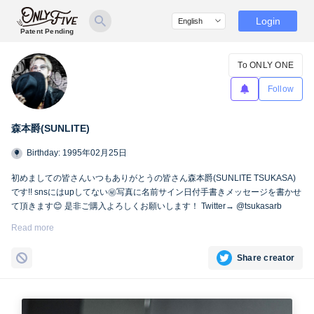
Login
Patent Pending
To ONLY ONE
Follow
森本爵(SUNLITE)
Birthday: 1995年02月25日
初めましての皆さんいつもありがとうの皆さん森本爵(SUNLITE TSUKASA)
です!! snsにはupしてない㊙︎写真に名前サイン日付手書きメッセージを書かせ
て頂きます😊 是非ご購入よろしくお願いします！ Twitter→ @tsukasarb
Instagram→ instagram.com/tsukasasl/
Read more
Share creator