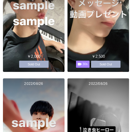
￥2,000
￥2,500
30s
Sold Out
Sold Out
2022/08/26
2022/08/26