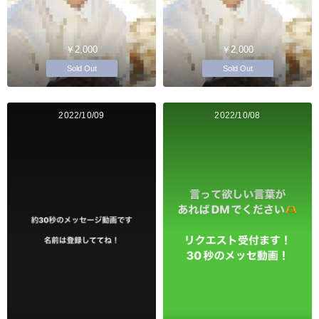
￥2,000
￥2,000
Sold Out
Sold Out
2022/10/09
2022/10/08