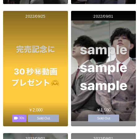
2022/09/25
2022/09/01
￥2,000
￥1,500
30s
Sold Out
Sold Out
2022/09/01
2022/09/01