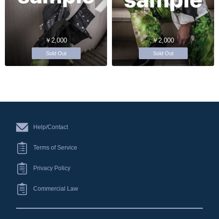
￥2,000
￥2,000
Sold Out
Sold Out
Help/Contact
Terms of Service
Privacy Policy
Commercial Law