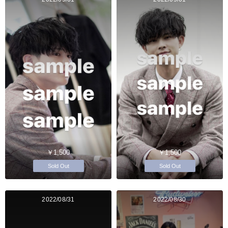
￥1,500
￥1,500
Sold Out
Sold Out
2022/08/31
2022/08/30