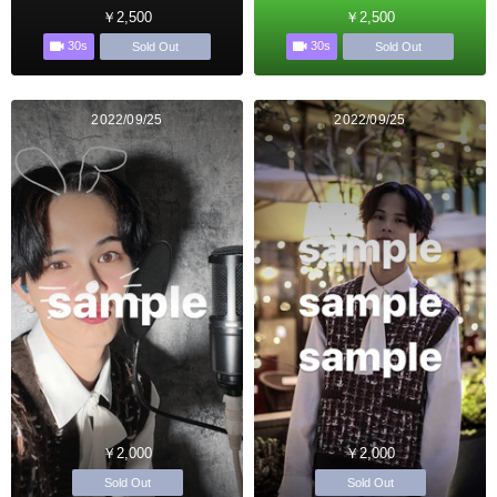
￥2,500
￥2,500
30s
30s
Sold Out
Sold Out
2022/09/25
2022/09/25
￥2,000
￥2,000
Sold Out
Sold Out