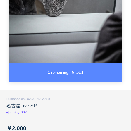
1 remaining / 5 total
Published on 2022/01/13 22:58
名古屋Live SP
#photogroove
￥2,000