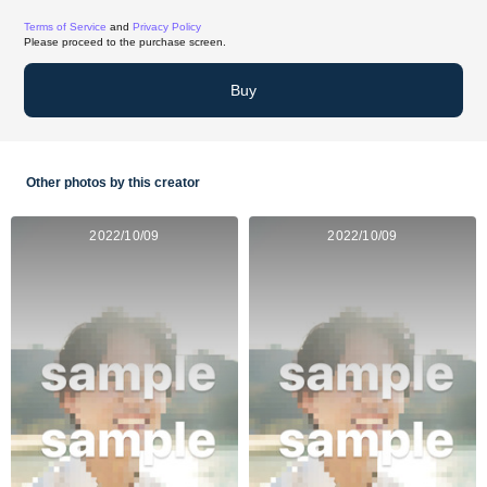
Terms of Service
and
Privacy Policy
Please proceed to the purchase screen.
Buy
Other photos by this creator
2022/10/09
2022/10/09