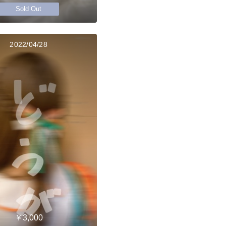
Sold Out
2022/04/28
￥3,000