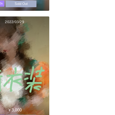
Sold Out
0s
2022/03/29
￥3,000