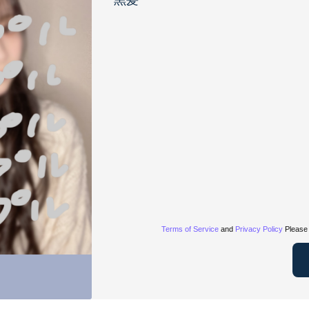
黒髪
Terms of Service
and
Privacy Policy
Please 