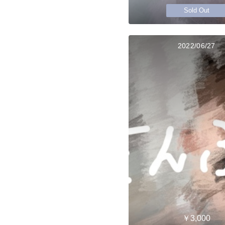
Sold Out
2022/06/27
￥3,000