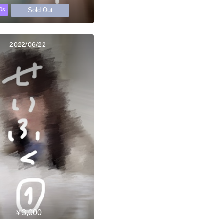
Sold Out
0s
2022/06/22
￥3,000