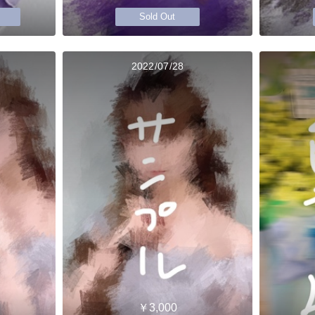
Sold Out
2022/07/28
￥3,000