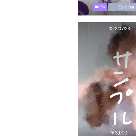
Sold Out
20s
2022/07/28
￥3,000