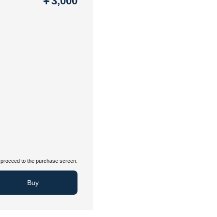
￥3,000
proceed to the purchase screen.
Buy