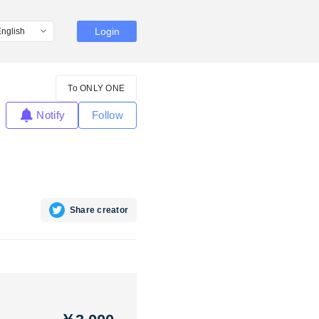
Login
To ONLY ONE
Notify
Follow
Share creator