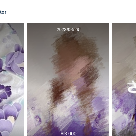
tor
2022/08/29
￥3,000