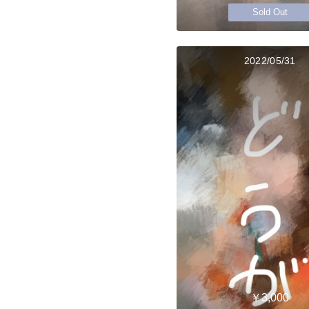
Sold Out
2022/05/31
￥3,000