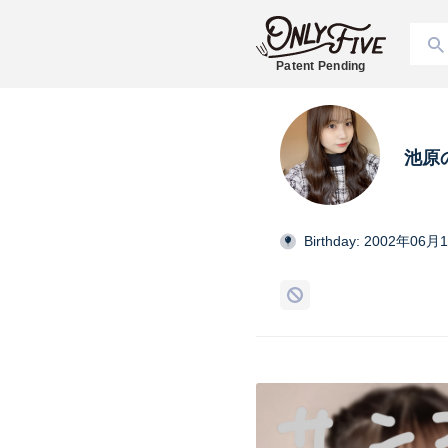
Patent Pending
池原
Birthday: 2002年06月