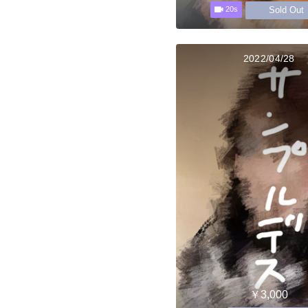
Sold Out
20s
2022/04/28
￥3,000