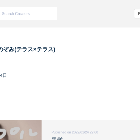
のぞみ(テラス×テラス)
14日
Published on 2022/01/24 22:00