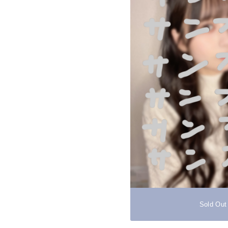
Sold Out