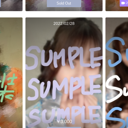
Sold Out
2
2022/02/28
￥3,000