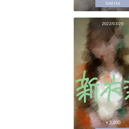
Sold Out
2022/03/29
￥3,000