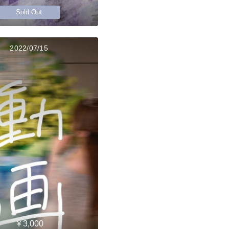
Sold Out
2022/07/15
￥3,000