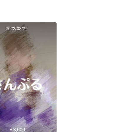
2022/08/29
￥3,000