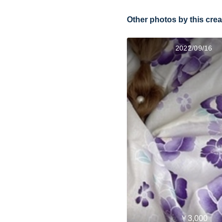
Other photos by this crea
2022/09/16
￥3,000