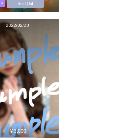
Sold Out
0s
2022/02/28
￥3,000