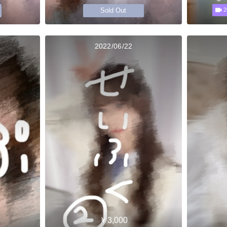
Sold Out
2
2022/06/22
￥3,000