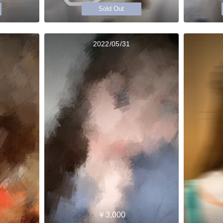
Sold Out
2022/05/31
￥3,000