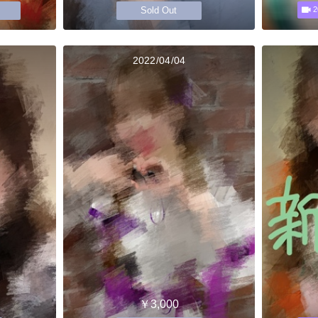
Sold Out
2
2022/04/04
￥3,000