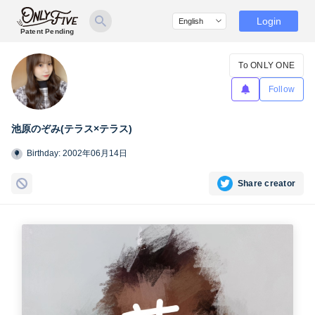
Login
Patent Pending
To ONLY ONE
Follow
池原のぞみ(テラス×テラス)
Birthday: 2002年06月14日
Share creator