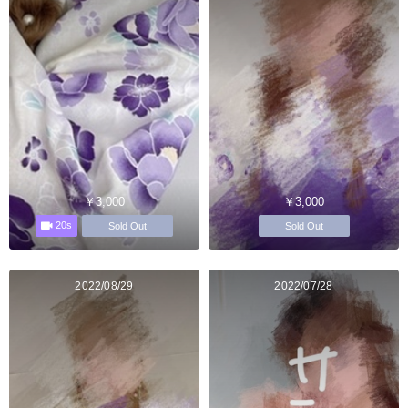
￥3,000
￥3,000
20s
Sold Out
Sold Out
2022/08/29
2022/07/28