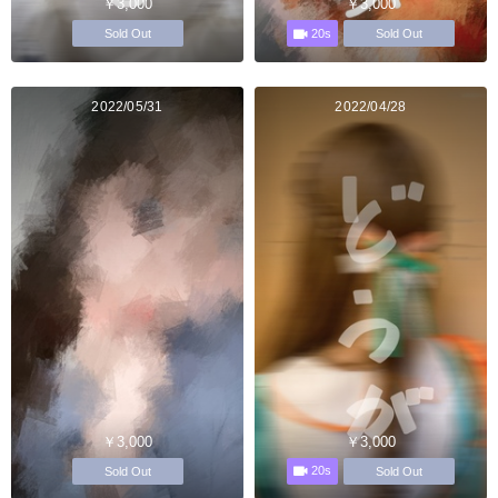
￥3,000
￥3,000
20s
Sold Out
Sold Out
2022/05/31
2022/04/28
￥3,000
￥3,000
20s
Sold Out
Sold Out