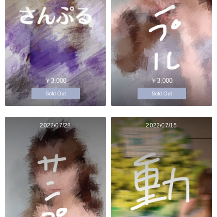
￥3,000
￥3,000
Sold Out
Sold Out
2022/07/28
2022/07/15