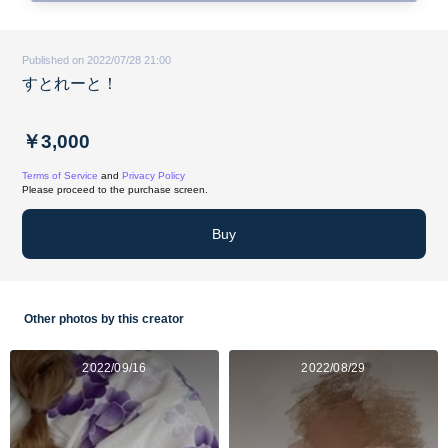
Published on 2022/07/28 21:00
すとれーと！
￥3,000
Terms of Service
and
Privacy Policy
Please proceed to the purchase screen.
Buy
Other photos by this creator
2022/09/16
2022/08/29