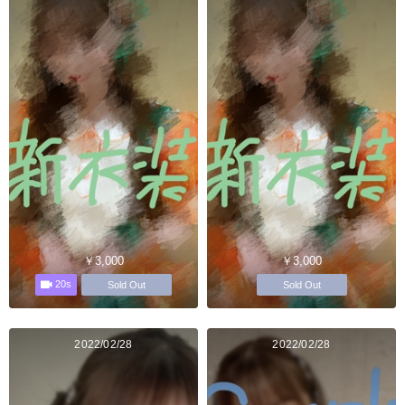
￥3,000
￥3,000
20s
Sold Out
Sold Out
2022/02/28
2022/02/28