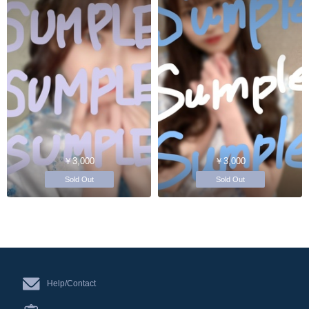
￥3,000
￥3,000
Sold Out
Sold Out
Help/Contact