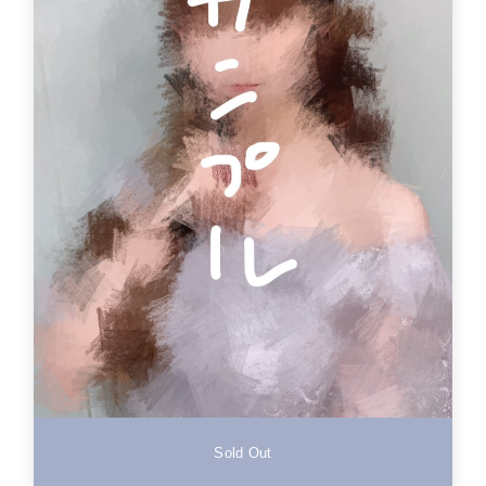
Sold Out