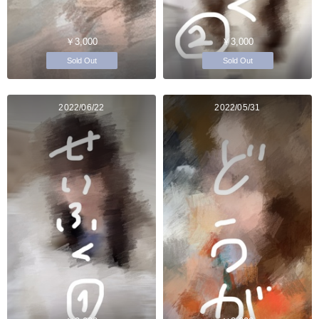
￥3,000
￥3,000
Sold Out
Sold Out
2022/06/22
2022/05/31