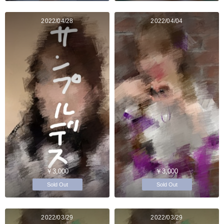
2022/04/28
2022/04/04
￥3,000
￥3,000
Sold Out
Sold Out
2022/03/29
2022/03/29