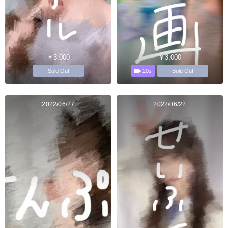
￥3,000
￥3,000
20s
Sold Out
Sold Out
2022/06/27
2022/06/22