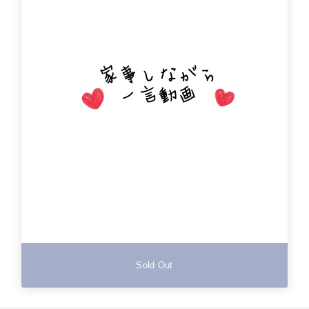
Sold Out