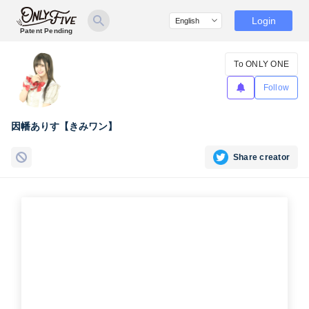
Login
Patent Pending
To ONLY ONE
Follow
因幡ありす【きみワン】
Share creator