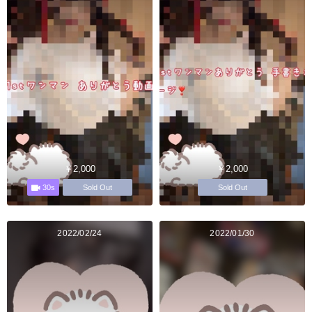
￥2,000
￥2,000
30s
Sold Out
Sold Out
2022/02/24
2022/01/30