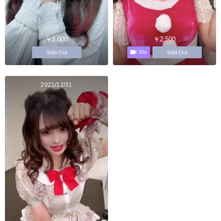
￥2,000
￥2,500
30s
Sold Out
Sold Out
2021/12/31