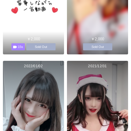
￥2,000
￥2,000
15s
Sold Out
Sold Out
2022/01/02
2021/12/31