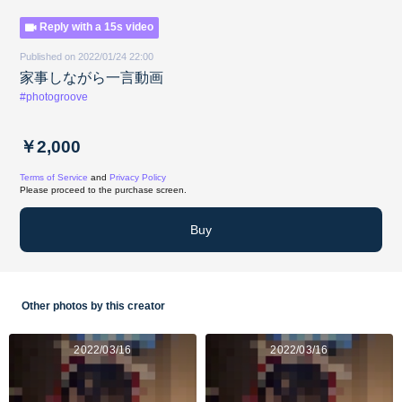
Reply with a 15s video
Published on 2022/01/24 22:00
家事しながら一言動画
#photogroove
￥2,000
Terms of Service
and
Privacy Policy
Please proceed to the purchase screen.
Buy
Other photos by this creator
2022/03/16
2022/03/16