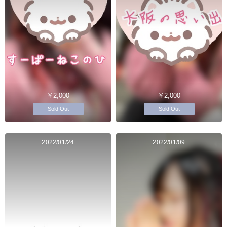
￥2,000
￥2,000
Sold Out
Sold Out
2022/01/24
2022/01/09