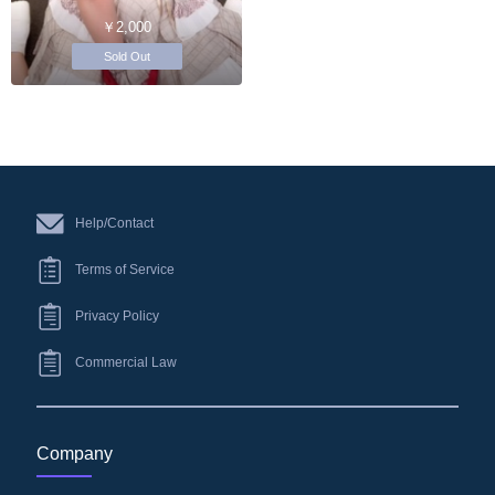
￥2,000
Sold Out
Help/Contact
Terms of Service
Privacy Policy
Commercial Law
Company