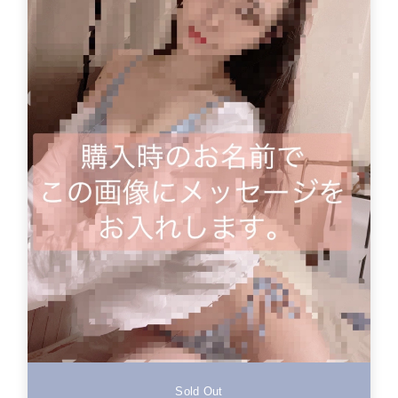
Sold Out