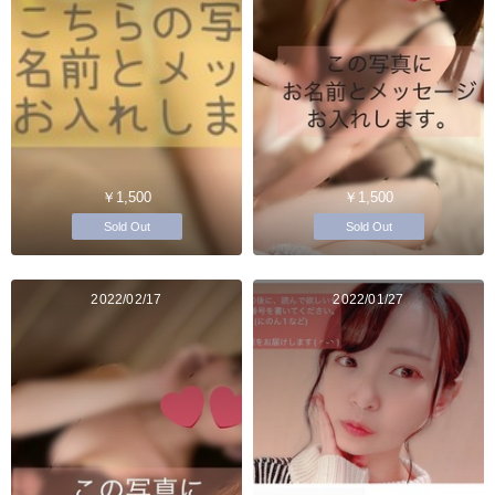
￥1,500
￥1,500
Sold Out
Sold Out
2022/02/17
2022/01/27