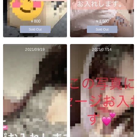
￥800
￥1,500
Sold Out
Sold Out
2021/09/19
2021/07/14