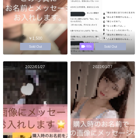
￥1,500
￥1,000
60s
Sold Out
Sold Out
2022/01/27
2022/01/27