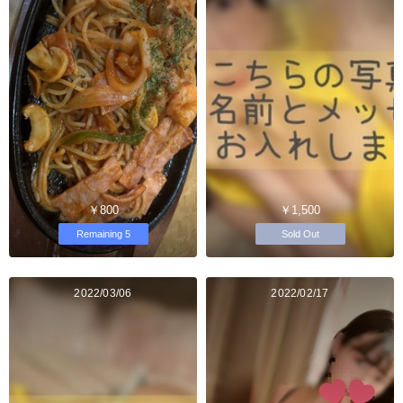
￥800
￥1,500
Remaining 5
Sold Out
2022/03/06
2022/02/17