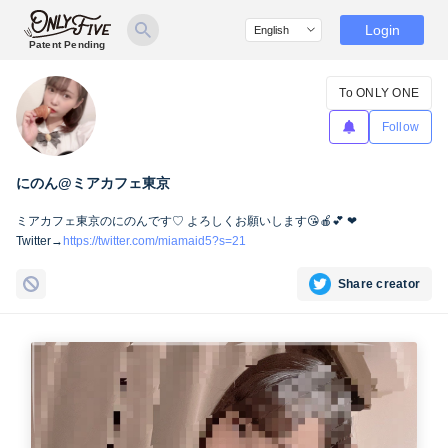
Login
Patent Pending
To ONLY ONE
Follow
にのん@ミアカフェ東京
ミアカフェ東京のにのんです♡ よろしくお願いします😘🍎💕 ❤
Twitter→
https://twitter.com/miamaid5?s=21
Share creator