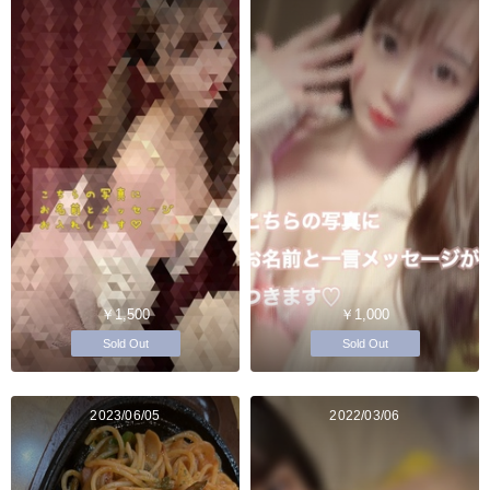
￥1,500
￥1,000
Sold Out
Sold Out
2023/06/05
2022/03/06