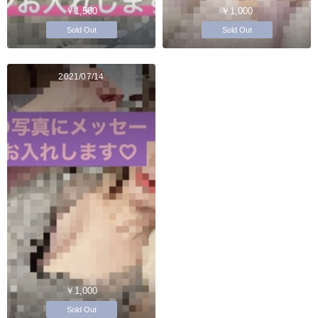
￥1,500
￥1,000
Sold Out
Sold Out
2021/07/14
￥1,000
Sold Out