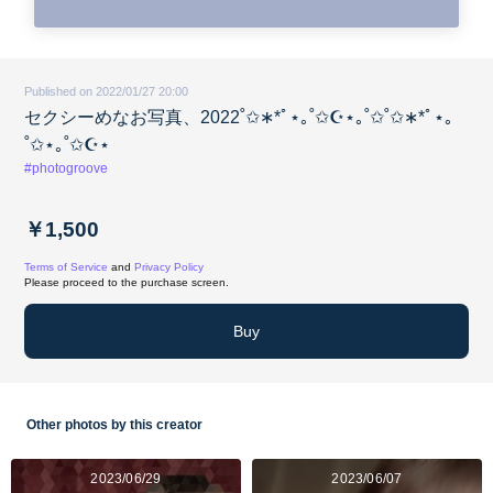
Published on 2022/01/27 20:00
セクシーめなお写真、2022˚✩∗*ﾟ⋆｡˚✩☪︎⋆｡˚✩˚✩∗*ﾟ⋆｡
˚✩⋆｡˚✩☪︎⋆
#photogroove
￥1,500
Terms of Service
and
Privacy Policy
Please proceed to the purchase screen.
Buy
Other photos by this creator
2023/06/29
2023/06/07