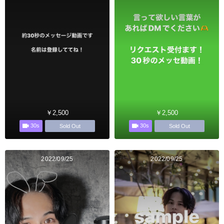
￥2,500
￥2,500
30s
30s
Sold Out
Sold Out
2022/09/25
2022/09/25