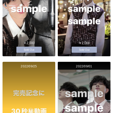
￥2,000
￥2,000
Sold Out
Sold Out
2022/09/25
2022/09/01