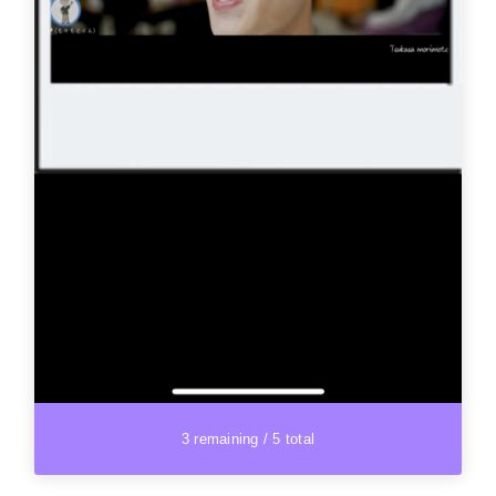
3 remaining / 5 total