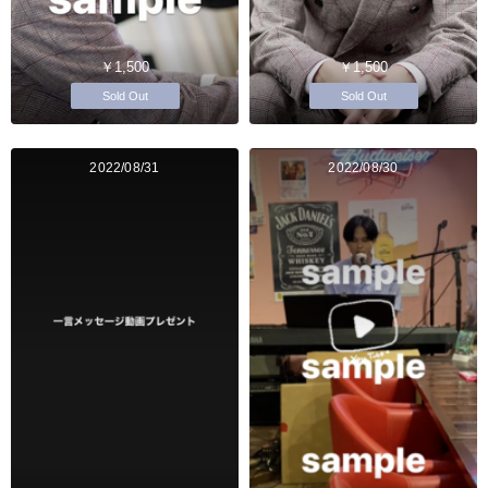
￥1,500
￥1,500
Sold Out
Sold Out
2022/08/31
2022/08/30