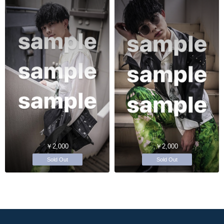
￥2,000
￥2,000
Sold Out
Sold Out