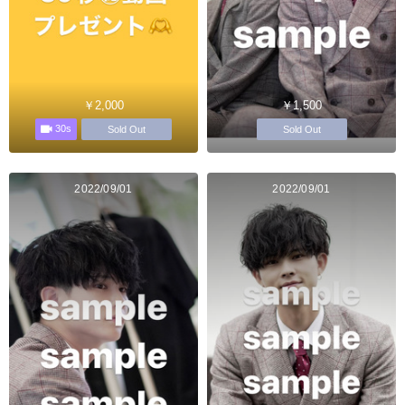
￥2,000
￥1,500
30s
Sold Out
Sold Out
2022/09/01
2022/09/01