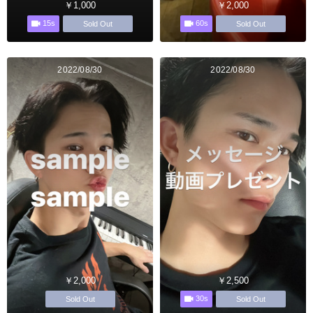
￥1,000
￥2,000
15s
60s
Sold Out
Sold Out
2022/08/30
2022/08/30
￥2,000
￥2,500
30s
Sold Out
Sold Out