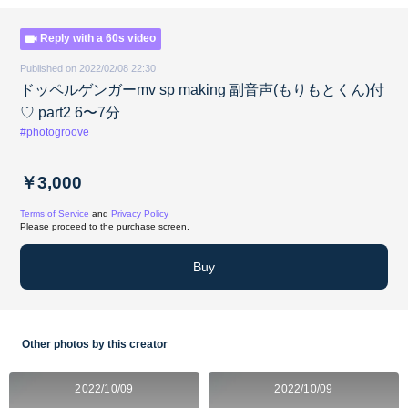
Reply with a 60s video
Published on 2022/02/08 22:30
ドッペルゲンガーmv sp making 副音声(もりもとくん)付
♡ part2 6〜7分
#photogroove
￥3,000
Terms of Service
and
Privacy Policy
Please proceed to the purchase screen.
Buy
Other photos by this creator
2022/10/09
2022/10/09