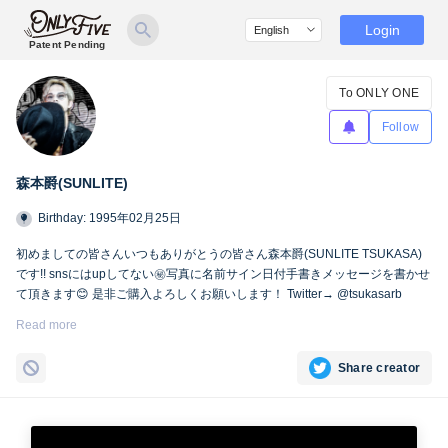
Login
Patent Pending
To ONLY ONE
Follow
森本爵(SUNLITE)
Birthday: 1995年02月25日
初めましての皆さんいつもありがとうの皆さん森本爵(SUNLITE TSUKASA)
です!! snsにはupしてない㊙︎写真に名前サイン日付手書きメッセージを書かせ
て頂きます😊 是非ご購入よろしくお願いします！ Twitter→ @tsukasarb
Instagram→ instagram.com/tsukasasl/
Read more
Share creator