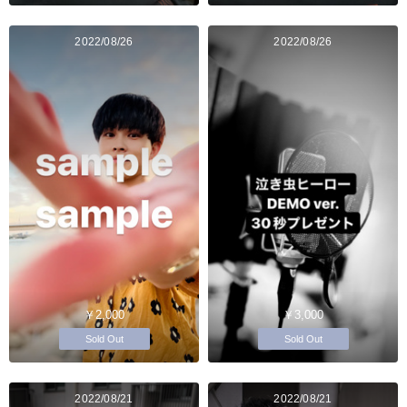
2022/08/26
2022/08/26
￥2,000
￥3,000
Sold Out
Sold Out
2022/08/21
2022/08/21