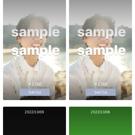
￥2,000
￥2,000
Sold Out
Sold Out
2022/10/09
2022/10/08