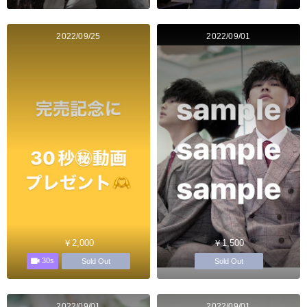
2022/09/25
2022/09/01
￥2,000
￥1,500
30s
Sold Out
Sold Out
2022/09/01
2022/09/01