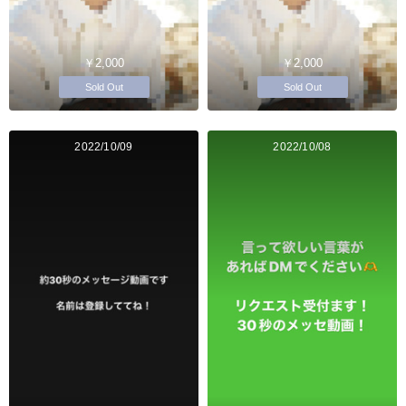
￥2,000
￥2,000
Sold Out
Sold Out
2022/10/09
2022/10/08