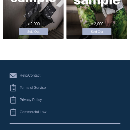
￥2,000
￥2,000
Sold Out
Sold Out
Help/Contact
Terms of Service
Privacy Policy
Commercial Law