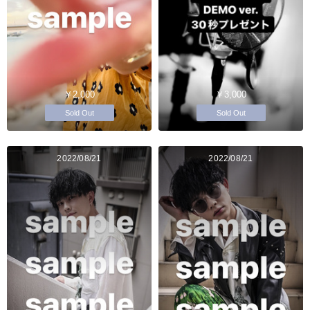
￥2,000
￥3,000
Sold Out
Sold Out
2022/08/21
2022/08/21