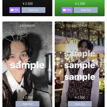
￥2,500
￥2,500
30s
30s
Sold Out
Sold Out
2022/09/25
2022/09/25
￥2,000
￥2,000
Sold Out
Sold Out